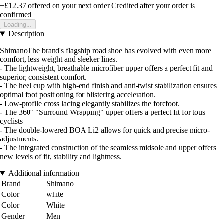
+£12.37
offered on your next order
Credited after your order is
confirmed
Loading...
Description
ShimanoThe brand's flagship road shoe has evolved with even more
comfort, less weight and sleeker lines.
- The lightweight, breathable microfiber upper offers a perfect fit and
superior, consistent comfort.
- The heel cup with high-end finish and anti-twist stabilization ensures
optimal foot positioning for blistering acceleration.
- Low-profile cross lacing elegantly stabilizes the forefoot.
- The 360° "Surround Wrapping" upper offers a perfect fit for tous
cyclists
- The double-lowered BOA Li2 allows for quick and precise micro-
adjustments.
- The integrated construction of the seamless midsole and upper offers
new levels of fit, stability and lightness.
Additional information
Brand
Shimano
Color
white
Color
White
Gender
Men