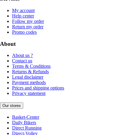
My account
Help center
Follow my order
Return my order
Promo codes
About
About us ?
Contact us
Terms & Conditions
Returns & Refunds
Legal disclaimer
Payment methods
Prices and shipping options
Privacy statement
Our stores
Basket-Center
Daily Bikers
Direct Running
Direct-Volley