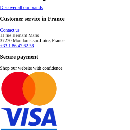
Discover all our brands
Customer service in France
Contact us
11 rue Bernard Maris
37270 Montlouis-sur-Loire, France
+33 1 86 47 62 58
Secure payment
Shop our website with confidence