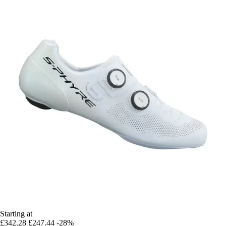
Starting at
£342.28
£247.44
-28%