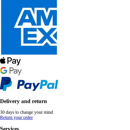
Delivery and return
30 days to change your mind
Return your order
Services