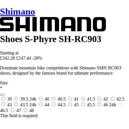
Shimano
Shoes S-Phyre SH-RC903
Starting at
£342.28
£247.44
-28%
Dominate mountain bike competitions with Shimano SMN RC903
shoes, designed by the famous brand for ultimate performance.
Size
*
39
39.5
24h
40
40.5
41
41.5
42
42.5
43
43.5
24h
44
44.5
45
45.5
46
24h
46.5
47
48
This field is required