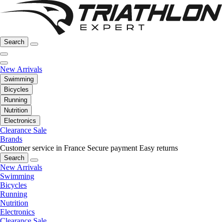
Search
New Arrivals
Swimming
Bicycles
Running
Nutrition
Electronics
Clearance Sale
Brands
Customer service in France
Secure payment
Easy returns
Search
New Arrivals
Swimming
Bicycles
Running
Nutrition
Electronics
Clearance Sale