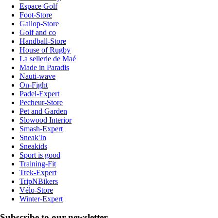
Espace Golf
Foot-Store
Gallop-Store
Golf and co
Handball-Store
House of Rugby
La sellerie de Maé
Made in Paradis
Nauti-wave
On-Fight
Padel-Expert
Pecheur-Store
Pet and Garden
Slowood Interior
Smash-Expert
Sneak'In
Sneakids
Sport is good
Training-Fit
Trek-Expert
TripNBikers
Vélo-Store
Winter-Expert
Subscribe to our newsletter