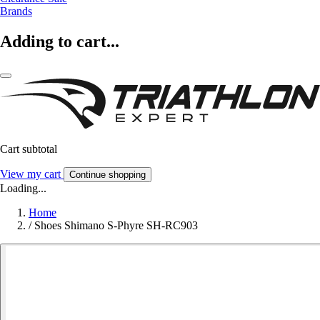
Brands
Adding to cart...
Cart subtotal
View my cart
Continue shopping
Loading...
Home
/
Shoes Shimano S-Phyre SH-RC903