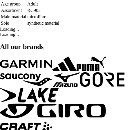
Age group
Adult
Assortment
RC903
Main material
microfibre
Sole
synthetic material
Loading...
Loading...
All our brands