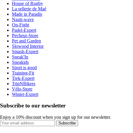
House of Rugby
La sellerie de Maé
Made in Paradis
Nauti-wave
On-Fight
Padel-Expert
Pecheur-Store
Pet and Garden
Slowood Interior
Smash-Expert
Sneak'In
Sneakids
Sport is good
Training-Fit
Trek-Expert
TripNBikers
Vélo-Store
Winter-Expert
Subscribe to our newsletter
Enjoy a 10% discount when you sign up for our newsletter.
Subscribe