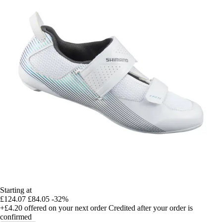
Starting at
£124.07
£84.05
-32%
+£4.20
offered on your next order
Credited after your order is
confirmed