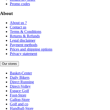
Promo codes
About
About us ?
Contact us
Terms & Conditions
Returns & Refunds
Legal disclaimer
Payment methods
Prices and shipping options
Privacy statement
Our stores
Basket-Center
Daily Bikers
Direct Running
Direct-Volley
Espace Golf
Foot-Store
Gallop-Store
Golf and co
Handball-Store