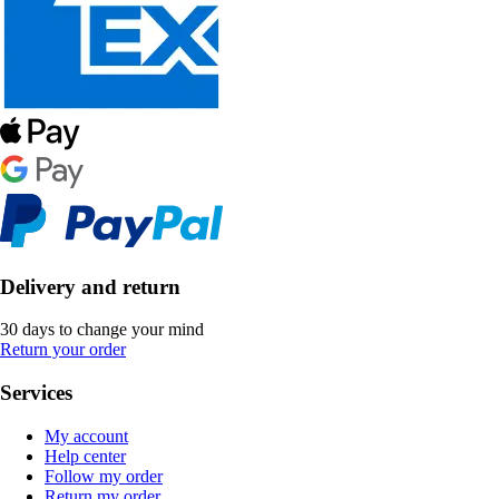
Delivery and return
30 days to change your mind
Return your order
Services
My account
Help center
Follow my order
Return my order