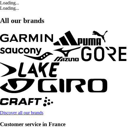
Loading...
Loading...
All our brands
Discover all our brands
Customer service in France