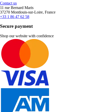
Contact us
11 rue Bernard Maris
37270 Montlouis-sur-Loire, France
+33 1 86 47 62 58
Secure payment
Shop our website with confidence