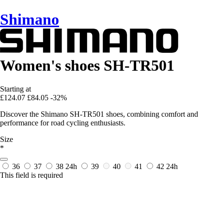
Shimano
Women's shoes SH-TR501
Starting at
£124.07
£84.05
-32%
Discover the Shimano SH-TR501 shoes, combining comfort and
performance for road cycling enthusiasts.
Size
*
36
37
38
24h
39
40
41
42
24h
This field is required