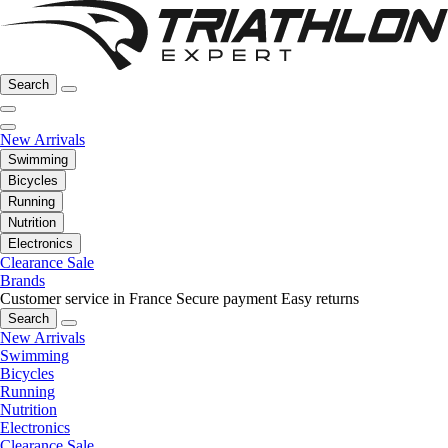
Search
New Arrivals
Swimming
Bicycles
Running
Nutrition
Electronics
Clearance Sale
Brands
Customer service in France
Secure payment
Easy returns
Search
New Arrivals
Swimming
Bicycles
Running
Nutrition
Electronics
Clearance Sale