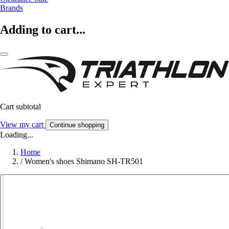
Brands
Adding to cart...
Cart subtotal
View my cart
Continue shopping
Loading...
Home
/
Women's shoes Shimano SH-TR501