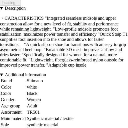
Loading...
Description
・CARACTERISTICS "Integrated seamless midsole and upper
construction allow for a new level of fit, stability and performance
while remaining lightweight. "Low-profile midsole promotes foot
stabilization, maximizes power transfer and efficiency "Quick Strap T1
simplifies foot insertion into the shoe and allows for faster
transitions. "A quick slip-on shoe for transitions with an easy-to-grip
asymmetrical heel loop. "Breathable 3D mesh improves airflow and
dries faster. "Specifically designed for women for a natural, more
comfortable fit. "Lightweight, fiberglass-reinforced nylon outsole for
improved power transfer. "Adaptable cup insole
Additional information
Brand
Shimano
Color
white
Color
Black
Gender
Women
Age group
Adult
Assortment
TR501
Main material
Synthetic material / textile
Sole
synthetic material