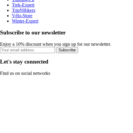
Trek-Expert
TripNBikers
Vélo-Store
Winter-Expert
Subscribe to our newsletter
Enjoy a 10% discount when you sign up for our newsletter.
Subscribe
Let's stay connected
Find us on social networks