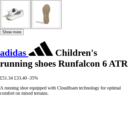
Show more
adidas
Children's
running shoes Runfalcon 6 ATR
£51.34
£33.40
-35%
A running shoe equipped with Cloudfoam technology for optimal
comfort on mixed terrains.