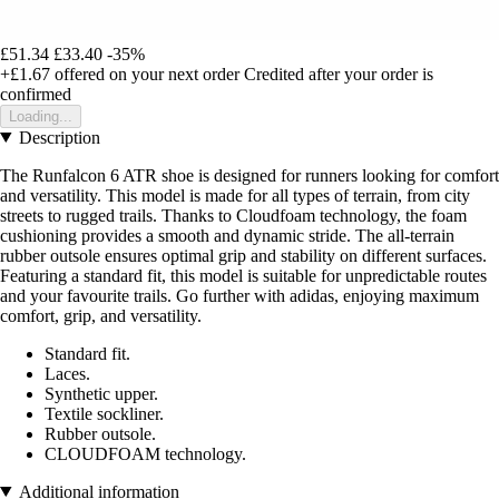
£51.34
£33.40
-35%
+£1.67
offered on your next order
Credited after your order is
confirmed
Loading...
Description
The Runfalcon 6 ATR shoe is designed for runners looking for comfort
and versatility. This model is made for all types of terrain, from city
streets to rugged trails. Thanks to Cloudfoam technology, the foam
cushioning provides a smooth and dynamic stride. The all-terrain
rubber outsole ensures optimal grip and stability on different surfaces.
Featuring a standard fit, this model is suitable for unpredictable routes
and your favourite trails. Go further with adidas, enjoying maximum
comfort, grip, and versatility.
Standard fit.
Laces.
Synthetic upper.
Textile sockliner.
Rubber outsole.
CLOUDFOAM technology.
Additional information