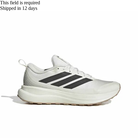
This field is required
Shipped in 12 days