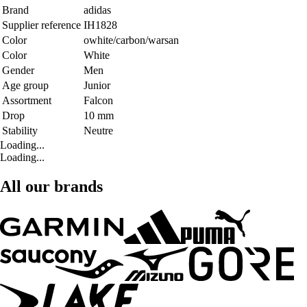
Brand
adidas
Supplier reference
IH1828
Color
owhite/carbon/warsan
Color
White
Gender
Men
Age group
Junior
Assortment
Falcon
Drop
10 mm
Stability
Neutre
Loading...
Loading...
All our brands