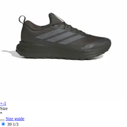
+-1
Size
*
Size guide
39 1/3