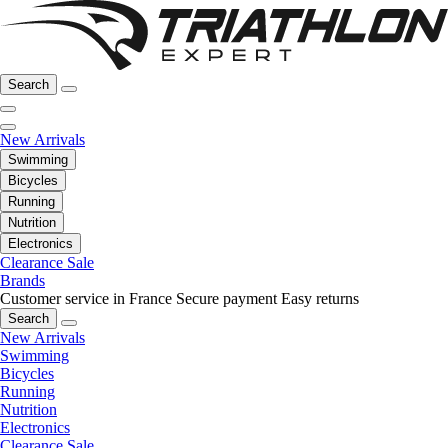
Search
New Arrivals
Swimming
Bicycles
Running
Nutrition
Electronics
Clearance Sale
Brands
Customer service in France
Secure payment
Easy returns
Search
New Arrivals
Swimming
Bicycles
Running
Nutrition
Electronics
Clearance Sale