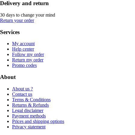
Delivery and return
30 days to change your mind
Return your order
Services
My account
Help center
Follow my order
Return my order
Promo codes
About
About us ?
Contact us
Terms & Conditions
Returns & Refunds
Legal disclaimer
Payment methods
Prices and shipping options
Privacy statement