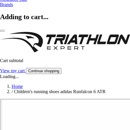
Brands
Adding to cart...
Cart subtotal
View my cart
Continue shopping
Loading...
Home
/
Children's running shoes adidas Runfalcon 6 ATR