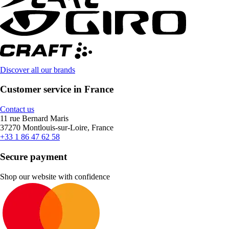
Discover all our brands
Customer service in France
Contact us
11 rue Bernard Maris
37270 Montlouis-sur-Loire, France
+33 1 86 47 62 58
Secure payment
Shop our website with confidence