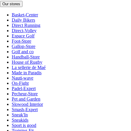
Our stores
Basket-Center
Daily Bikers
Direct Running
Direct-Volley
Espace Golf
Foot-Store
Gallop-Store
Golf and co
Handball-Store
House of Rugby
La sellerie de Maé
Made in Paradis
Nauti-wave
On-Fight
Padel-Expert
Pecheur-Store
Pet and Garden
Slowood Interior
Smash-Expert
Sneak'In
Sneakids
Sport is good
Training-Fit