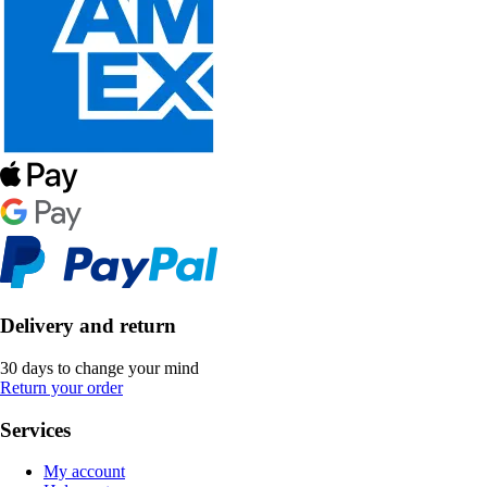
Delivery and return
30 days to change your mind
Return your order
Services
My account