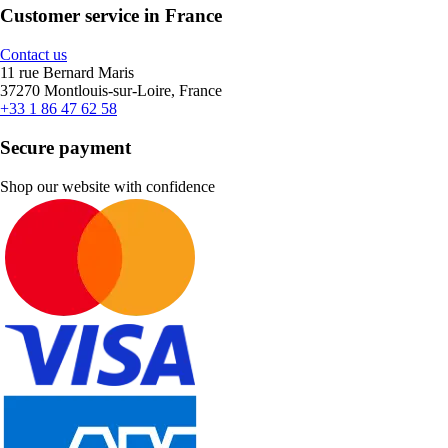
Customer service in France
Contact us
11 rue Bernard Maris
37270 Montlouis-sur-Loire, France
+33 1 86 47 62 58
Secure payment
Shop our website with confidence