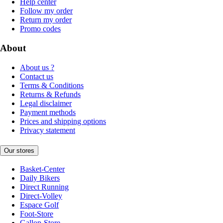
Help center
Follow my order
Return my order
Promo codes
About
About us ?
Contact us
Terms & Conditions
Returns & Refunds
Legal disclaimer
Payment methods
Prices and shipping options
Privacy statement
Our stores
Basket-Center
Daily Bikers
Direct Running
Direct-Volley
Espace Golf
Foot-Store
Gallop-Store