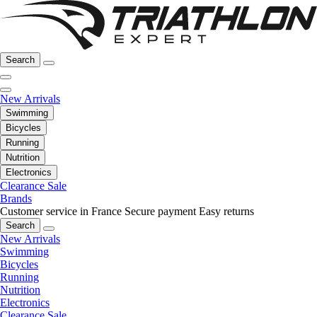
Search
New Arrivals
Swimming
Bicycles
Running
Nutrition
Electronics
Clearance Sale
Brands
Customer service in France
Secure payment
Easy returns
Search
New Arrivals
Swimming
Bicycles
Running
Nutrition
Electronics
Clearance Sale