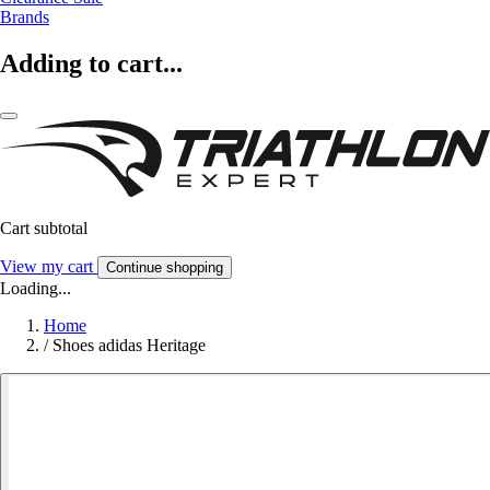
Brands
Adding to cart...
Cart subtotal
View my cart
Continue shopping
Loading...
Home
/
Shoes adidas Heritage