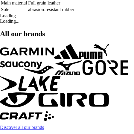
Main material
Full grain leather
Sole
abrasion-resistant rubber
Loading...
Loading...
All our brands
Discover all our brands