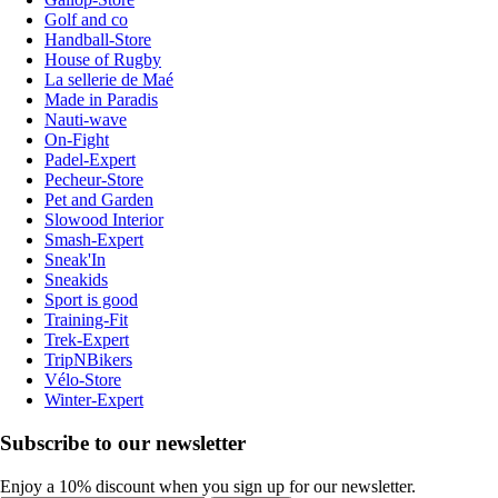
Golf and co
Handball-Store
House of Rugby
La sellerie de Maé
Made in Paradis
Nauti-wave
On-Fight
Padel-Expert
Pecheur-Store
Pet and Garden
Slowood Interior
Smash-Expert
Sneak'In
Sneakids
Sport is good
Training-Fit
Trek-Expert
TripNBikers
Vélo-Store
Winter-Expert
Subscribe to our newsletter
Enjoy a 10% discount when you sign up for our newsletter.