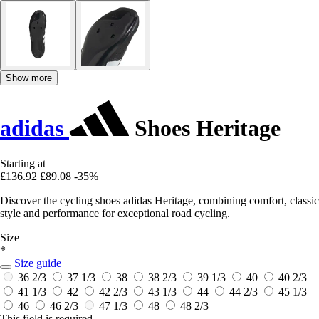
Show more
adidas
Shoes Heritage
Starting at
£136.92
£89.08
-35%
Discover the cycling shoes adidas Heritage, combining comfort, classic
style and performance for exceptional road cycling.
Size
*
Size guide
36 2/3
37 1/3
38
38 2/3
39 1/3
40
40 2/3
41 1/3
42
42 2/3
43 1/3
44
44 2/3
45 1/3
46
46 2/3
47 1/3
48
48 2/3
This field is required