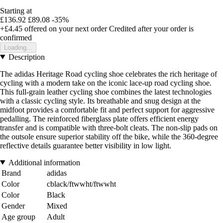
Starting at
£136.92
£89.08
-35%
+£4.45
offered on your next order
Credited after your order is
confirmed
Loading...
Description
The adidas Heritage Road cycling shoe celebrates the rich heritage of
cycling with a modern take on the iconic lace-up road cycling shoe.
This full-grain leather cycling shoe combines the latest technologies
with a classic cycling style. Its breathable and snug design at the
midfoot provides a comfortable fit and perfect support for aggressive
pedalling. The reinforced fiberglass plate offers efficient energy
transfer and is compatible with three-bolt cleats. The non-slip pads on
the outsole ensure superior stability off the bike, while the 360-degree
reflective details guarantee better visibility in low light.
Additional information
Brand
adidas
Color
cblack/ftwwht/ftwwht
Color
Black
Gender
Mixed
Age group
Adult