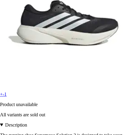
+-1
Product unavailable
All variants are sold out
Description