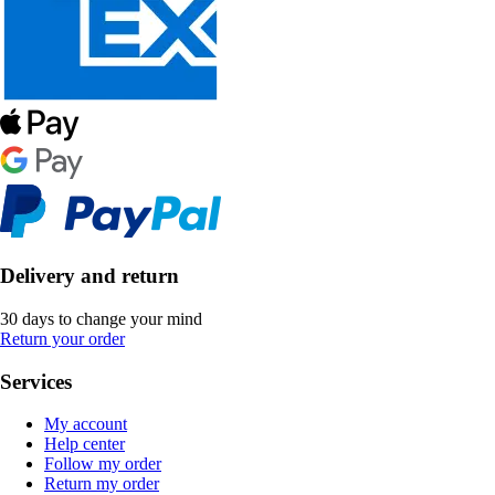
Delivery and return
30 days to change your mind
Return your order
Services
My account
Help center
Follow my order
Return my order