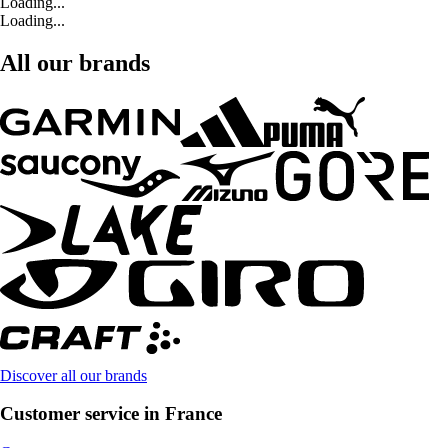
Loading...
Loading...
All our brands
Discover all our brands
Customer service in France