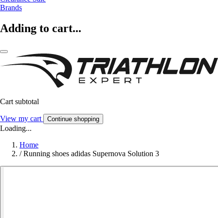
Brands
Adding to cart...
Cart subtotal
View my cart
Continue shopping
Loading...
Home
/
Running shoes adidas Supernova Solution 3