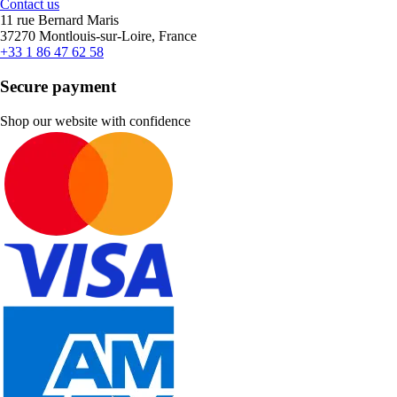
Contact us
11 rue Bernard Maris
37270 Montlouis-sur-Loire, France
+33 1 86 47 62 58
Secure payment
Shop our website with confidence