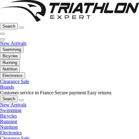
Search
New Arrivals
Swimming
Bicycles
Running
Nutrition
Electronics
Clearance Sale
Brands
Customer service in France
Secure payment
Easy returns
Search
New Arrivals
Swimming
Bicycles
Running
Nutrition
Electronics
Clearance Sale