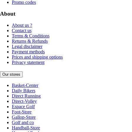
Promo codes
About
About us ?
Contact us
Terms & Conditions
Returns & Refunds
Legal disclaimer
Payment methods
Prices and shipping options
Privacy statement
Our stores
Basket-Center
Daily Bikers
Direct Running
Direct-Volley
Espace Golf
Foot-Store
Gallop-Store
Golf and co
Handball-Store