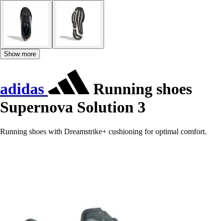
Show more
adidas
Running shoes
Supernova Solution 3
Running shoes with Dreamstrike+ cushioning for optimal comfort.