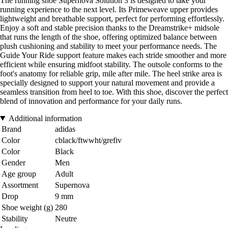
The running shoe Supernova Solution 3 is designed to take your
running experience to the next level. Its Primeweave upper provides
lightweight and breathable support, perfect for performing effortlessly.
Enjoy a soft and stable precision thanks to the Dreamstrike+ midsole
that runs the length of the shoe, offering optimized balance between
plush cushioning and stability to meet your performance needs. The
Guide Your Ride support feature makes each stride smoother and more
efficient while ensuring midfoot stability. The outsole conforms to the
foot's anatomy for reliable grip, mile after mile. The heel strike area is
specially designed to support your natural movement and provide a
seamless transition from heel to toe. With this shoe, discover the perfect
blend of innovation and performance for your daily runs.
Additional information
Brand
adidas
Color
cblack/ftwwht/grefiv
Color
Black
Gender
Men
Age group
Adult
Assortment
Supernova
Drop
9 mm
Shoe weight (g)
280
Stability
Neutre