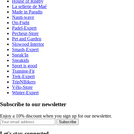
House of Rugby
La sellerie de Maé
Made in Paradis
Nauti-wave
On-Fight
Padel-Expert
Pecheur-Store
Pet and Garden
Slowood Interior
Smash-Expert
Sneak'In
Sneakids
Sport is good
Training-Fit
Trek-Expert
TripNBikers
Vélo-Store
Winter-Expert
Subscribe to our newsletter
Enjoy a 10% discount when you sign up for our newsletter.
Subscribe
Let's stay connected