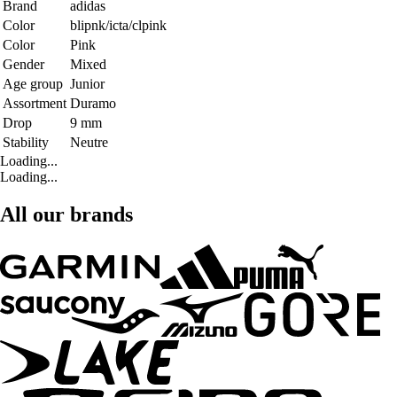
Brand
adidas
Color
blipnk/icta/clpink
Color
Pink
Gender
Mixed
Age group
Junior
Assortment
Duramo
Drop
9 mm
Stability
Neutre
Loading...
Loading...
All our brands