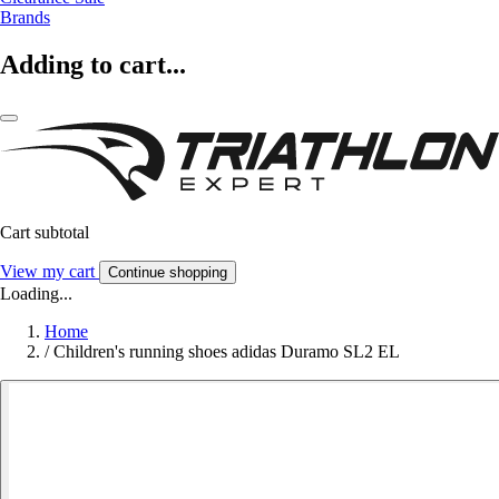
Brands
Adding to cart...
Cart subtotal
View my cart
Continue shopping
Loading...
Home
/
Children's running shoes adidas Duramo SL2 EL