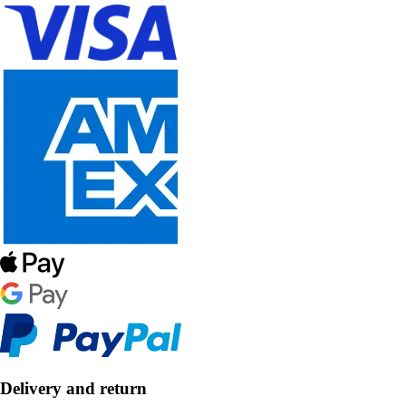
Delivery and return