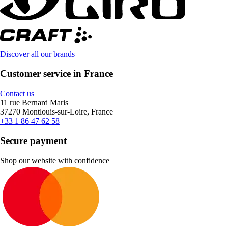
Discover all our brands
Customer service in France
Contact us
11 rue Bernard Maris
37270 Montlouis-sur-Loire, France
+33 1 86 47 62 58
Secure payment
Shop our website with confidence