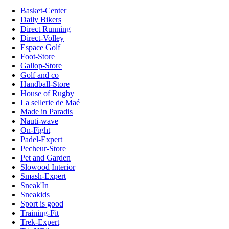
Basket-Center
Daily Bikers
Direct Running
Direct-Volley
Espace Golf
Foot-Store
Gallop-Store
Golf and co
Handball-Store
House of Rugby
La sellerie de Maé
Made in Paradis
Nauti-wave
On-Fight
Padel-Expert
Pecheur-Store
Pet and Garden
Slowood Interior
Smash-Expert
Sneak'In
Sneakids
Sport is good
Training-Fit
Trek-Expert