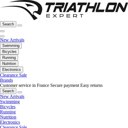
Search
New Arrivals
Swimming
Bicycles
Running
Nutrition
Electronics
Clearance Sale
Brands
Customer service in France
Secure payment
Easy returns
Search
New Arrivals
Swimming
Bicycles
Running
Nutrition
Electronics
Clearance Sale