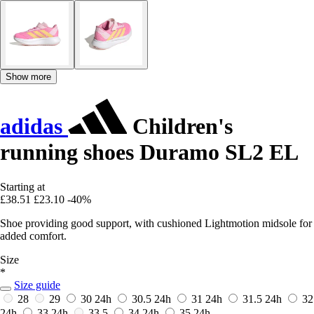
Show more
adidas
Children's
running shoes Duramo SL2 EL
Starting at
£38.51
£23.10
-40%
Shoe providing good support, with cushioned Lightmotion midsole for
added comfort.
Size
*
Size guide
28
29
30
24h
30.5
24h
31
24h
31.5
24h
32
24h
33
24h
33.5
34
24h
35
24h