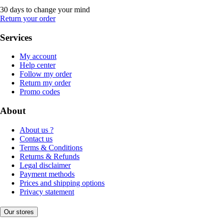
30 days to change your mind
Return your order
Services
My account
Help center
Follow my order
Return my order
Promo codes
About
About us ?
Contact us
Terms & Conditions
Returns & Refunds
Legal disclaimer
Payment methods
Prices and shipping options
Privacy statement
Our stores