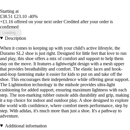
Starting at
£38.51
£23.10
-40%
+£1.16
offered on your next order
Credited after your order is
confirmed
Loading...
Description
When it comes to keeping up with your child's active lifestyle, the
Duramo SL2 shoe is just right. Designed for little feet that love to run
and play, this shoe offers a mix of comfort and support to help them
stay on the move. It features a lightweight design with a mesh upper
that provides breathability and comfort. The elastic laces and hook-
and-loop fastening make it easier for kids to put on and take off the
shoe. This encourages their independence while offering great support.
The Lightmotion technology in the midsole provides ultra-light
cushioning for added support, ensuring maximum lightness with each
step. The non-marking rubber outsole adds durability and grip, making
it a top choice for indoor and outdoor play. A shoe designed to explore
the world with confidence, where comfort meets performance, step by
step. With adidas, it's much more than just a shoe. It's a pathway to
adventure.
Additional information