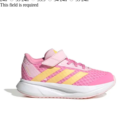
This field is required