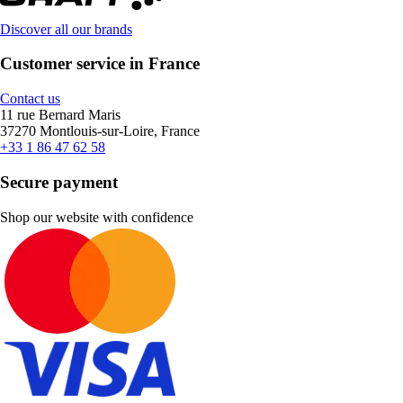
Discover all our brands
Customer service in France
Contact us
11 rue Bernard Maris
37270 Montlouis-sur-Loire, France
+33 1 86 47 62 58
Secure payment
Shop our website with confidence