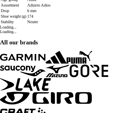
Assortment
Adizero Adios
Drop
6 mm
Shoe weight (g)
174
Stability
Neutre
Loading...
Loading...
All our brands