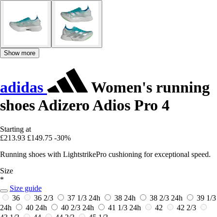
Show more
adidas
Women's running
shoes Adizero Adios Pro 4
Starting at
£213.93
£149.75
-30%
Running shoes with LightstrikePro cushioning for exceptional speed.
Size
*
Size guide
36
36 2/3
37 1/3
24h
38
24h
38 2/3
24h
39 1/3
24h
40
24h
40 2/3
24h
41 1/3
24h
42
42 2/3