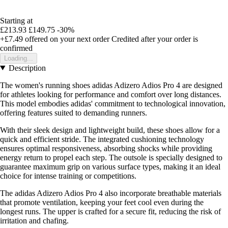
Starting at
£213.93
£149.75
-30%
+£7.49
offered on your next order
Credited after your order is
confirmed
Loading...
Description
The women's running shoes adidas Adizero Adios Pro 4 are designed
for athletes looking for performance and comfort over long distances.
This model embodies adidas' commitment to technological innovation,
offering features suited to demanding runners.
With their sleek design and lightweight build, these shoes allow for a
quick and efficient stride. The integrated cushioning technology
ensures optimal responsiveness, absorbing shocks while providing
energy return to propel each step. The outsole is specially designed to
guarantee maximum grip on various surface types, making it an ideal
choice for intense training or competitions.
The adidas Adizero Adios Pro 4 also incorporate breathable materials
that promote ventilation, keeping your feet cool even during the
longest runs. The upper is crafted for a secure fit, reducing the risk of
irritation and chafing.