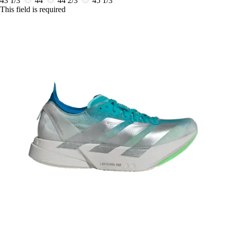
43 1/3
44
44 2/3
45 1/3
This field is required