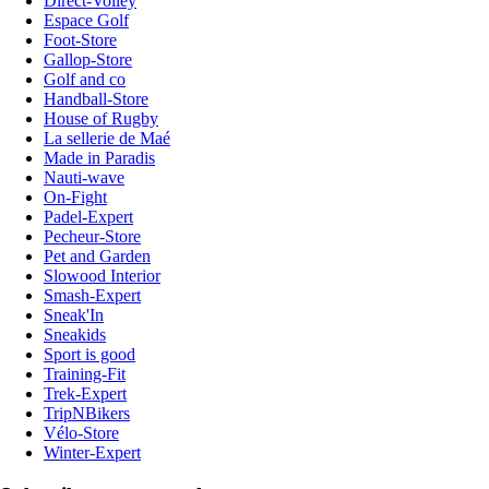
Direct-Volley
Espace Golf
Foot-Store
Gallop-Store
Golf and co
Handball-Store
House of Rugby
La sellerie de Maé
Made in Paradis
Nauti-wave
On-Fight
Padel-Expert
Pecheur-Store
Pet and Garden
Slowood Interior
Smash-Expert
Sneak'In
Sneakids
Sport is good
Training-Fit
Trek-Expert
TripNBikers
Vélo-Store
Winter-Expert