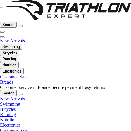
Search
New Arrivals
Swimming
Bicycles
Running
Nutrition
Electronics
Clearance Sale
Brands
Customer service in France
Secure payment
Easy returns
Search
New Arrivals
Swimming
Bicycles
Running
Nutrition
Electronics
Clearance Sale