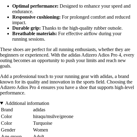
Optimal performance:
Designed to enhance your speed and
endurance.
Responsive cushioning:
For prolonged comfort and reduced
impact.
Durable grip:
Thanks to the high-quality rubber outsole.
Breathable materials:
For effective airflow during your
running sessions.
These shoes are perfect for all running enthusiasts, whether they are
beginners or experienced. With the adidas Adizero Adios Pro 4, every
outing becomes an opportunity to push your limits and reach new
goals.
Add a professional touch to your running gear with adidas, a brand
known for its quality and innovation in the sports field. Choosing the
Adizero Adios Pro 4 ensures you have a shoe that supports high-level
performance.
Additional information
Brand
adidas
Color
hiraqu/msilve/greone
Color
Turquoise
Gender
Women
Age group
Adult