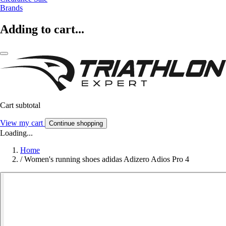
Brands
Adding to cart...
Cart subtotal
View my cart
Continue shopping
Loading...
Home
/
Women's running shoes adidas Adizero Adios Pro 4