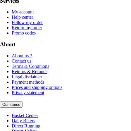
Services
My account
Help center
Follow my order
Return my order
Promo codes
About
About us ?
Contact us
Terms & Conditions
Returns & Refunds
Legal disclaimer
Payment methods
Prices and shipping options
Privacy statement
Our stores
Basket-Center
Daily Bikers
Direct Running