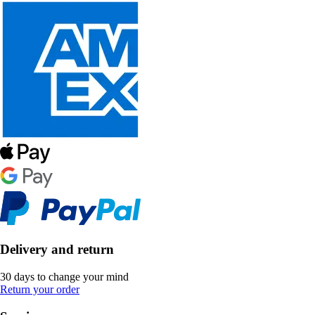
Delivery and return
30 days to change your mind
Return your order