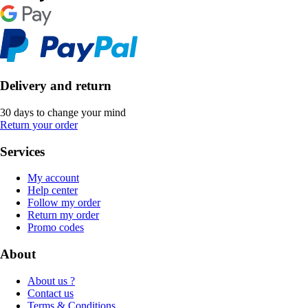
Delivery and return
30 days to change your mind
Return your order
Services
My account
Help center
Follow my order
Return my order
Promo codes
About
About us ?
Contact us
Terms & Conditions