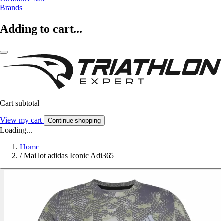
Brands
Adding to cart...
Cart subtotal
View my cart
Continue shopping
Loading...
Home
/
Maillot adidas Iconic Adi365