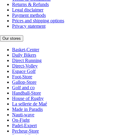
Returns & Refunds
Legal disclaimer
Payment methods
Prices and shipping options
Privacy statement
Our stores
Basket-Center
Daily Bikers
Direct Running
Direct-Volley
Espace Golf
Foot-Store
Gallop-Store
Golf and co
Handball-Store
House of Rugby
La sellerie de Maé
Made in Paradis
Nauti-wave
On-Fight
Padel-Expert
Pecheur-Store