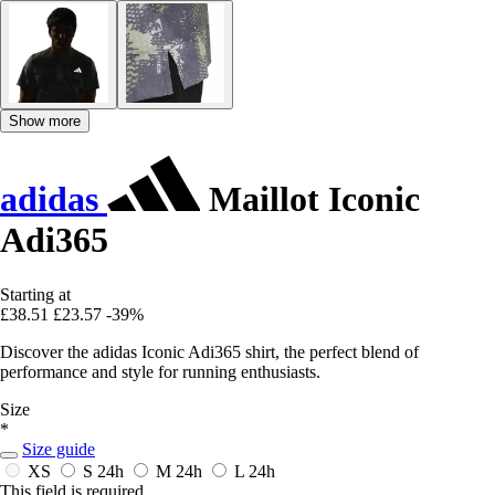
Show more
adidas
Maillot Iconic
Adi365
Starting at
£38.51
£23.57
-39%
Discover the adidas Iconic Adi365 shirt, the perfect blend of
performance and style for running enthusiasts.
Size
*
Size guide
XS
S
24h
M
24h
L
24h
This field is required