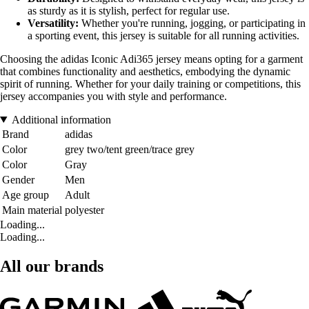
as sturdy as it is stylish, perfect for regular use.
Versatility:
Whether you're running, jogging, or participating in
a sporting event, this jersey is suitable for all running activities.
Choosing the adidas Iconic Adi365 jersey means opting for a garment
that combines functionality and aesthetics, embodying the dynamic
spirit of running. Whether for your daily training or competitions, this
jersey accompanies you with style and performance.
Additional information
Brand
adidas
Color
grey two/tent green/trace grey
Color
Gray
Gender
Men
Age group
Adult
Main material
polyester
Loading...
Loading...
All our brands