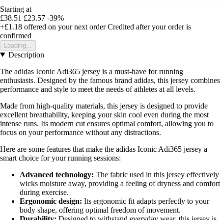
Starting at
£38.51
£23.57
-39%
+£1.18
offered on your next order
Credited after your order is
confirmed
Loading...
Description
The adidas Iconic Adi365 jersey is a must-have for running
enthusiasts. Designed by the famous brand adidas, this jersey combines
performance and style to meet the needs of athletes at all levels.
Made from high-quality materials, this jersey is designed to provide
excellent breathability, keeping your skin cool even during the most
intense runs. Its modern cut ensures optimal comfort, allowing you to
focus on your performance without any distractions.
Here are some features that make the adidas Iconic Adi365 jersey a
smart choice for your running sessions:
Advanced technology:
The fabric used in this jersey effectively
wicks moisture away, providing a feeling of dryness and comfort
during exercise.
Ergonomic design:
Its ergonomic fit adapts perfectly to your
body shape, offering optimal freedom of movement.
Durability:
Designed to withstand everyday wear, this jersey is