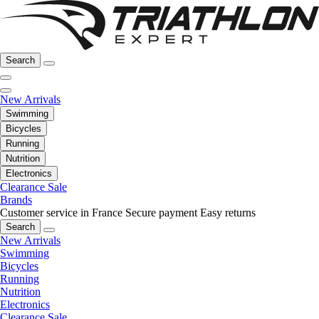
Search
New Arrivals
Swimming
Bicycles
Running
Nutrition
Electronics
Clearance Sale
Brands
Customer service in France
Secure payment
Easy returns
Search
New Arrivals
Swimming
Bicycles
Running
Nutrition
Electronics
Clearance Sale