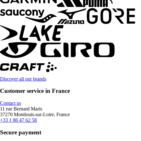
Discover all our brands
Customer service in France
Contact us
11 rue Bernard Maris
37270 Montlouis-sur-Loire, France
+33 1 86 47 62 58
Secure payment