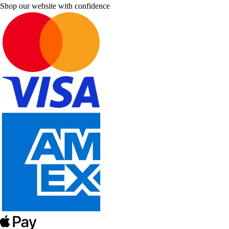
Shop our website with confidence