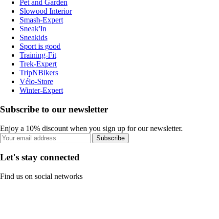
Pet and Garden
Slowood Interior
Smash-Expert
Sneak'In
Sneakids
Sport is good
Training-Fit
Trek-Expert
TripNBikers
Vélo-Store
Winter-Expert
Subscribe to our newsletter
Enjoy a 10% discount when you sign up for our newsletter.
Subscribe
Let's stay connected
Find us on social networks