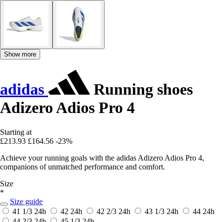
Show more
adidas
Running shoes
Adizero Adios Pro 4
Starting at
£213.93
£164.56
-23%
Achieve your running goals with the adidas Adizero Adios Pro 4,
companions of unmatched performance and comfort.
Size
*
Size guide
41 1/3
24h
42
24h
42 2/3
24h
43 1/3
24h
44
24h
44 2/3
24h
45 1/3
24h