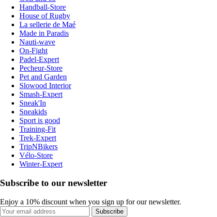
Handball-Store
House of Rugby
La sellerie de Maé
Made in Paradis
Nauti-wave
On-Fight
Padel-Expert
Pecheur-Store
Pet and Garden
Slowood Interior
Smash-Expert
Sneak'In
Sneakids
Sport is good
Training-Fit
Trek-Expert
TripNBikers
Vélo-Store
Winter-Expert
Subscribe to our newsletter
Enjoy a 10% discount when you sign up for our newsletter.
Subscribe