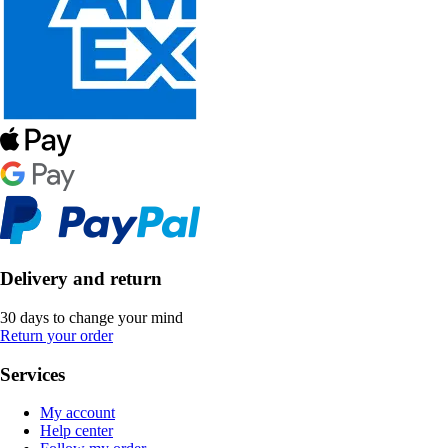
Delivery and return
30 days to change your mind
Return your order
Services
My account
Help center