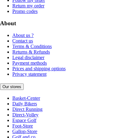
Follow my order
Return my order
Promo codes
About
About us ?
Contact us
Terms & Conditions
Returns & Refunds
Legal disclaimer
Payment methods
Prices and shipping options
Privacy statement
Our stores
Basket-Center
Daily Bikers
Direct Running
Direct-Volley
Espace Golf
Foot-Store
Gallop-Store
Golf and co