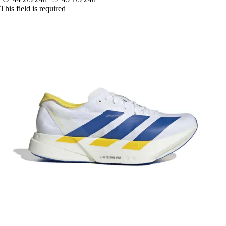
This field is required