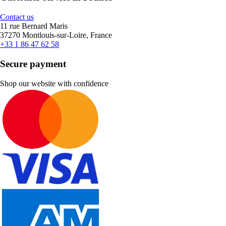
Contact us
11 rue Bernard Maris
37270 Montlouis-sur-Loire, France
+33 1 86 47 62 58
Secure payment
Shop our website with confidence