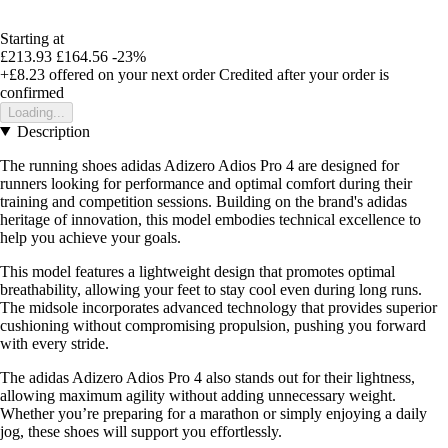
Starting at
£213.93
£164.56
-23%
+£8.23
offered on your next order
Credited after your order is
confirmed
Loading...
Description
The running shoes adidas Adizero Adios Pro 4 are designed for
runners looking for performance and optimal comfort during their
training and competition sessions. Building on the brand's adidas
heritage of innovation, this model embodies technical excellence to
help you achieve your goals.
This model features a lightweight design that promotes optimal
breathability, allowing your feet to stay cool even during long runs.
The midsole incorporates advanced technology that provides superior
cushioning without compromising propulsion, pushing you forward
with every stride.
The adidas Adizero Adios Pro 4 also stands out for their lightness,
allowing maximum agility without adding unnecessary weight.
Whether you’re preparing for a marathon or simply enjoying a daily
jog, these shoes will support you effortlessly.