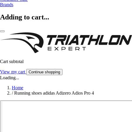
Brands
Adding to cart...
Cart subtotal
View my cart
Continue shopping
Loading...
Home
/
Running shoes adidas Adizero Adios Pro 4