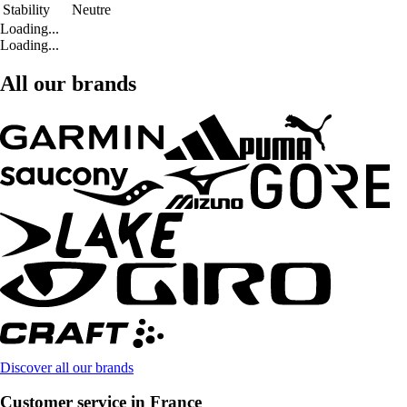
Stability
Neutre
Loading...
Loading...
All our brands
Discover all our brands
Customer service in France