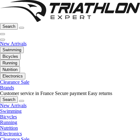
Search
New Arrivals
Swimming
Bicycles
Running
Nutrition
Electronics
Clearance Sale
Brands
Customer service in France
Secure payment
Easy returns
Search
New Arrivals
Swimming
Bicycles
Running
Nutrition
Electronics
Clearance Sale