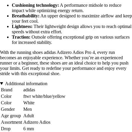
Cushioning technology:
A performance midsole to reduce
impact while optimizing energy return.
Breathability:
An upper designed to maximize airflow and keep
your feet cool.
Lightness:
Their lightweight design allows you to reach optimal
speeds without extra effort.
Traction:
Outsole offering exceptional grip on various surfaces
for increased stability.
With the running shoes adidas Adizero Adios Pro 4, every run
becomes an enjoyable experience. Whether you’re an experienced
runner or a beginner, these shoes are an ideal choice to help you push
your limits. Get ready to redefine your performance and enjoy every
stride with this exceptional shoe.
Additional information
Brand
adidas
Color
ftwr white/blue/yellow
Color
White
Gender
Men
Age group
Adult
Assortment
Adizero Adios
Drop
6 mm