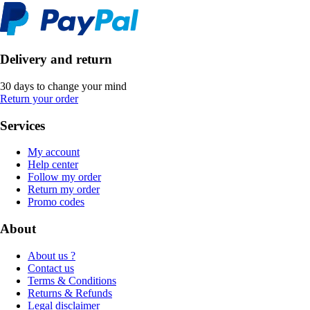
Delivery and return
30 days to change your mind
Return your order
Services
My account
Help center
Follow my order
Return my order
Promo codes
About
About us ?
Contact us
Terms & Conditions
Returns & Refunds
Legal disclaimer