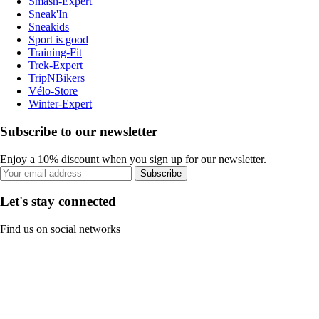
Smash-Expert
Sneak'In
Sneakids
Sport is good
Training-Fit
Trek-Expert
TripNBikers
Vélo-Store
Winter-Expert
Subscribe to our newsletter
Enjoy a 10% discount when you sign up for our newsletter.
Subscribe
Let's stay connected
Find us on social networks