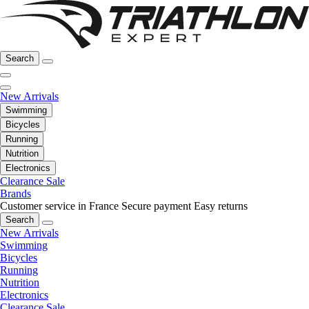
Search
New Arrivals
Swimming
Bicycles
Running
Nutrition
Electronics
Clearance Sale
Brands
Customer service in France
Secure payment
Easy returns
Search
New Arrivals
Swimming
Bicycles
Running
Nutrition
Electronics
Clearance Sale