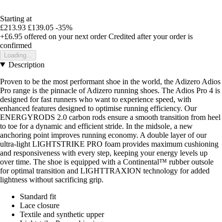
Starting at
£213.93
£139.05
-35%
+£6.95
offered on your next order
Credited after your order is
confirmed
Loading...
Description
Proven to be the most performant shoe in the world, the Adizero Adios
Pro range is the pinnacle of Adizero running shoes. The Adios Pro 4 is
designed for fast runners who want to experience speed, with
enhanced features designed to optimise running efficiency. Our
ENERGYRODS 2.0 carbon rods ensure a smooth transition from heel
to toe for a dynamic and efficient stride. In the midsole, a new
anchoring point improves running economy. A double layer of our
ultra-light LIGHTSTRIKE PRO foam provides maximum cushioning
and responsiveness with every step, keeping your energy levels up
over time. The shoe is equipped with a Continental™ rubber outsole
for optimal transition and LIGHTTRAXION technology for added
lightness without sacrificing grip.
Standard fit
Lace closure
Textile and synthetic upper