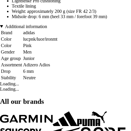
Lightstrike Pro cushioning
Textile lining
Weight: approximately 200 g (size FR 42 2/3)
Midsole drop: 6 mm (heel 33 mm / forefoot 39 mm)
Additional information
Brand
adidas
Color
lucpnk/luor/ironmt
Color
Pink
Gender
Men
Age group
Junior
Assortment
Adizero Adios
Drop
6 mm
Stability
Neutre
Loading...
Loading...
All our brands