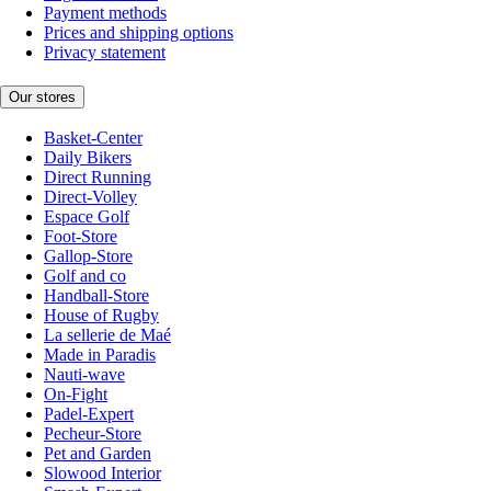
Payment methods
Prices and shipping options
Privacy statement
Our stores
Basket-Center
Daily Bikers
Direct Running
Direct-Volley
Espace Golf
Foot-Store
Gallop-Store
Golf and co
Handball-Store
House of Rugby
La sellerie de Maé
Made in Paradis
Nauti-wave
On-Fight
Padel-Expert
Pecheur-Store
Pet and Garden
Slowood Interior