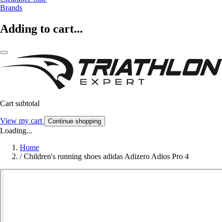
Brands
Adding to cart...
Cart subtotal
View my cart
Continue shopping
Loading...
Home
/
Children's running shoes adidas Adizero Adios Pro 4