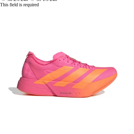
This field is required