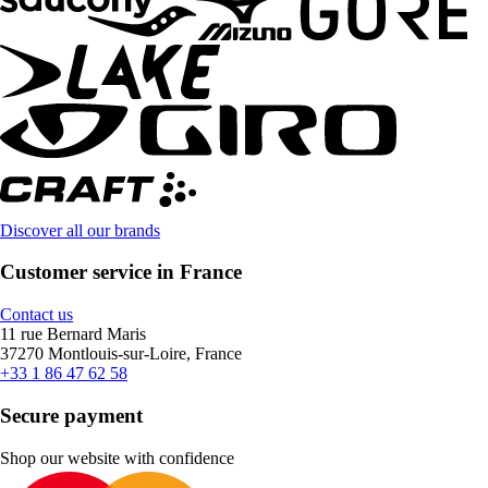
Discover all our brands
Customer service in France
Contact us
11 rue Bernard Maris
37270 Montlouis-sur-Loire, France
+33 1 86 47 62 58
Secure payment
Shop our website with confidence