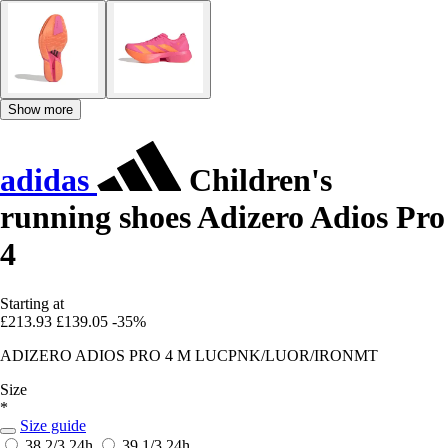
Show more
adidas
Children's
running shoes Adizero Adios Pro
4
Starting at
£213.93
£139.05
-35%
ADIZERO ADIOS PRO 4 M LUCPNK/LUOR/IRONMT
Size
*
Size guide
38 2/3
24h
39 1/3
24h