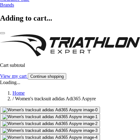
Brands
Adding to cart...
Cart subtotal
View my cart
Continue shopping
Loading...
Home
/
Women's tracksuit adidas Adi365 Aspyre