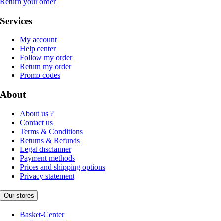
Return your order
Services
My account
Help center
Follow my order
Return my order
Promo codes
About
About us ?
Contact us
Terms & Conditions
Returns & Refunds
Legal disclaimer
Payment methods
Prices and shipping options
Privacy statement
Our stores
Basket-Center