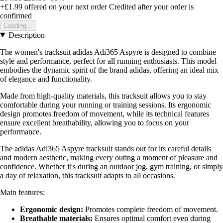
+£1.99
offered on your next order
Credited after your order is
confirmed
Loading...
Description
The women's tracksuit adidas Adi365 Aspyre is designed to combine
style and performance, perfect for all running enthusiasts. This model
embodies the dynamic spirit of the brand adidas, offering an ideal mix
of elegance and functionality.
Made from high-quality materials, this tracksuit allows you to stay
comfortable during your running or training sessions. Its ergonomic
design promotes freedom of movement, while its technical features
ensure excellent breathability, allowing you to focus on your
performance.
The adidas Adi365 Aspyre tracksuit stands out for its careful details
and modern aesthetic, making every outing a moment of pleasure and
confidence. Whether it's during an outdoor jog, gym training, or simply
a day of relaxation, this tracksuit adapts to all occasions.
Main features:
Ergonomic design:
Promotes complete freedom of movement.
Breathable materials:
Ensures optimal comfort even during