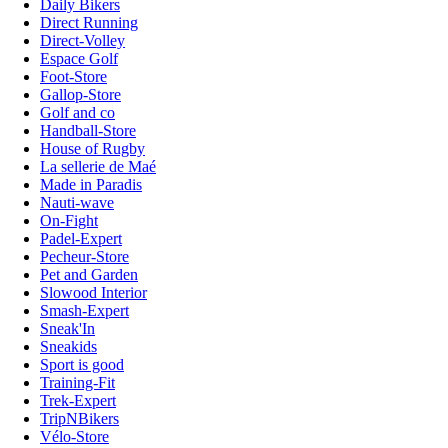
Daily Bikers
Direct Running
Direct-Volley
Espace Golf
Foot-Store
Gallop-Store
Golf and co
Handball-Store
House of Rugby
La sellerie de Maé
Made in Paradis
Nauti-wave
On-Fight
Padel-Expert
Pecheur-Store
Pet and Garden
Slowood Interior
Smash-Expert
Sneak'In
Sneakids
Sport is good
Training-Fit
Trek-Expert
TripNBikers
Vélo-Store