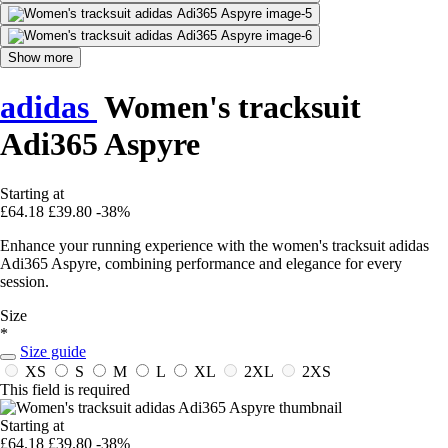
Show more
adidas
Women's tracksuit
Adi365 Aspyre
Starting at
£64.18
£39.80
-38%
Enhance your running experience with the women's tracksuit adidas
Adi365 Aspyre, combining performance and elegance for every
session.
Size
*
Size guide
XS
S
M
L
XL
2XL
2XS
This field is required
Starting at
£64.18
£39.80
-38%