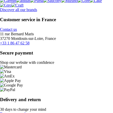
Discover all our brands
Customer service in France
Contact us
11 rue Bernard Maris
37270 Montlouis-sur-Loire, France
+33 1 86 47 62 58
Secure payment
Shop our website with confidence
Delivery and return
30 days to change your mind