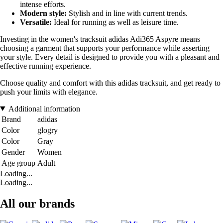
intense efforts.
Modern style:
Stylish and in line with current trends.
Versatile:
Ideal for running as well as leisure time.
Investing in the women's tracksuit adidas Adi365 Aspyre means
choosing a garment that supports your performance while asserting
your style. Every detail is designed to provide you with a pleasant and
effective running experience.
Choose quality and comfort with this adidas tracksuit, and get ready to
push your limits with elegance.
Additional information
Brand
adidas
Color
glogry
Color
Gray
Gender
Women
Age group
Adult
Loading...
Loading...
All our brands