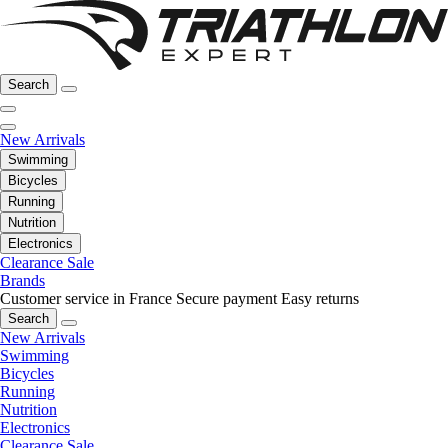
Search
New Arrivals
Swimming
Bicycles
Running
Nutrition
Electronics
Clearance Sale
Brands
Customer service in France
Secure payment
Easy returns
Search
New Arrivals
Swimming
Bicycles
Running
Nutrition
Electronics
Clearance Sale