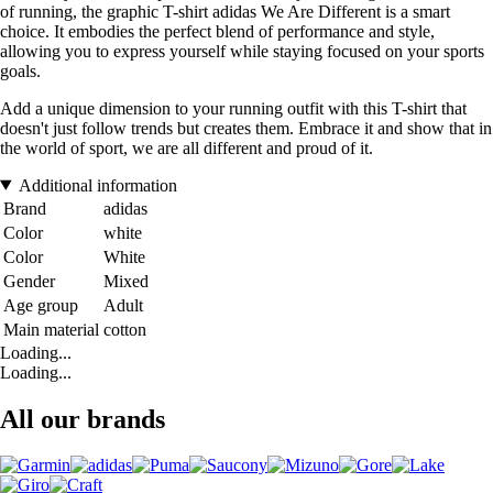
of running, the graphic T-shirt adidas We Are Different is a smart
choice. It embodies the perfect blend of performance and style,
allowing you to express yourself while staying focused on your sports
goals.
Add a unique dimension to your running outfit with this T-shirt that
doesn't just follow trends but creates them. Embrace it and show that in
the world of sport, we are all different and proud of it.
Additional information
Brand
adidas
Color
white
Color
White
Gender
Mixed
Age group
Adult
Main material
cotton
Loading...
Loading...
All our brands