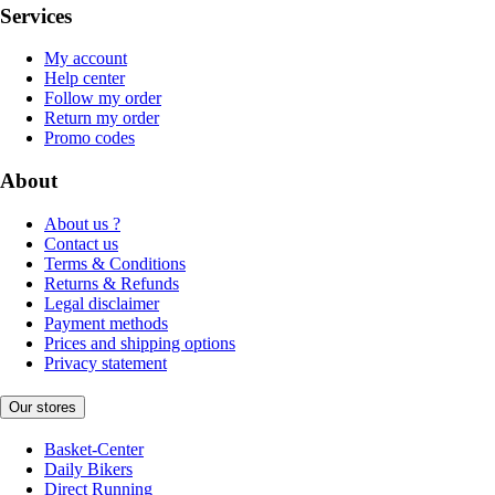
Services
My account
Help center
Follow my order
Return my order
Promo codes
About
About us ?
Contact us
Terms & Conditions
Returns & Refunds
Legal disclaimer
Payment methods
Prices and shipping options
Privacy statement
Our stores
Basket-Center
Daily Bikers
Direct Running