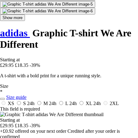
Show more
adidas
Graphic T-shirt We Are
Different
Starting at
£29.95
£18.35
-39%
A t-shirt with a bold print for a unique running style.
Size
*
Size guide
XS
S
24h
M
24h
L
24h
XL
24h
2XL
This field is required
Starting at
£29.95
£18.35
-39%
+£0.92
offered on your next order
Credited after your order is
confirmed