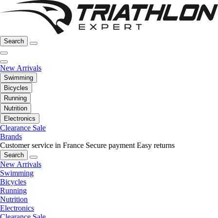
Search
New Arrivals
Swimming
Bicycles
Running
Nutrition
Electronics
Clearance Sale
Brands
Customer service in France
Secure payment
Easy returns
Search
New Arrivals
Swimming
Bicycles
Running
Nutrition
Electronics
Clearance Sale