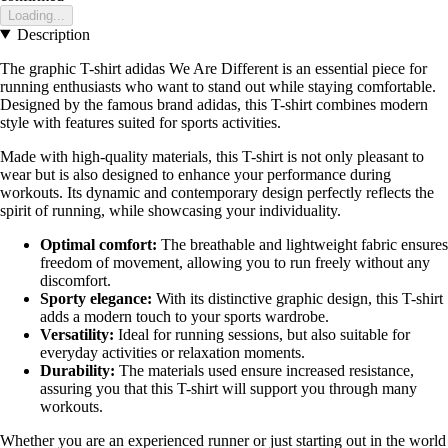
Loading...
Description
The graphic T-shirt adidas We Are Different is an essential piece for
running enthusiasts who want to stand out while staying comfortable.
Designed by the famous brand adidas, this T-shirt combines modern
style with features suited for sports activities.
Made with high-quality materials, this T-shirt is not only pleasant to
wear but is also designed to enhance your performance during
workouts. Its dynamic and contemporary design perfectly reflects the
spirit of running, while showcasing your individuality.
Optimal comfort:
The breathable and lightweight fabric ensures
freedom of movement, allowing you to run freely without any
discomfort.
Sporty elegance:
With its distinctive graphic design, this T-shirt
adds a modern touch to your sports wardrobe.
Versatility:
Ideal for running sessions, but also suitable for
everyday activities or relaxation moments.
Durability:
The materials used ensure increased resistance,
assuring you that this T-shirt will support you through many
workouts.
Whether you are an experienced runner or just starting out in the world