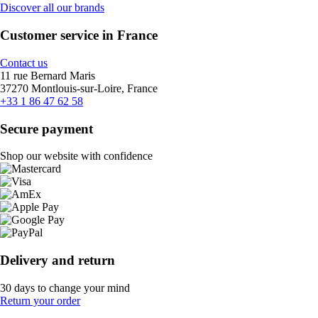
Discover all our brands
Customer service in France
Contact us
11 rue Bernard Maris
37270 Montlouis-sur-Loire, France
+33 1 86 47 62 58
Secure payment
Shop our website with confidence
Delivery and return
30 days to change your mind
Return your order