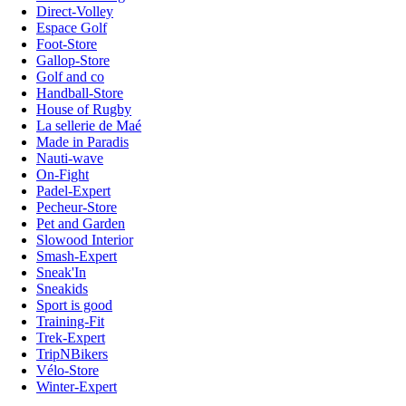
Direct-Volley
Espace Golf
Foot-Store
Gallop-Store
Golf and co
Handball-Store
House of Rugby
La sellerie de Maé
Made in Paradis
Nauti-wave
On-Fight
Padel-Expert
Pecheur-Store
Pet and Garden
Slowood Interior
Smash-Expert
Sneak'In
Sneakids
Sport is good
Training-Fit
Trek-Expert
TripNBikers
Vélo-Store
Winter-Expert