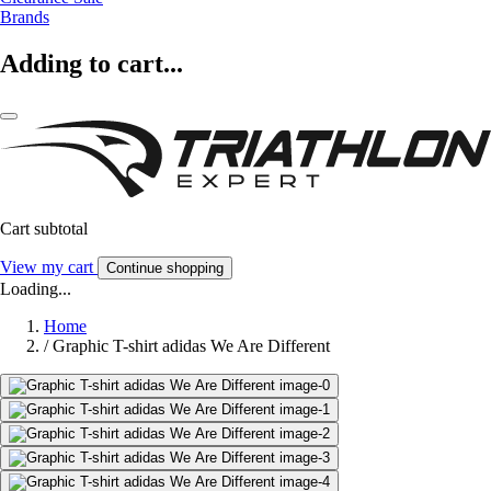
Brands
Adding to cart...
Cart subtotal
View my cart
Continue shopping
Loading...
Home
/
Graphic T-shirt adidas We Are Different