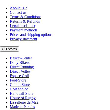
About us ?
Contact us
Terms & Conditions
Returns & Refunds
Legal disclaimer
Payment methods
Prices and shipping options
Privacy statement
Our stores
Basket-Center
Daily Bikers
Direct Running
Direct-Volley
Espace Golf
Foot-Store
Gallop-Store
Golf and co
Handball-Store
House of Rugby
La sellerie de Maé
Made in Paradis