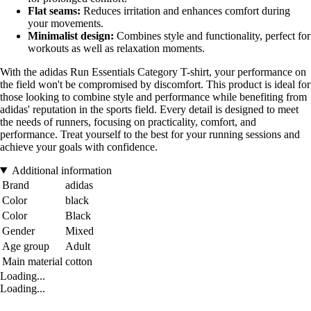
Flat seams:
Reduces irritation and enhances comfort during
your movements.
Minimalist design:
Combines style and functionality, perfect for
workouts as well as relaxation moments.
With the adidas Run Essentials Category T-shirt, your performance on
the field won't be compromised by discomfort. This product is ideal for
those looking to combine style and performance while benefiting from
adidas' reputation in the sports field. Every detail is designed to meet
the needs of runners, focusing on practicality, comfort, and
performance. Treat yourself to the best for your running sessions and
achieve your goals with confidence.
Additional information
Brand
adidas
Color
black
Color
Black
Gender
Mixed
Age group
Adult
Main material
cotton
Loading...
Loading...