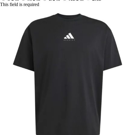
This field is required