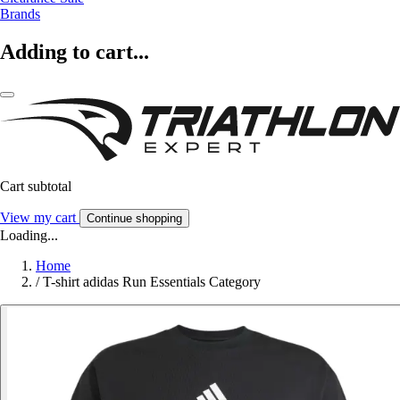
Brands
Adding to cart...
Cart subtotal
View my cart
Continue shopping
Loading...
Home
/
T-shirt adidas Run Essentials Category