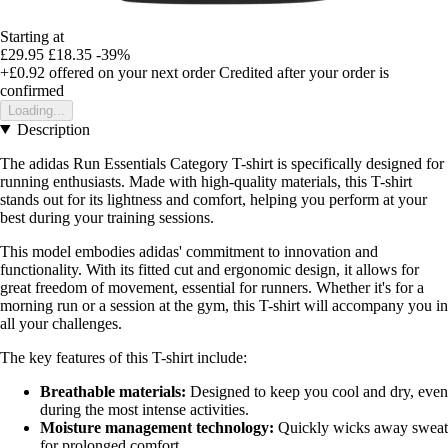
Starting at
£29.95
£18.35
-39%
+£0.92
offered on your next order
Credited after your order is
confirmed
Loading...
Description
The adidas Run Essentials Category T-shirt is specifically designed for
running enthusiasts. Made with high-quality materials, this T-shirt
stands out for its lightness and comfort, helping you perform at your
best during your training sessions.
This model embodies adidas' commitment to innovation and
functionality. With its fitted cut and ergonomic design, it allows for
great freedom of movement, essential for runners. Whether it's for a
morning run or a session at the gym, this T-shirt will accompany you in
all your challenges.
The key features of this T-shirt include:
Breathable materials:
Designed to keep you cool and dry, even
during the most intense activities.
Moisture management technology:
Quickly wicks away sweat
for prolonged comfort.