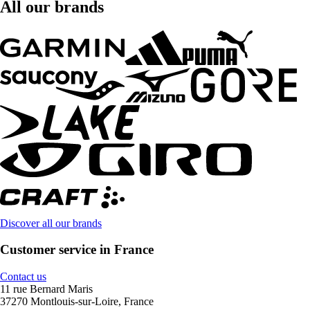
All our brands
Discover all our brands
Customer service in France
Contact us
11 rue Bernard Maris
37270 Montlouis-sur-Loire, France