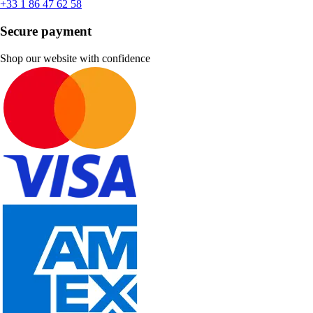
+33 1 86 47 62 58
Secure payment
Shop our website with confidence