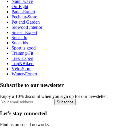
Nauti-wave
On-Fight
Padel-Expert
Pecheur-Store
Pet and Garden
Slowood Interior
Smash-Expert
Sneak'In
Sneakids
Sport is good
Training-Fit
Trek-Expert
TripNBikers
Vélo-Store
Winter-Expert
Subscribe to our newsletter
Enjoy a 10% discount when you sign up for our newsletter.
Subscribe
Let's stay connected
Find us on social networks