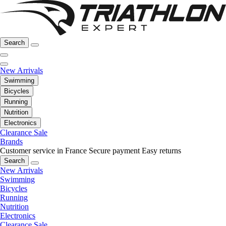
Search
New Arrivals
Swimming
Bicycles
Running
Nutrition
Electronics
Clearance Sale
Brands
Customer service in France
Secure payment
Easy returns
Search
New Arrivals
Swimming
Bicycles
Running
Nutrition
Electronics
Clearance Sale