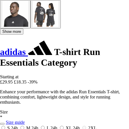
Show more
adidas
T-shirt Run
Essentials Category
Starting at
£29.95
£18.35
-39%
Enhance your performance with the adidas Run Essentials T-shirt,
combining comfort, lightweight design, and style for running
enthusiasts.
Size
*
Size guide
S
24h
M
24h
L
24h
XL
24h
2XL