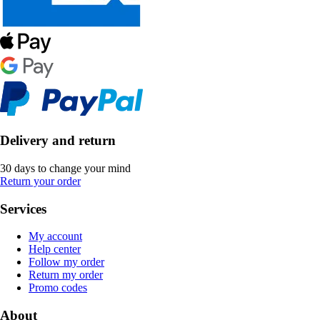
Delivery and return
30 days to change your mind
Return your order
Services
My account
Help center
Follow my order
Return my order
Promo codes
About