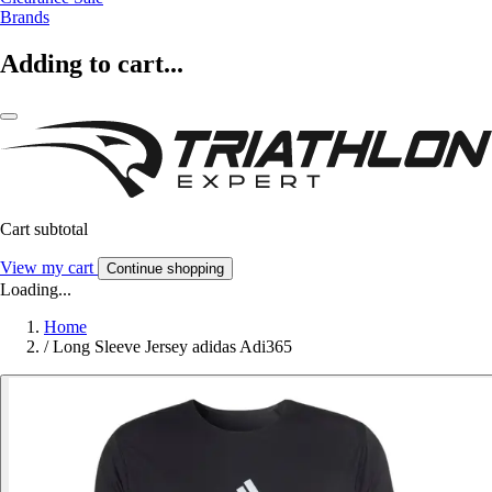
Brands
Adding to cart...
Cart subtotal
View my cart
Continue shopping
Loading...
Home
/
Long Sleeve Jersey adidas Adi365