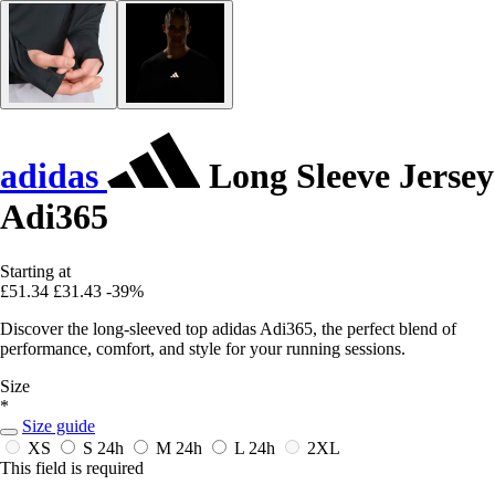
adidas
Long Sleeve Jersey
Adi365
Starting at
£51.34
£31.43
-39%
Discover the long-sleeved top adidas Adi365, the perfect blend of
performance, comfort, and style for your running sessions.
Size
*
Size guide
XS
S
24h
M
24h
L
24h
2XL
This field is required