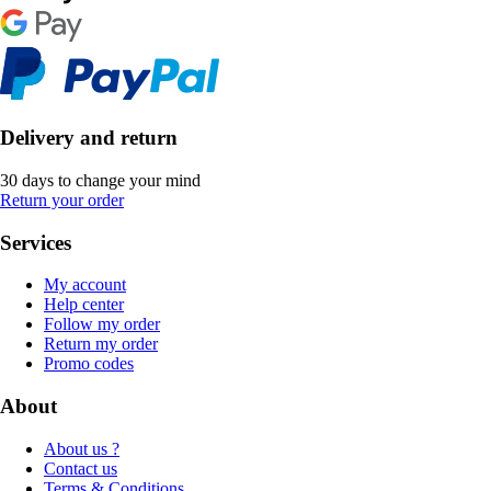
Delivery and return
30 days to change your mind
Return your order
Services
My account
Help center
Follow my order
Return my order
Promo codes
About
About us ?
Contact us
Terms & Conditions