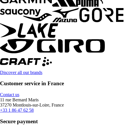
Discover all our brands
Customer service in France
Contact us
11 rue Bernard Maris
37270 Montlouis-sur-Loire, France
+33 1 86 47 62 58
Secure payment