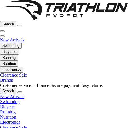
Search
New Arrivals
Swimming
Bicycles
Running
Nutrition
Electronics
Clearance Sale
Brands
Customer service in France
Secure payment
Easy returns
Search
New Arrivals
Swimming
Bicycles
Running
Nutrition
Electronics
Clearance Sale