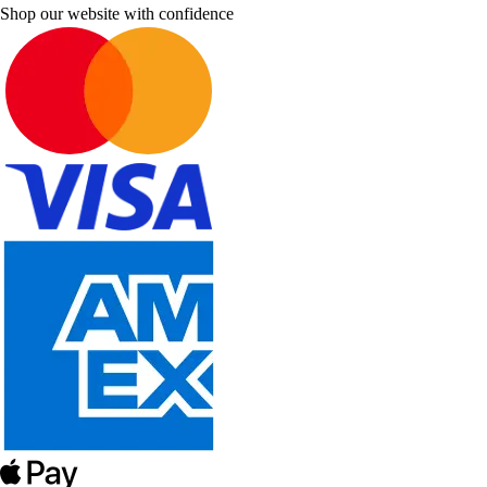
Shop our website with confidence