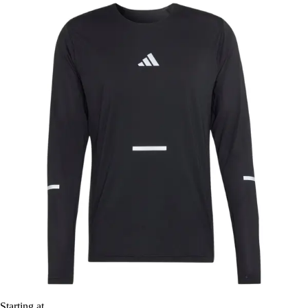
Starting at