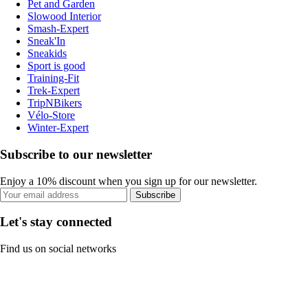
Pet and Garden
Slowood Interior
Smash-Expert
Sneak'In
Sneakids
Sport is good
Training-Fit
Trek-Expert
TripNBikers
Vélo-Store
Winter-Expert
Subscribe to our newsletter
Enjoy a 10% discount when you sign up for our newsletter.
Subscribe
Let's stay connected
Find us on social networks