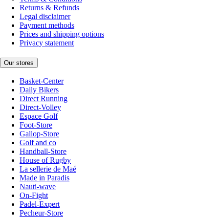
Returns & Refunds
Legal disclaimer
Payment methods
Prices and shipping options
Privacy statement
Our stores
Basket-Center
Daily Bikers
Direct Running
Direct-Volley
Espace Golf
Foot-Store
Gallop-Store
Golf and co
Handball-Store
House of Rugby
La sellerie de Maé
Made in Paradis
Nauti-wave
On-Fight
Padel-Expert
Pecheur-Store