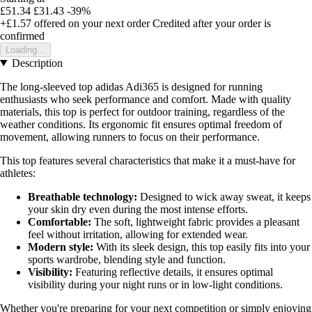
£51.34
£31.43
-39%
+£1.57
offered on your next order
Credited after your order is
confirmed
Loading...
Description
The long-sleeved top adidas Adi365 is designed for running
enthusiasts who seek performance and comfort. Made with quality
materials, this top is perfect for outdoor training, regardless of the
weather conditions. Its ergonomic fit ensures optimal freedom of
movement, allowing runners to focus on their performance.
This top features several characteristics that make it a must-have for
athletes:
Breathable technology:
Designed to wick away sweat, it keeps
your skin dry even during the most intense efforts.
Comfortable:
The soft, lightweight fabric provides a pleasant
feel without irritation, allowing for extended wear.
Modern style:
With its sleek design, this top easily fits into your
sports wardrobe, blending style and function.
Visibility:
Featuring reflective details, it ensures optimal
visibility during your night runs or in low-light conditions.
Whether you're preparing for your next competition or simply enjoying