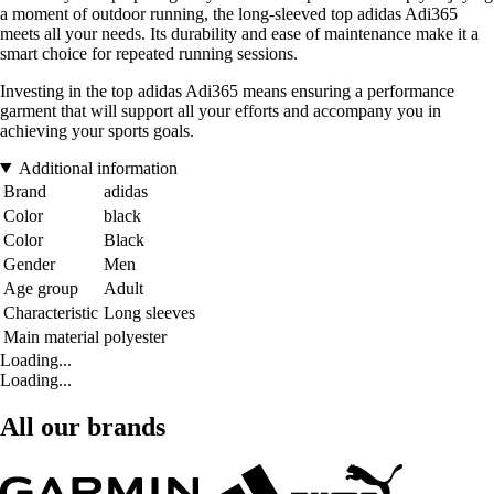
a moment of outdoor running, the long-sleeved top adidas Adi365
meets all your needs. Its durability and ease of maintenance make it a
smart choice for repeated running sessions.
Investing in the top adidas Adi365 means ensuring a performance
garment that will support all your efforts and accompany you in
achieving your sports goals.
Additional information
Brand
adidas
Color
black
Color
Black
Gender
Men
Age group
Adult
Characteristic
Long sleeves
Main material
polyester
Loading...
Loading...
All our brands