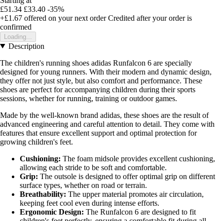
Starting at
£51.34
£33.40
-35%
+£1.67
offered on your next order
Credited after your order is
confirmed
Loading...
Description
The children's running shoes adidas Runfalcon 6 are specially
designed for young runners. With their modern and dynamic design,
they offer not just style, but also comfort and performance. These
shoes are perfect for accompanying children during their sports
sessions, whether for running, training or outdoor games.
Made by the well-known brand adidas, these shoes are the result of
advanced engineering and careful attention to detail. They come with
features that ensure excellent support and optimal protection for
growing children's feet.
Cushioning:
The foam midsole provides excellent cushioning,
allowing each stride to be soft and comfortable.
Grip:
The outsole is designed to offer optimal grip on different
surface types, whether on road or terrain.
Breathability:
The upper material promotes air circulation,
keeping feet cool even during intense efforts.
Ergonomic Design:
The Runfalcon 6 are designed to fit
children's feet perfectly, ensuring a comfortable fit during all