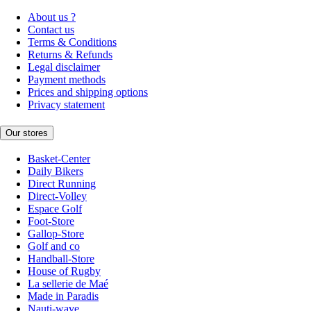
About us ?
Contact us
Terms & Conditions
Returns & Refunds
Legal disclaimer
Payment methods
Prices and shipping options
Privacy statement
Our stores
Basket-Center
Daily Bikers
Direct Running
Direct-Volley
Espace Golf
Foot-Store
Gallop-Store
Golf and co
Handball-Store
House of Rugby
La sellerie de Maé
Made in Paradis
Nauti-wave