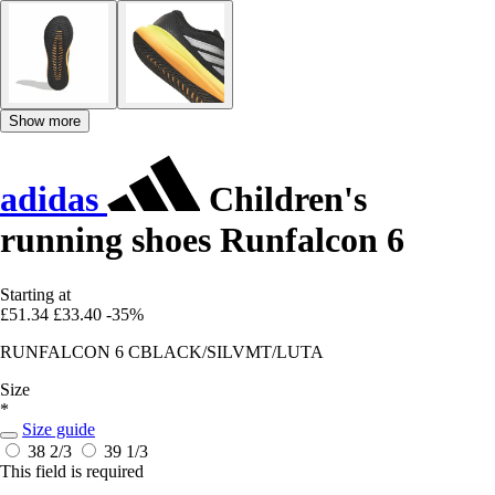
Show more
adidas
Children's
running shoes Runfalcon 6
Starting at
£51.34
£33.40
-35%
RUNFALCON 6 CBLACK/SILVMT/LUTA
Size
*
Size guide
38 2/3
39 1/3
This field is required