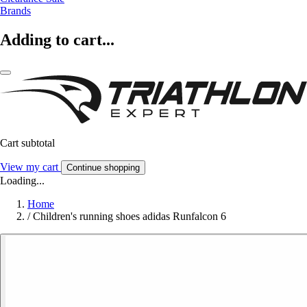
Brands
Adding to cart...
Cart subtotal
View my cart
Continue shopping
Loading...
Home
/
Children's running shoes adidas Runfalcon 6