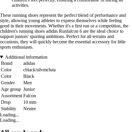
activities.
These running shoes represent the perfect blend of performance and
style, allowing young athletes to express themselves while feeling
good in their movements. Whether it's a first run or a competition, the
children's running shoes adidas Runfalcon 6 are the ideal choice to
support juniors' sporting ambitions. Perfect for all terrains and
occasions, they will quickly become the essential accessory for little
sports enthusiasts.
Additional information
Brand
adidas
Color
cblack/silvmt/luta
Color
Black
Gender
Men
Age group
Junior
Assortment
Falcon
Drop
10 mm
Stability
Neutre
Loading...
Loading...