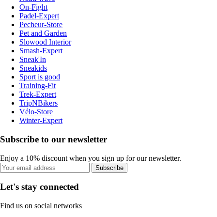
On-Fight
Padel-Expert
Pecheur-Store
Pet and Garden
Slowood Interior
Smash-Expert
Sneak'In
Sneakids
Sport is good
Training-Fit
Trek-Expert
TripNBikers
Vélo-Store
Winter-Expert
Subscribe to our newsletter
Enjoy a 10% discount when you sign up for our newsletter.
Subscribe
Let's stay connected
Find us on social networks