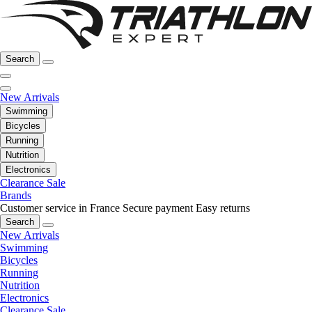
Search
New Arrivals
Swimming
Bicycles
Running
Nutrition
Electronics
Clearance Sale
Brands
Customer service in France
Secure payment
Easy returns
Search
New Arrivals
Swimming
Bicycles
Running
Nutrition
Electronics
Clearance Sale