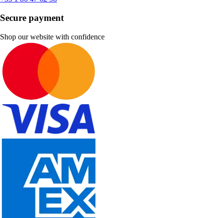
Secure payment
Shop our website with confidence