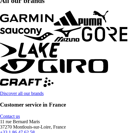
All our brands
Discover all our brands
Customer service in France
Contact us
11 rue Bernard Maris
37270 Montlouis-sur-Loire, France
+33 1 86 47 62 58