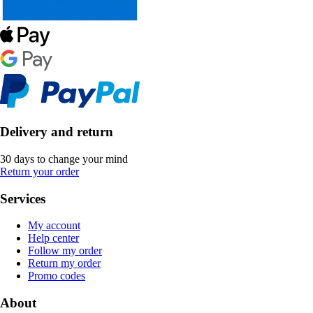
Delivery and return
30 days to change your mind
Return your order
Services
My account
Help center
Follow my order
Return my order
Promo codes
About