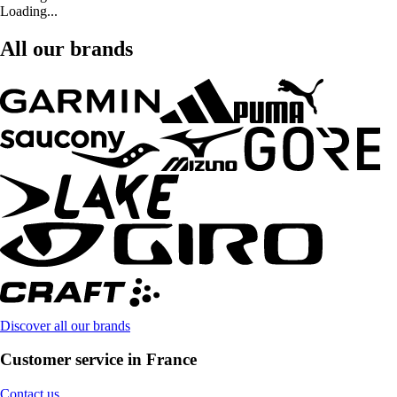
Loading...
All our brands
Discover all our brands
Customer service in France
Contact us