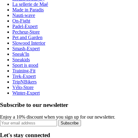
La sellerie de Maé
Made in Paradis
Nauti-wave
On-Fight
Padel-Expert
Pecheur-Store
Pet and Garden
Slowood Interior
Smash-Expert
Sneak'In
Sneakids
Sport is good
Training-Fit
Trek-Expert
TripNBikers
Vélo-Store
Winter-Expert
Subscribe to our newsletter
Enjoy a 10% discount when you sign up for our newsletter.
Subscribe
Let's stay connected