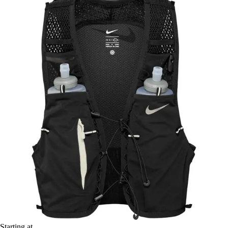
Starting at