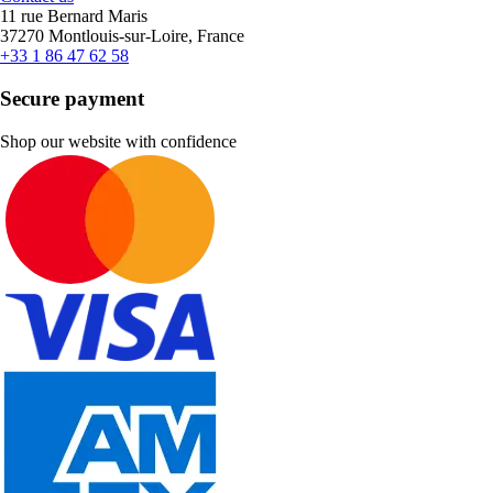
11 rue Bernard Maris
37270 Montlouis-sur-Loire, France
+33 1 86 47 62 58
Secure payment
Shop our website with confidence