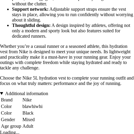
without the clutter.
Support network:
Adjustable support straps ensure the vest
stays in place, allowing you to run confidently without worrying
about it sliding.
Thoughtful design:
A design inspired by athletes, offering not
only a modern and sporty look but also features suited for
dedicated runners.
Whether you’re a casual runner or a seasoned athlete, this hydration
vest from Nike is designed to meet your unique needs. Its lightweight
and practicality make it a must-have in your running gear. Enjoy your
outings with complete freedom while staying hydrated and ready to
tackle any challenge.
Choose the Nike 5L hydration vest to complete your running outfit and
focus on what truly matters: performance and the joy of running.
Additional information
Brand
Nike
Color
blawhiwhi
Color
Black
Gender
Mixed
Age group
Adult
Loading...