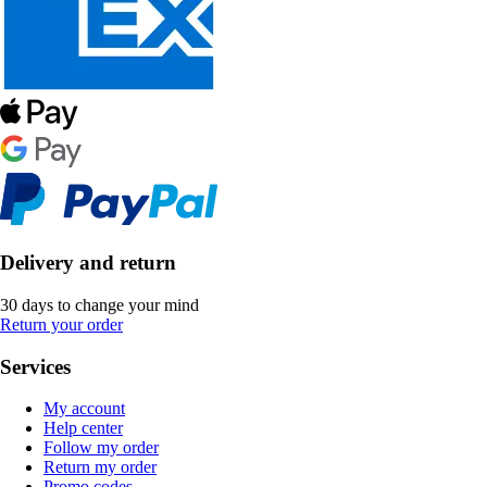
Delivery and return
30 days to change your mind
Return your order
Services
My account
Help center
Follow my order
Return my order
Promo codes