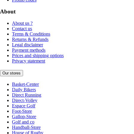
About
About us ?
Contact us
Terms & Conditions
Returns & Refunds
Legal disclaimer
Payment methods
Prices and shipping options
Privacy statement
Our stores
Basket-Center
Daily Bikers
Direct Running
Direct-Volley
Espace Golf
Foot-Store
Gallop-Store
Golf and co
Handball-Store
House of Rugby