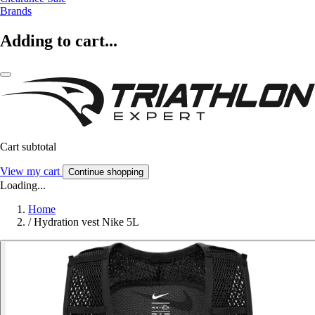
Brands
Adding to cart...
Cart subtotal
View my cart
Continue shopping
Loading...
Home
/
Hydration vest Nike 5L