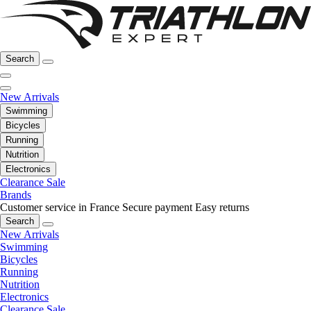
Search
New Arrivals
Swimming
Bicycles
Running
Nutrition
Electronics
Clearance Sale
Brands
Customer service in France
Secure payment
Easy returns
Search
New Arrivals
Swimming
Bicycles
Running
Nutrition
Electronics
Clearance Sale