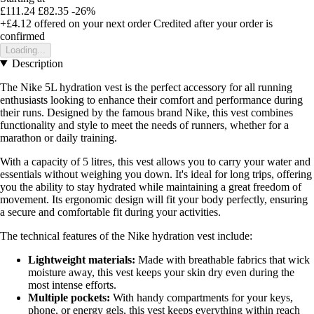
£111.24
£82.35
-26%
+£4.12
offered on your next order
Credited after your order is
confirmed
Loading...
Description
The Nike 5L hydration vest is the perfect accessory for all running
enthusiasts looking to enhance their comfort and performance during
their runs. Designed by the famous brand Nike, this vest combines
functionality and style to meet the needs of runners, whether for a
marathon or daily training.
With a capacity of 5 litres, this vest allows you to carry your water and
essentials without weighing you down. It's ideal for long trips, offering
you the ability to stay hydrated while maintaining a great freedom of
movement. Its ergonomic design will fit your body perfectly, ensuring
a secure and comfortable fit during your activities.
The technical features of the Nike hydration vest include:
Lightweight materials:
Made with breathable fabrics that wick
moisture away, this vest keeps your skin dry even during the
most intense efforts.
Multiple pockets:
With handy compartments for your keys,
phone, or energy gels, this vest keeps everything within reach