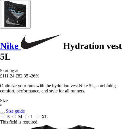
Nike
Hydration vest
5L
Starting at
£111.24
£82.35
-26%
Optimize your runs with the hydration vest Nike 5L, combining
comfort, performance, and style for all runners.
Size
*
Size guide
S
M
L
XL
This field is required