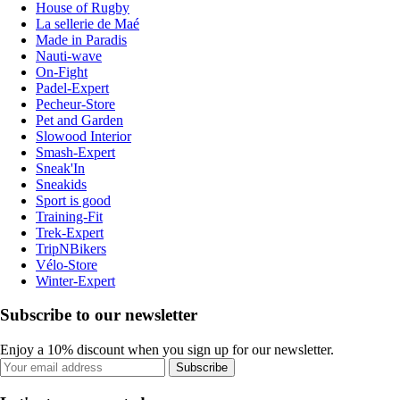
House of Rugby
La sellerie de Maé
Made in Paradis
Nauti-wave
On-Fight
Padel-Expert
Pecheur-Store
Pet and Garden
Slowood Interior
Smash-Expert
Sneak'In
Sneakids
Sport is good
Training-Fit
Trek-Expert
TripNBikers
Vélo-Store
Winter-Expert
Subscribe to our newsletter
Enjoy a 10% discount when you sign up for our newsletter.
Subscribe