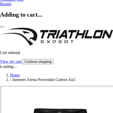
Brands
Adding to cart...
Cart subtotal
View my cart
Continue shopping
Loading...
Home
/
Jammers Arena Powerskin Carbon Air2