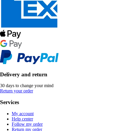
Delivery and return
30 days to change your mind
Return your order
Services
My account
Help center
Follow my order
Return my order