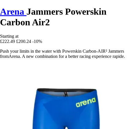
Arena
Jammers Powerskin
Carbon Air2
Starting at
£222.49
£200.24
-10%
Push your limits in the water with Powerskin Carbon-AIR² Jammers
fromArena. A new combination for a better racing experience rapide.