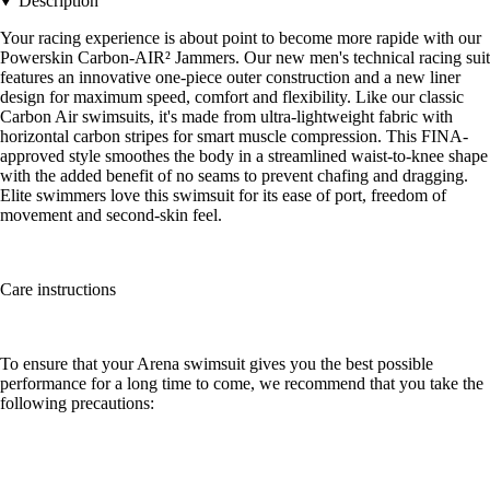
Description
Your racing experience is about point to become more rapide with our
Powerskin Carbon-AIR² Jammers. Our new men's technical racing suit
features an innovative one-piece outer construction and a new liner
design for maximum speed, comfort and flexibility. Like our classic
Carbon Air swimsuits, it's made from ultra-lightweight fabric with
horizontal carbon stripes for smart muscle compression. This FINA-
approved style smoothes the body in a streamlined waist-to-knee shape
with the added benefit of no seams to prevent chafing and dragging.
Elite swimmers love this swimsuit for its ease of port, freedom of
movement and second-skin feel.
Care instructions
To ensure that your Arena swimsuit gives you the best possible
performance for a long time to come, we recommend that you take the
following precautions: