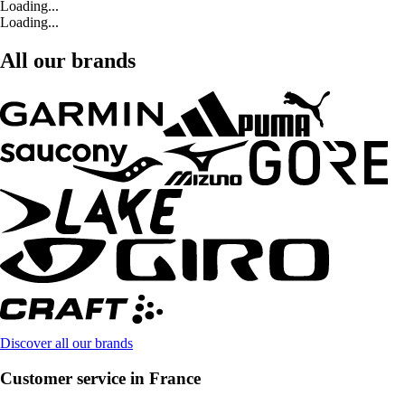
Loading...
Loading...
All our brands
Discover all our brands
Customer service in France