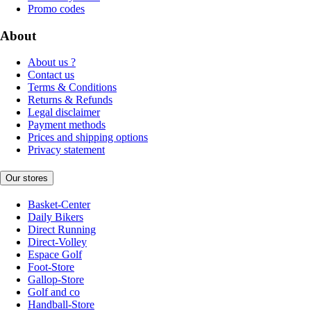
Promo codes
About
About us ?
Contact us
Terms & Conditions
Returns & Refunds
Legal disclaimer
Payment methods
Prices and shipping options
Privacy statement
Our stores
Basket-Center
Daily Bikers
Direct Running
Direct-Volley
Espace Golf
Foot-Store
Gallop-Store
Golf and co
Handball-Store