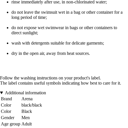
rinse immediately after use, in non-chlorinated water;
do not leave the swimsuit wet in a bag or other container for a
long period of time;
do not expose wet swimwear in bags or other containers to
direct sunlight;
wash with detergents suitable for delicate garments;
dry in the open air, away from heat sources.
Follow the washing instructions on your product's label.
The label contains useful symbols indicating how best to care for it.
Additional information
Brand
Arena
Color
black/black
Color
Black
Gender
Men
Age group
Adult