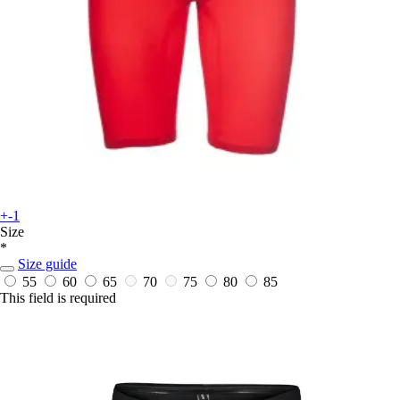
+-1
Size
*
Size guide
55
60
65
70
75
80
85
This field is required