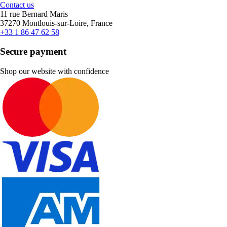
Contact us
11 rue Bernard Maris
37270 Montlouis-sur-Loire, France
+33 1 86 47 62 58
Secure payment
Shop our website with confidence