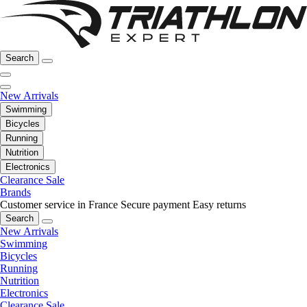
Search
New Arrivals
Swimming
Bicycles
Running
Nutrition
Electronics
Clearance Sale
Brands
Customer service in France
Secure payment
Easy returns
Search
New Arrivals
Swimming
Bicycles
Running
Nutrition
Electronics
Clearance Sale