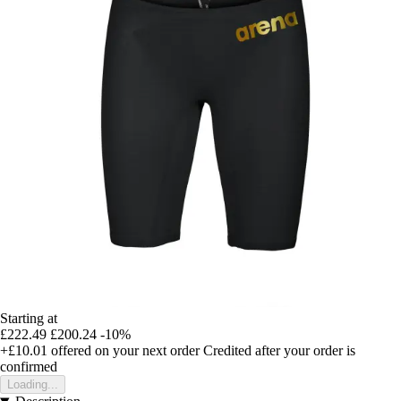
Starting at
£222.49
£200.24
-10%
+£10.01
offered on your next order
Credited after your order is
confirmed
Loading...