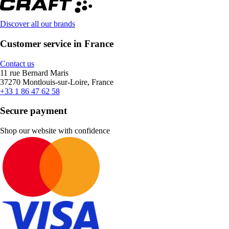
Discover all our brands
Customer service in France
Contact us
11 rue Bernard Maris
37270 Montlouis-sur-Loire, France
+33 1 86 47 62 58
Secure payment
Shop our website with confidence