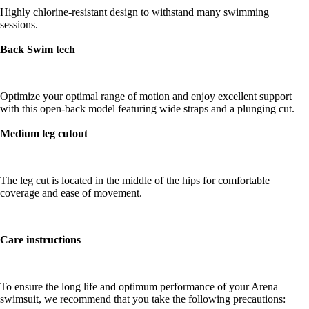
Highly chlorine-resistant design to withstand many swimming
sessions.
Back Swim tech
Optimize your optimal range of motion and enjoy excellent support
with this open-back model featuring wide straps and a plunging cut.
Medium leg cutout
The leg cut is located in the middle of the hips for comfortable
coverage and ease of movement.
Care instructions
To ensure the long life and optimum performance of your Arena
swimsuit, we recommend that you take the following precautions: