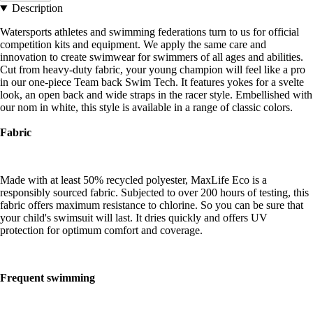
Description
Watersports athletes and swimming federations turn to us for official
competition kits and equipment. We apply the same care and
innovation to create swimwear for swimmers of all ages and abilities.
Cut from heavy-duty fabric, your young champion will feel like a pro
in our one-piece Team back Swim Tech. It features yokes for a svelte
look, an open back and wide straps in the racer style. Embellished with
our nom in white, this style is available in a range of classic colors.
Fabric
Made with at least 50% recycled polyester, MaxLife Eco is a
responsibly sourced fabric. Subjected to over 200 hours of testing, this
fabric offers maximum resistance to chlorine. So you can be sure that
your child's swimsuit will last. It dries quickly and offers UV
protection for optimum comfort and coverage.
Frequent swimming