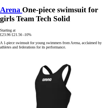
Arena
One-piece swimsuit for
girls Team Tech Solid
Starting at
£23.96
£21.56
-10%
A 1-piece swimsuit for young swimmers from Arena, acclaimed by
athletes and federations for its performance.