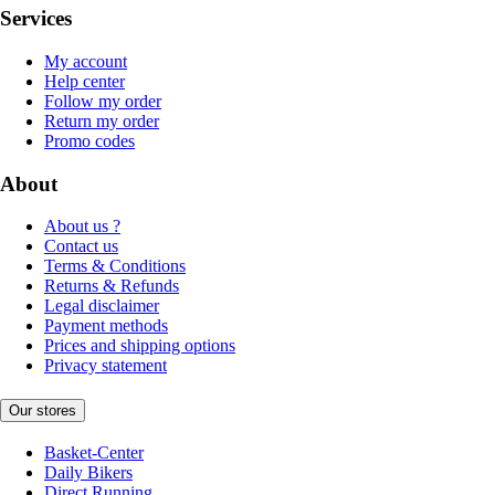
Services
My account
Help center
Follow my order
Return my order
Promo codes
About
About us ?
Contact us
Terms & Conditions
Returns & Refunds
Legal disclaimer
Payment methods
Prices and shipping options
Privacy statement
Our stores
Basket-Center
Daily Bikers
Direct Running