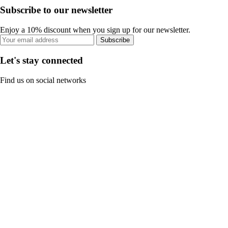
Subscribe to our newsletter
Enjoy a 10% discount when you sign up for our newsletter.
Subscribe
Let's stay connected
Find us on social networks