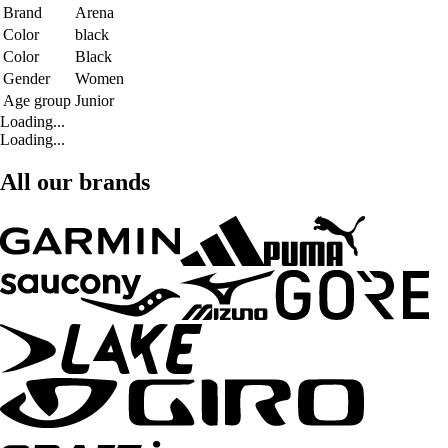
Brand
Arena
Color
black
Color
Black
Gender
Women
Age group
Junior
Loading...
Loading...
All our brands