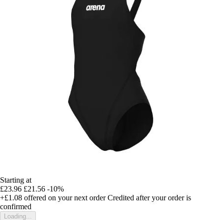
Starting at
£23.96
£21.56
-10%
+£1.08
offered on your next order
Credited after your order is
confirmed
Loading...