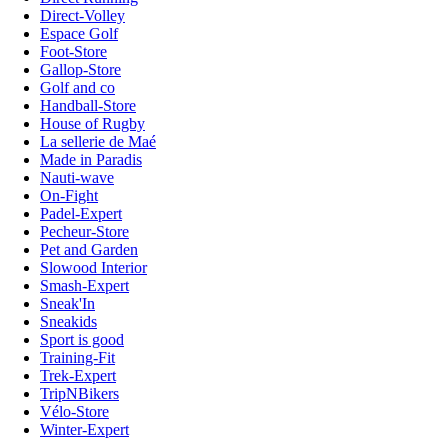
Direct-Volley
Espace Golf
Foot-Store
Gallop-Store
Golf and co
Handball-Store
House of Rugby
La sellerie de Maé
Made in Paradis
Nauti-wave
On-Fight
Padel-Expert
Pecheur-Store
Pet and Garden
Slowood Interior
Smash-Expert
Sneak'In
Sneakids
Sport is good
Training-Fit
Trek-Expert
TripNBikers
Vélo-Store
Winter-Expert