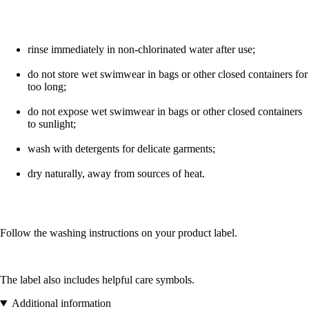
rinse immediately in non-chlorinated water after use;
do not store wet swimwear in bags or other closed containers for
too long;
do not expose wet swimwear in bags or other closed containers
to sunlight;
wash with detergents for delicate garments;
dry naturally, away from sources of heat.
Follow the washing instructions on your product label.
The label also includes helpful care symbols.
Additional information