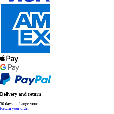
Delivery and return
30 days to change your mind
Return your order