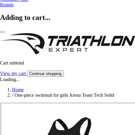
Brands
Adding to cart...
Cart subtotal
View my cart
Continue shopping
Loading...
Home
/
One-piece swimsuit for girls Arena Team Tech Solid