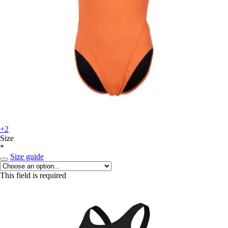
+2
Size
*
Size guide
This field is required