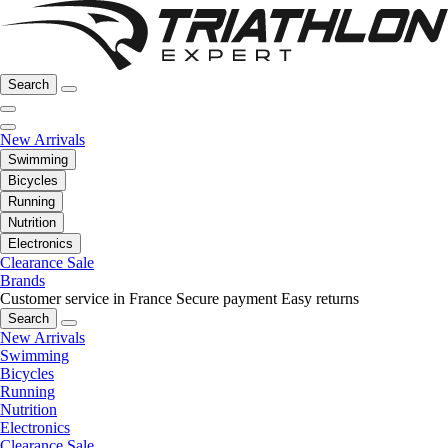
Search
New Arrivals
Swimming
Bicycles
Running
Nutrition
Electronics
Clearance Sale
Brands
Customer service in France
Secure payment
Easy returns
Search
New Arrivals
Swimming
Bicycles
Running
Nutrition
Electronics
Clearance Sale