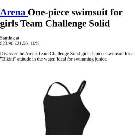
Arena
One-piece swimsuit for
girls Team Challenge Solid
Starting at
£23.96
£21.56
-10%
Discover the Arena Team Challenge Solid girl's 1-piece swimsuit for a
"Bikini" attitude in the water. Ideal for swimming junior.