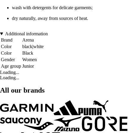
wash with detergents for delicate garments;
dry naturally, away from sources of heat.
Additional information
Brand
Arena
Color
black|white
Color
Black
Gender
Women
Age group
Junior
Loading...
Loading...
All our brands