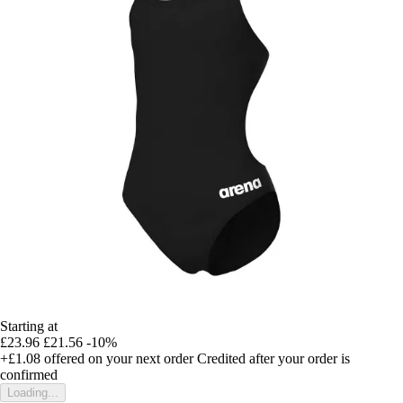
Starting at
£23.96
£21.56
-10%
+£1.08
offered on your next order
Credited after your order is
confirmed
Loading...