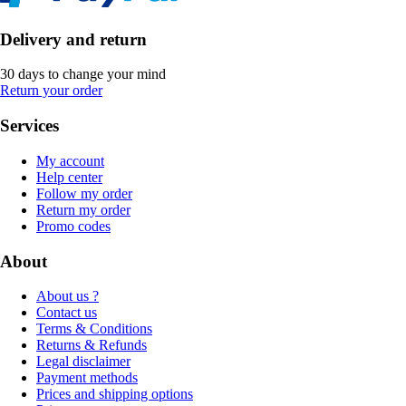
Delivery and return
30 days to change your mind
Return your order
Services
My account
Help center
Follow my order
Return my order
Promo codes
About
About us ?
Contact us
Terms & Conditions
Returns & Refunds
Legal disclaimer
Payment methods
Prices and shipping options