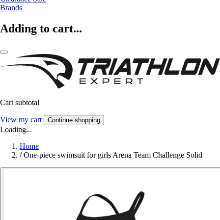
Brands
Adding to cart...
Cart subtotal
View my cart
Continue shopping
Loading...
Home
/
One-piece swimsuit for girls Arena Team Challenge Solid