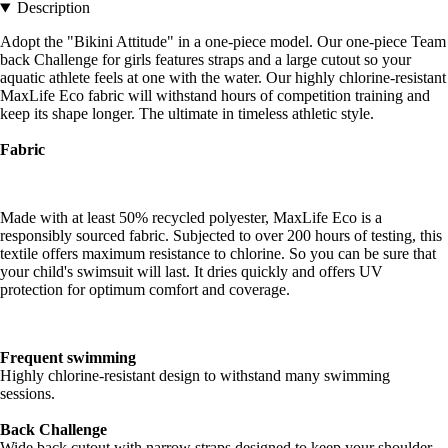
Description
Adopt the "Bikini Attitude" in a one-piece model. Our one-piece Team
back Challenge for girls features straps and a large cutout so your
aquatic athlete feels at one with the water. Our highly chlorine-resistant
MaxLife Eco fabric will withstand hours of competition training and
keep its shape longer. The ultimate in timeless athletic style.
Fabric
Made with at least 50% recycled polyester, MaxLife Eco is a
responsibly sourced fabric. Subjected to over 200 hours of testing, this
textile offers maximum resistance to chlorine. So you can be sure that
your child's swimsuit will last. It dries quickly and offers UV
protection for optimum comfort and coverage.
Frequent swimming
Highly chlorine-resistant design to withstand many swimming
sessions.
Back Challenge
Wide back cutout with narrow straps designed to keep your shoulder