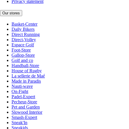
Privacy statement
Our stores
Basket-Center
Daily Bikers
Direct Running
Direct-Volley
Espace Golf
Foot-Store
Gallop-Store
Golf and co
Handball-Store
House of Rugby
La sellerie de Maé
Made in Paradis
Nauti-wave
On-Fight
Padel-Expert
Pecheur-Store
Pet and Garden
Slowood Interior
Smash-Expert
Sneak'In
Sneakids