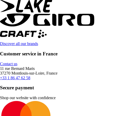
Discover all our brands
Customer service in France
Contact us
11 rue Bernard Maris
37270 Montlouis-sur-Loire, France
+33 1 86 47 62 58
Secure payment
Shop our website with confidence