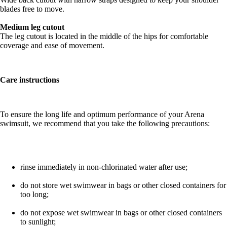
blades free to move.
Medium leg cutout
The leg cutout is located in the middle of the hips for comfortable
coverage and ease of movement.
Care instructions
To ensure the long life and optimum performance of your Arena
swimsuit, we recommend that you take the following precautions:
rinse immediately in non-chlorinated water after use;
do not store wet swimwear in bags or other closed containers for
too long;
do not expose wet swimwear in bags or other closed containers
to sunlight;