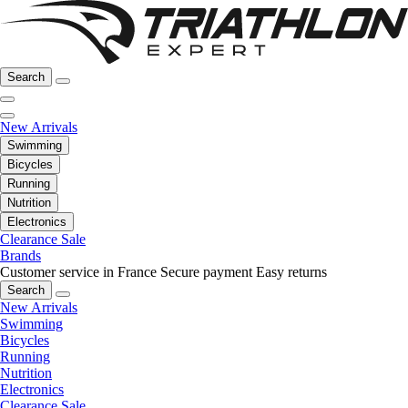
Search
New Arrivals
Swimming
Bicycles
Running
Nutrition
Electronics
Clearance Sale
Brands
Customer service in France
Secure payment
Easy returns
Search
New Arrivals
Swimming
Bicycles
Running
Nutrition
Electronics
Clearance Sale