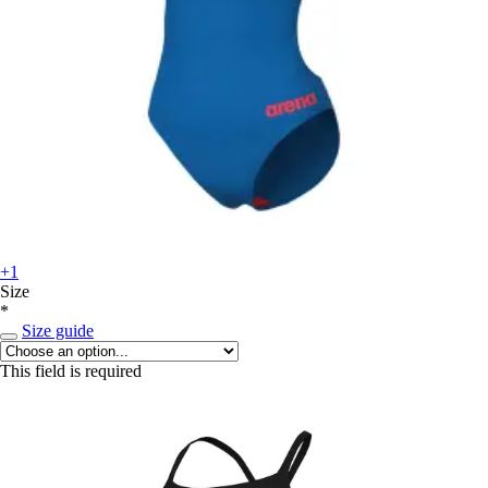
+1
Size
*
Size guide
This field is required