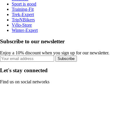
Sport is good
Training-Fit
Trek-Expert
TripNBikers
Vélo-Store
Winter-Expert
Subscribe to our newsletter
Enjoy a 10% discount when you sign up for our newsletter.
Subscribe
Let's stay connected
Find us on social networks