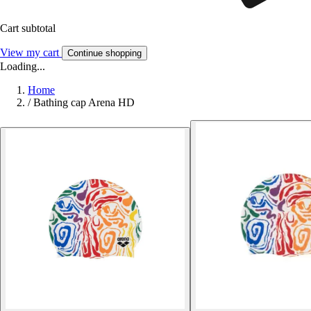
Cart subtotal
View my cart
Continue shopping
Loading...
Home
/
Bathing cap Arena HD