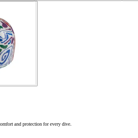
fort and protection for every dive.