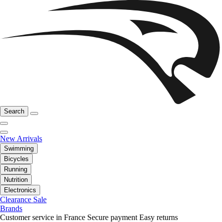
Search
New Arrivals
Swimming
Bicycles
Running
Nutrition
Electronics
Clearance Sale
Brands
Customer service in France
Secure payment
Easy returns