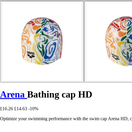
Arena
Bathing cap HD
£16.26
£14.63
-10%
Optimize your swimming performance with the swim cap Arena HD, com