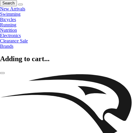
Search
New Arrivals
Swimming
Bicycles
Running
Nutrition
Electronics
Clearance Sale
Brands
Adding to cart...