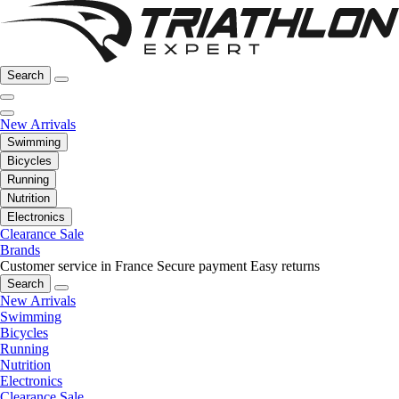
Search
New Arrivals
Swimming
Bicycles
Running
Nutrition
Electronics
Clearance Sale
Brands
Customer service in France
Secure payment
Easy returns
Search
New Arrivals
Swimming
Bicycles
Running
Nutrition
Electronics
Clearance Sale