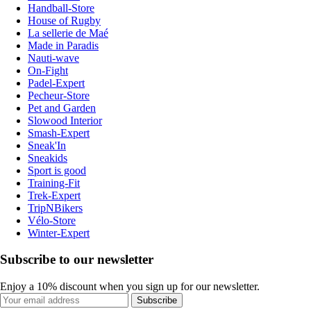
Handball-Store
House of Rugby
La sellerie de Maé
Made in Paradis
Nauti-wave
On-Fight
Padel-Expert
Pecheur-Store
Pet and Garden
Slowood Interior
Smash-Expert
Sneak'In
Sneakids
Sport is good
Training-Fit
Trek-Expert
TripNBikers
Vélo-Store
Winter-Expert
Subscribe to our newsletter
Enjoy a 10% discount when you sign up for our newsletter.
Subscribe