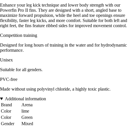
Enhance your leg kick technique and lower body strength with our
Powerfin Pro II fins. They are designed with a short, angled base to
maximize forward propulsion, while the heel and toe openings ensure
flexibility, faster leg kicks, and more comfort. Suitable for both left and
right feet, the fins feature ribbed sides for improved movement control.
Competition training
Designed for long hours of training in the water and for hydrodynamic
performance.
Unisex
Suitable for all genders.
PVC-free
Made without using polyvinyl chloride, a highly toxic plastic.
Additional information
Brand
Arena
Color
lime
Color
Green
Gender
Mixed