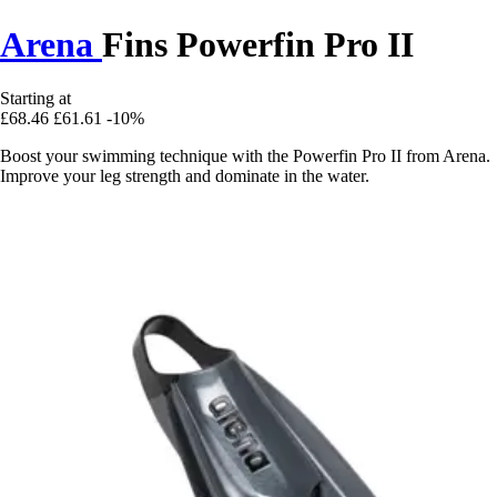
Arena
Fins Powerfin Pro II
Starting at
£68.46
£61.61
-10%
Boost your swimming technique with the Powerfin Pro II from Arena.
Improve your leg strength and dominate in the water.