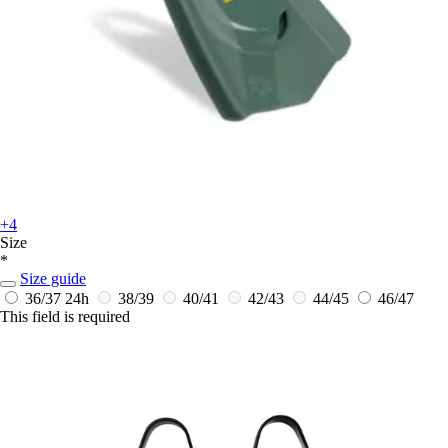
+4
Size
*
Size guide
36/37
24h
38/39
40/41
42/43
44/45
46/47
This field is required