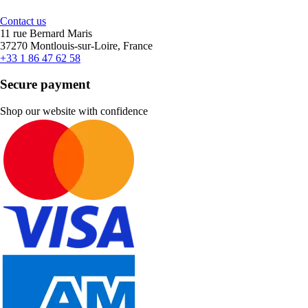
Contact us
11 rue Bernard Maris
37270 Montlouis-sur-Loire, France
+33 1 86 47 62 58
Secure payment
Shop our website with confidence