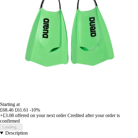
Starting at
£68.46
£61.61
-10%
+£3.08
offered on your next order
Credited after your order is
confirmed
Loading...
Description