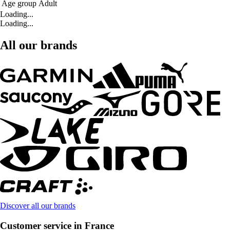
Age group
Adult
Loading...
Loading...
All our brands
Discover all our brands
Customer service in France