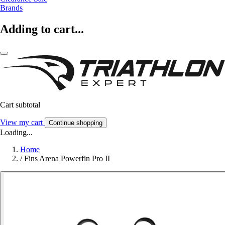
Brands
Adding to cart...
Cart subtotal
View my cart
Continue shopping
Loading...
Home
/
Fins Arena Powerfin Pro II