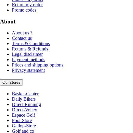
Return my order
Promo codes
About
About us ?
Contact us
Terms & Conditions
Returns & Refunds
Legal disclaimer
Payment methods
Prices and shipping options
Privacy statement
Our stores
Basket-Center
Daily Bikers
Direct Running
Direct-Volley
Espace Golf
Foot-Store
Gallop-Store
Golf and co