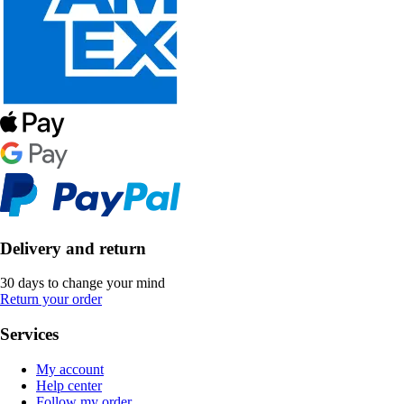
Delivery and return
30 days to change your mind
Return your order
Services
My account
Help center
Follow my order