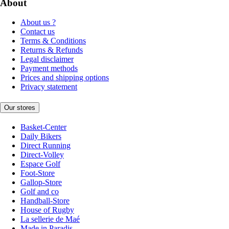
About
About us ?
Contact us
Terms & Conditions
Returns & Refunds
Legal disclaimer
Payment methods
Prices and shipping options
Privacy statement
Our stores
Basket-Center
Daily Bikers
Direct Running
Direct-Volley
Espace Golf
Foot-Store
Gallop-Store
Golf and co
Handball-Store
House of Rugby
La sellerie de Maé
Made in Paradis