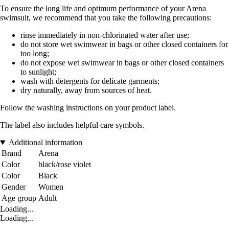
To ensure the long life and optimum performance of your Arena
swimsuit, we recommend that you take the following precautions:
rinse immediately in non-chlorinated water after use;
do not store wet swimwear in bags or other closed containers for
too long;
do not expose wet swimwear in bags or other closed containers
to sunlight;
wash with detergents for delicate garments;
dry naturally, away from sources of heat.
Follow the washing instructions on your product label.
The label also includes helpful care symbols.
Additional information
Brand
Arena
Color
black/rose violet
Color
Black
Gender
Women
Age group
Adult
Loading...
Loading...