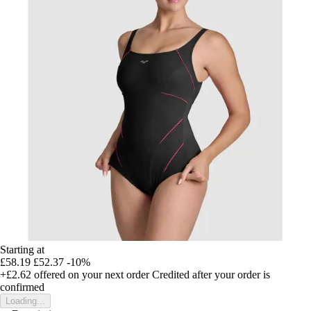
Starting at
£58.19
£52.37
-10%
+£2.62
offered on your next order
Credited after your order is
confirmed
Loading...