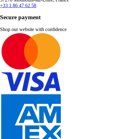
+33 1 86 47 62 58
Secure payment
Shop our website with confidence