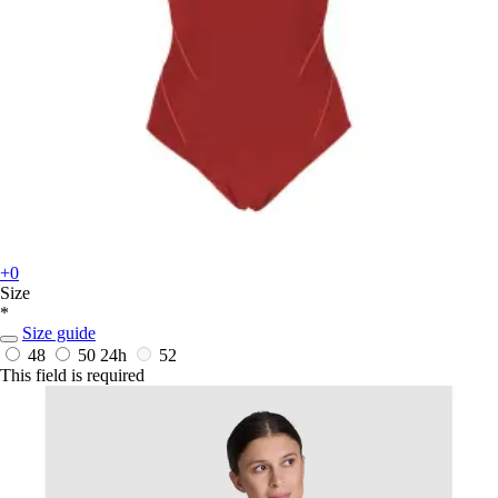
+0
Size
*
Size guide
48
50
24h
52
This field is required