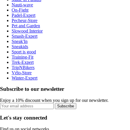
Nauti-wave
On-Fight
Padel-Expert
Pecheur-Store
Pet and Garden
Slowood Interior
Smash-Expert
Sneak'In
Sneakids
Sport is good
Training-Fit
Trek-Expert
TripNBikers
Vélo-Store
Winter-Expert
Subscribe to our newsletter
Enjoy a 10% discount when you sign up for our newsletter.
Subscribe
Let's stay connected
Find us on social networks