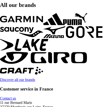
All our brands
Discover all our brands
Customer service in France
Contact us
11 rue Bernard Maris
37270 Montlouis-sur-Loire, France