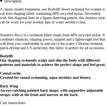
Description
A classic model fromarena, our Bodylift Jewel swimsuit for women is
cut from shaping fabric containing 68% recycled nylon. Decorated
with fine diagonal lines in a figure-flattering pattern, this timeless style
can be worn for your weekly laps or water aerobics class.
Sensitive Reco is a swimsuit fabric made from 68% recycled nylon. It
combines elasticity, shaping power, support and a lightweight feel that
will keep you comfortable in and out of the water. Chlorine-resistant,
quick-drying and UV-protected, this fabric is perfect for all occasions.
Bodylift
Our shaping swimsuits sculpt and slim the body with different
patterns and materials to achieve the perfect shape and feel great.
Casual
swim
Created for casual swimming, aqua aerobics and leisure.
Back Wing
An eye-catching pointed back shape, with supportive adjustable
straps, wide at the front and narrow at the back.
Care instructions