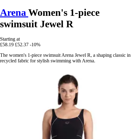
Arena
Women's 1-piece
swimsuit Jewel R
Starting at
£58.19
£52.37
-10%
The women's 1-piece swimsuit Arena Jewel R, a shaping classic in
recycled fabric for stylish swimming with Arena.