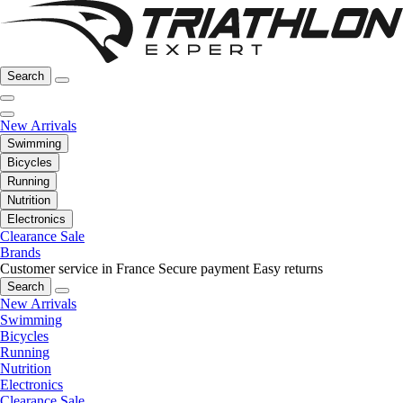
Search
New Arrivals
Swimming
Bicycles
Running
Nutrition
Electronics
Clearance Sale
Brands
Customer service in France
Secure payment
Easy returns
Search
New Arrivals
Swimming
Bicycles
Running
Nutrition
Electronics
Clearance Sale