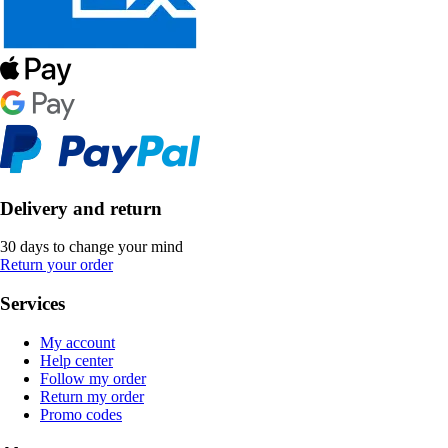
Delivery and return
30 days to change your mind
Return your order
Services
My account
Help center
Follow my order
Return my order
Promo codes