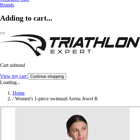
Brands
Adding to cart...
Cart subtotal
View my cart
Continue shopping
Loading...
Home
/
Women's 1-piece swimsuit Arena Jewel R