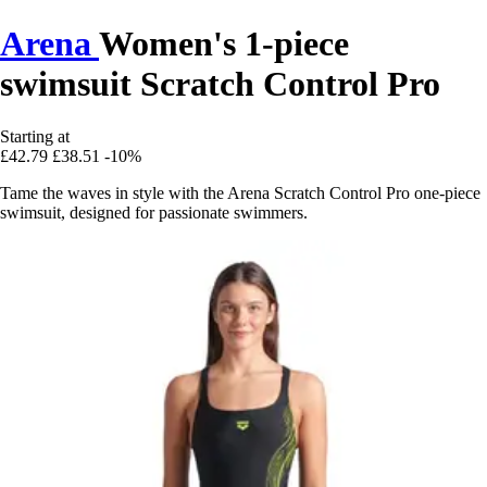
Arena
Women's 1-piece
swimsuit Scratch Control Pro
Starting at
£42.79
£38.51
-10%
Tame the waves in style with the Arena Scratch Control Pro one-piece
swimsuit, designed for passionate swimmers.