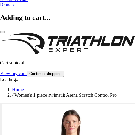
Brands
Adding to cart...
Cart subtotal
View my cart
Continue shopping
Loading...
Home
/
Women's 1-piece swimsuit Arena Scratch Control Pro