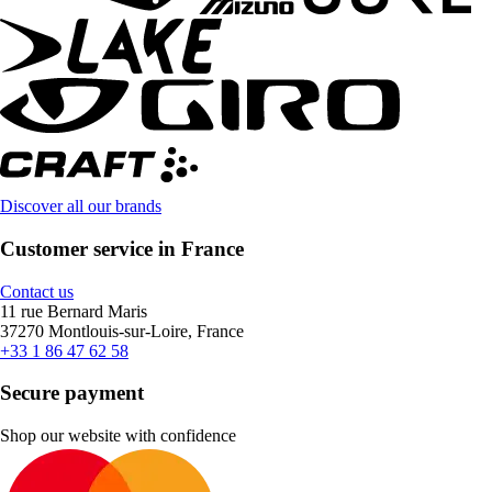
Discover all our brands
Customer service in France
Contact us
11 rue Bernard Maris
37270 Montlouis-sur-Loire, France
+33 1 86 47 62 58
Secure payment
Shop our website with confidence