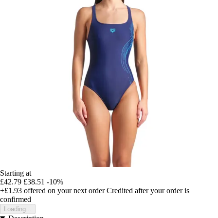
Starting at
£42.79
£38.51
-10%
+£1.93
offered on your next order
Credited after your order is
confirmed
Loading...