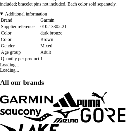
included; bracelet pins not included. Each color sold separately.
Additional information
Brand
Garmin
Supplier reference
010-13302-21
Color
dark bronze
Color
Brown
Gender
Mixed
Age group
Adult
Quantity per product
1
Loading...
Loading...
All our brands