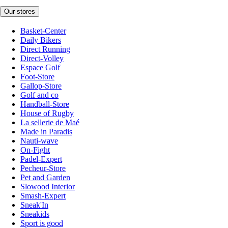
Our stores
Basket-Center
Daily Bikers
Direct Running
Direct-Volley
Espace Golf
Foot-Store
Gallop-Store
Golf and co
Handball-Store
House of Rugby
La sellerie de Maé
Made in Paradis
Nauti-wave
On-Fight
Padel-Expert
Pecheur-Store
Pet and Garden
Slowood Interior
Smash-Expert
Sneak'In
Sneakids
Sport is good