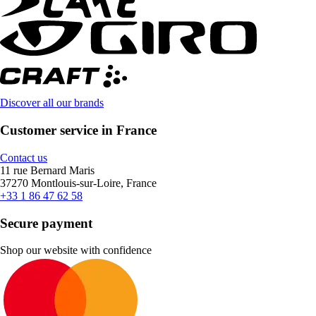
Discover all our brands
Customer service in France
Contact us
11 rue Bernard Maris
37270 Montlouis-sur-Loire, France
+33 1 86 47 62 58
Secure payment
Shop our website with confidence