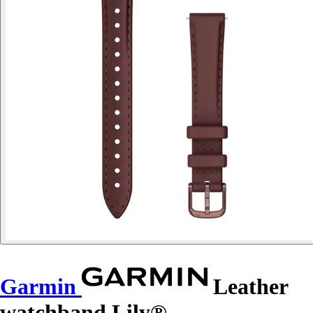
Garmin
Leather
watchband Lily®