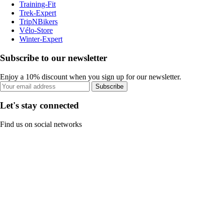
Training-Fit
Trek-Expert
TripNBikers
Vélo-Store
Winter-Expert
Subscribe to our newsletter
Enjoy a 10% discount when you sign up for our newsletter.
Subscribe
Let's stay connected
Find us on social networks