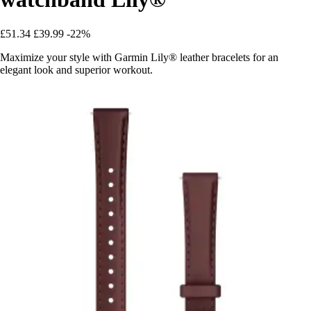
£51.34
£39.99
-22%
Maximize your style with Garmin Lily® leather bracelets for an
elegant look and superior workout.