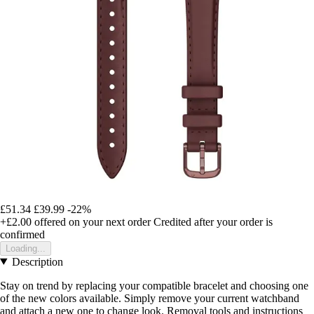
£51.34
£39.99
-22%
+£2.00
offered on your next order
Credited after your order is
confirmed
Loading...
Description
Stay on trend by replacing your compatible bracelet and choosing one
of the new colors available. Simply remove your current watchband
and attach a new one to change look. Removal tools and instructions