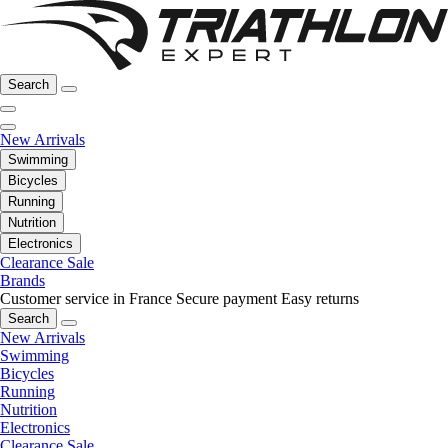
Search
New Arrivals
Swimming
Bicycles
Running
Nutrition
Electronics
Clearance Sale
Brands
Customer service in France
Secure payment
Easy returns
Search
New Arrivals
Swimming
Bicycles
Running
Nutrition
Electronics
Clearance Sale