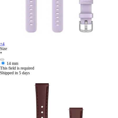
+4
Size
*
14 mm
This field is required
Shipped in 5 days