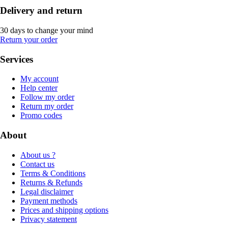
Delivery and return
30 days to change your mind
Return your order
Services
My account
Help center
Follow my order
Return my order
Promo codes
About
About us ?
Contact us
Terms & Conditions
Returns & Refunds
Legal disclaimer
Payment methods
Prices and shipping options
Privacy statement