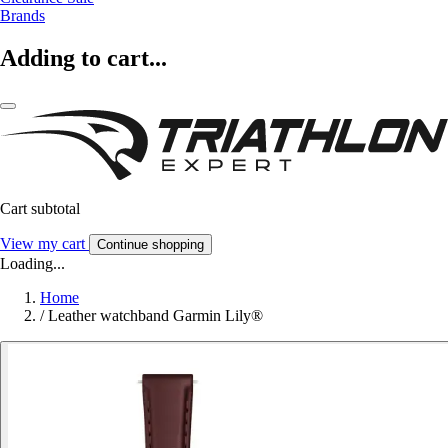
Brands
Adding to cart...
Cart subtotal
View my cart
Continue shopping
Loading...
Home
/
Leather watchband Garmin Lily®