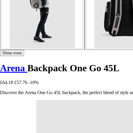
Show more
Arena
Backpack One Go 45L
£64.18
£57.76
-10%
Discover the Arena One Go 45L backpack, the perfect blend of style and