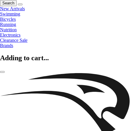
Search
New Arrivals
Swimming
Bicycles
Running
Nutrition
Electronics
Clearance Sale
Brands
Adding to cart...