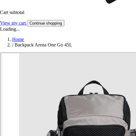
Cart subtotal
View my cart
Continue shopping
Loading...
Home
/
Backpack Arena One Go 45L