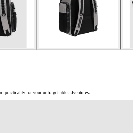
 practicality for your unforgettable adventures.