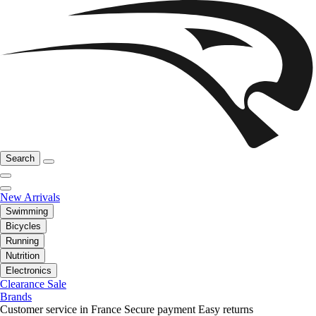
Search
New Arrivals
Swimming
Bicycles
Running
Nutrition
Electronics
Clearance Sale
Brands
Customer service in France
Secure payment
Easy returns