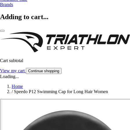
Brands
Adding to cart...
Cart subtotal
View my cart
Continue shopping
Loading...
Home
/
Speedo P12 Swimming Cap for Long Hair Women