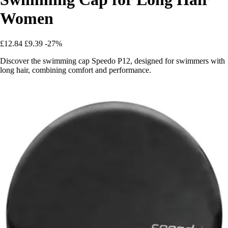
Women
£12.84
£9.39
-27%
Discover the swimming cap Speedo P12, designed for swimmers with
long hair, combining comfort and performance.