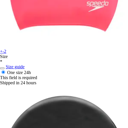
+-2
Size
*
Size guide
One size
24h
This field is required
Shipped in 24 hours