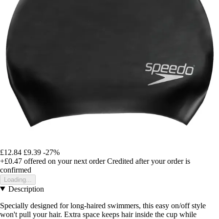
£12.84
£9.39
-27%
+£0.47
offered on your next order
Credited after your order is
confirmed
Loading...
Description
Specially designed for long-haired swimmers, this easy on/off style
won't pull your hair. Extra space keeps hair inside the cup while