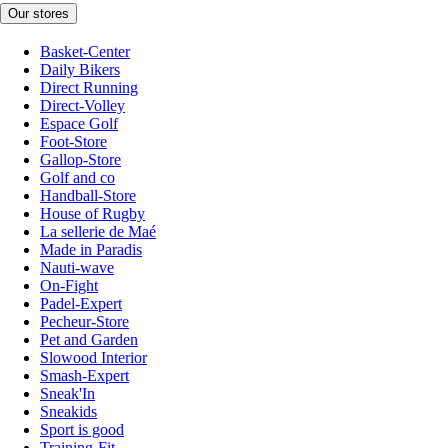
Our stores
Basket-Center
Daily Bikers
Direct Running
Direct-Volley
Espace Golf
Foot-Store
Gallop-Store
Golf and co
Handball-Store
House of Rugby
La sellerie de Maé
Made in Paradis
Nauti-wave
On-Fight
Padel-Expert
Pecheur-Store
Pet and Garden
Slowood Interior
Smash-Expert
Sneak'In
Sneakids
Sport is good
Training-Fit