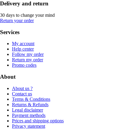
Delivery and return
30 days to change your mind
Return your order
Services
My account
Help center
Follow my order
Return my order
Promo codes
About
About us ?
Contact us
Terms & Conditions
Returns & Refunds
Legal disclaimer
Payment methods
Prices and shipping options
Privacy statement