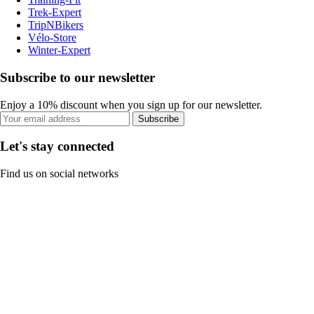
Trek-Expert
TripNBikers
Vélo-Store
Winter-Expert
Subscribe to our newsletter
Enjoy a 10% discount when you sign up for our newsletter.
Subscribe
Let's stay connected
Find us on social networks