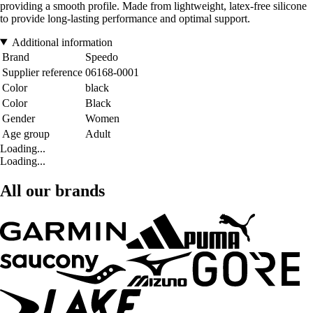
providing a smooth profile. Made from lightweight, latex-free silicone
to provide long-lasting performance and optimal support.
Additional information
Brand
Speedo
Supplier reference
06168-0001
Color
black
Color
Black
Gender
Women
Age group
Adult
Loading...
Loading...
All our brands