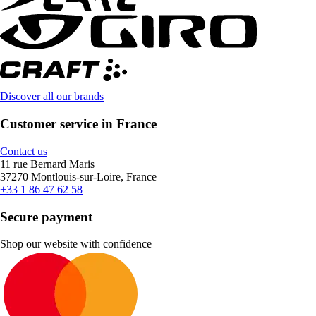
Discover all our brands
Customer service in France
Contact us
11 rue Bernard Maris
37270 Montlouis-sur-Loire, France
+33 1 86 47 62 58
Secure payment
Shop our website with confidence