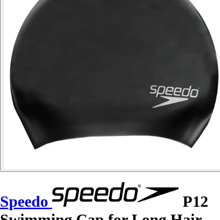
Speedo
P12
Swimming Cap for Long Hair