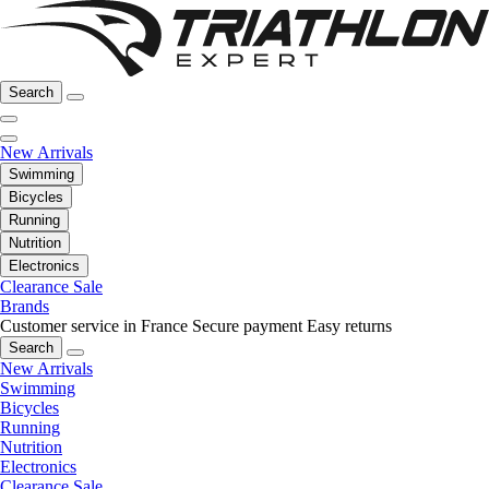
Search
New Arrivals
Swimming
Bicycles
Running
Nutrition
Electronics
Clearance Sale
Brands
Customer service in France
Secure payment
Easy returns
Search
New Arrivals
Swimming
Bicycles
Running
Nutrition
Electronics
Clearance Sale