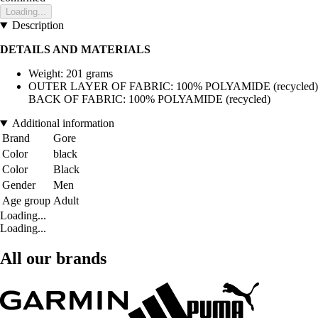
Loading...
Description
DETAILS AND MATERIALS
Weight: 201 grams
OUTER LAYER OF FABRIC: 100% POLYAMIDE (recycled)
BACK OF FABRIC: 100% POLYAMIDE (recycled)
Additional information
Brand
Gore
Color
black
Color
Black
Gender
Men
Age group
Adult
Loading...
Loading...
All our brands