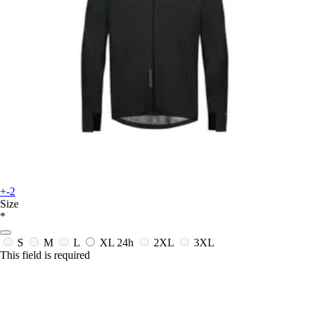
+-2
Size
*
S
M
L
XL
24h
2XL
3XL
This field is required