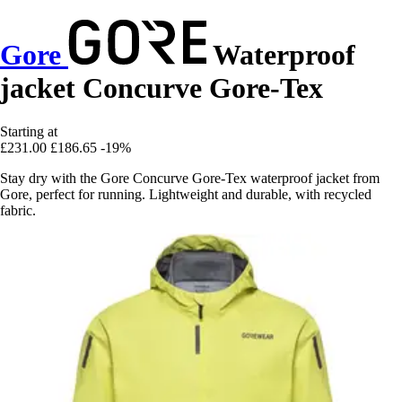
Gore
Waterproof
jacket Concurve Gore-Tex
Starting at
£231.00
£186.65
-19%
Stay dry with the Gore Concurve Gore-Tex waterproof jacket from
Gore, perfect for running. Lightweight and durable, with recycled
fabric.