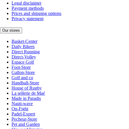
Legal disclaimer
Payment methods
Prices and shipping options
Privacy statement
Our stores
Basket-Center
Daily Bikers
Direct Running
Direct-Volley
Espace Golf
Foot-Store
Gallop-Store
Golf and co
Handball-Store
House of Rugby
La sellerie de Maé
Made in Paradis
Nauti-wave
On-Fight
Padel-Expert
Pecheur-Store
Pet and Garden