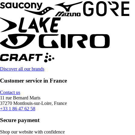
Discover all our brands
Customer service in France
Contact us
11 rue Bernard Maris
37270 Montlouis-sur-Loire, France
+33 1 86 47 62 58
Secure payment
Shop our website with confidence