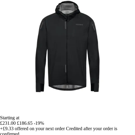
Starting at
£231.00
£186.65
-19%
+£9.33
offered on your next order
Credited after your order is
confirmed