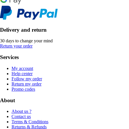
Delivery and return
30 days to change your mind
Return your order
Services
My account
Help center
Follow my order
Return my order
Promo codes
About
About us ?
Contact us
Terms & Conditions
Returns & Refunds