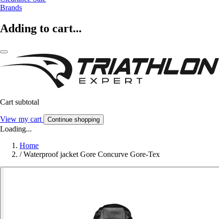
Brands
Adding to cart...
Cart subtotal
View my cart
Continue shopping
Loading...
Home
/
Waterproof jacket Gore Concurve Gore-Tex