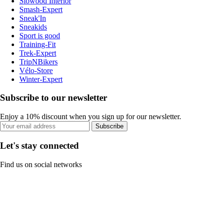
Slowood Interior
Smash-Expert
Sneak'In
Sneakids
Sport is good
Training-Fit
Trek-Expert
TripNBikers
Vélo-Store
Winter-Expert
Subscribe to our newsletter
Enjoy a 10% discount when you sign up for our newsletter.
Subscribe
Let's stay connected
Find us on social networks