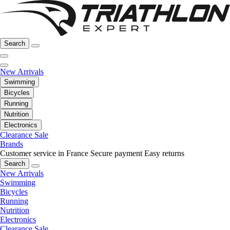
Search
New Arrivals
Swimming
Bicycles
Running
Nutrition
Electronics
Clearance Sale
Brands
Customer service in France
Secure payment
Easy returns
Search
New Arrivals
Swimming
Bicycles
Running
Nutrition
Electronics
Clearance Sale