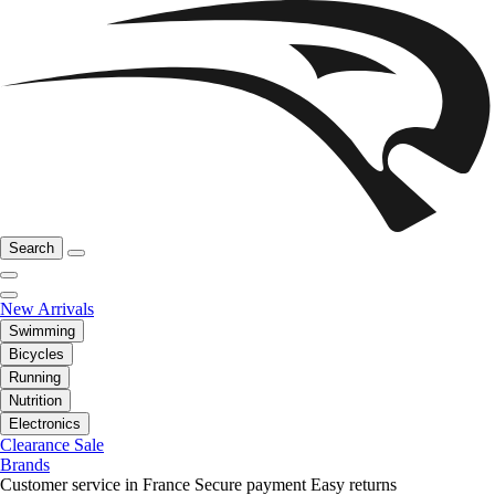
Search
New Arrivals
Swimming
Bicycles
Running
Nutrition
Electronics
Clearance Sale
Brands
Customer service in France
Secure payment
Easy returns