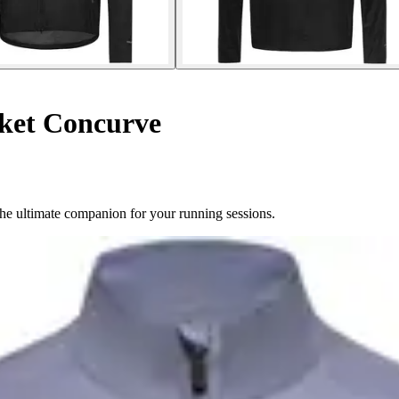
ket Concurve
he ultimate companion for your running sessions.