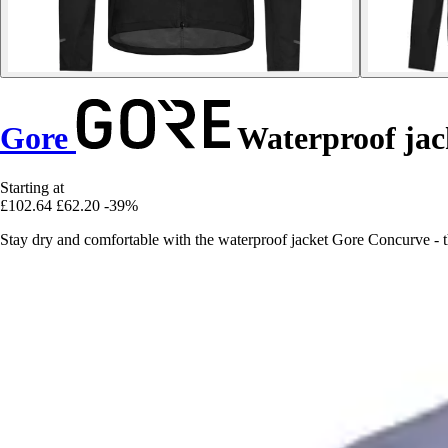
Gore
Waterproof jac
Starting at
£102.64
£62.20
-39%
Stay dry and comfortable with the waterproof jacket Gore Concurve - t