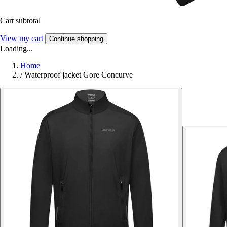
Cart subtotal
View my cart
Continue shopping
Loading...
Home
/
Waterproof jacket Gore Concurve