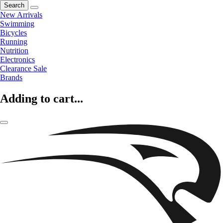
Search
New Arrivals
Swimming
Bicycles
Running
Nutrition
Electronics
Clearance Sale
Brands
Adding to cart...