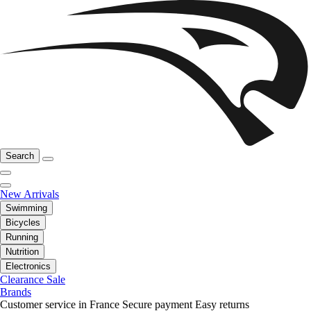
Search
New Arrivals
Swimming
Bicycles
Running
Nutrition
Electronics
Clearance Sale
Brands
Customer service in France
Secure payment
Easy returns