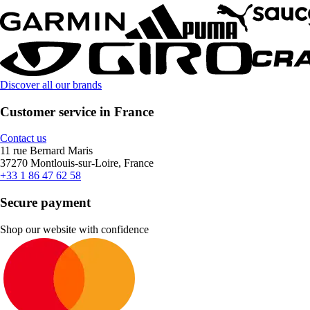
Discover all our brands
Customer service in France
Contact us
11 rue Bernard Maris
37270 Montlouis-sur-Loire, France
+33 1 86 47 62 58
Secure payment
Shop our website with confidence