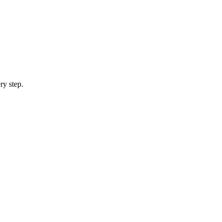
ry step.