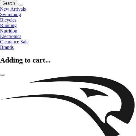
Search
New Arrivals
Swimming
Bicycles
Running
Nutrition
Electronics
Clearance Sale
Brands
Adding to cart...