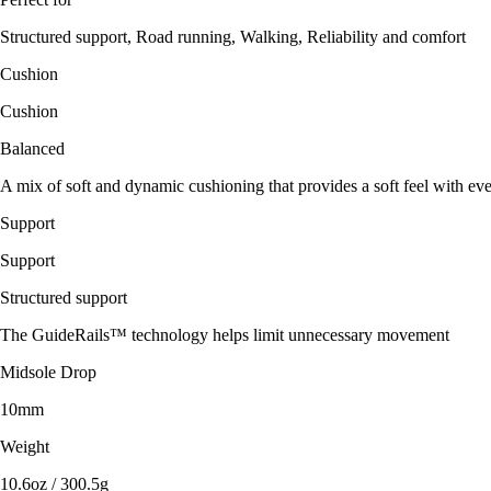
Structured support, Road running, Walking, Reliability and comfort
Cushion
Cushion
Balanced
A mix of soft and dynamic cushioning that provides a soft feel with eve
Support
Support
Structured support
The GuideRails™ technology helps limit unnecessary movement
Midsole Drop
10mm
Weight
10.6oz / 300.5g