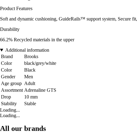
Product Features
Soft and dynamic cushioning, GuideRails™ support system, Secure fit
Durability
66.2% Recycled materials in the upper
Additional information
Brand
Brooks
Color
black/grey/white
Color
Black
Gender
Men
Age group
Adult
Assortment
Adrenaline GTS
Drop
10 mm
Stability
Stable
Loading...
Loading...
All our brands