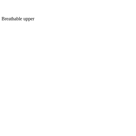
, Breathable upper