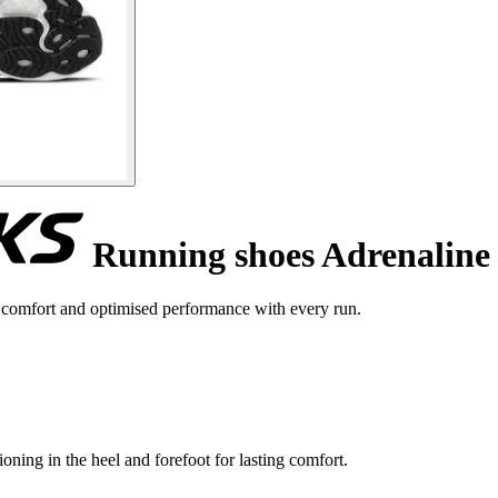
Running shoes Adrenaline
comfort and optimised performance with every run.
ning in the heel and forefoot for lasting comfort.