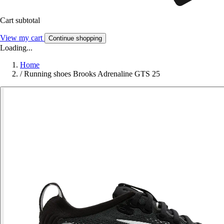
Cart subtotal
View my cart
Continue shopping
Loading...
Home
/
Running shoes Brooks Adrenaline GTS 25