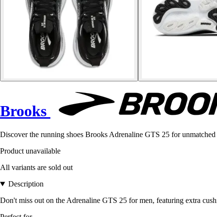
Brooks
Discover the running shoes Brooks Adrenaline GTS 25 for unmatched 
Product unavailable
All variants are sold out
Description
Don't miss out on the Adrenaline GTS 25 for men, featuring extra cushio
Perfect for