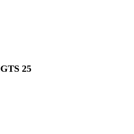
 GTS 25