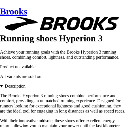
Brooks
Running shoes Hyperion 3
Achieve your running goals with the Brooks Hyperion 3 running
shoes, combining comfort, lightness, and outstanding performance.
Product unavailable
All variants are sold out
Description
The Brooks Hyperion 3 running shoes combine performance and
comfort, providing an unmatched running experience. Designed for
runners looking for exceptional lightness and good cushioning, they
are the ideal tool for engaging in long distances as well as speed races.
With their innovative midsole, these shoes offer excellent energy
return, allowing you to maintain your power until the last kilometre.