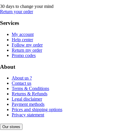
30 days to change your mind
Return your order
Services
My account
Help center
Follow my order
Return my order
Promo codes
About
About us ?
Contact us
Terms & Conditions
Returns & Refunds
Legal disclaimer
Payment methods
Prices and shipping options
Privacy statement
Our stores