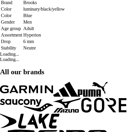
Brand
Brooks
Color
luminary/black/yellow
Color
Blue
Gender
Men
Age group
Adult
Assortment
Hyperion
Drop
6 mm
Stability
Neutre
Loading...
Loading...
All our brands