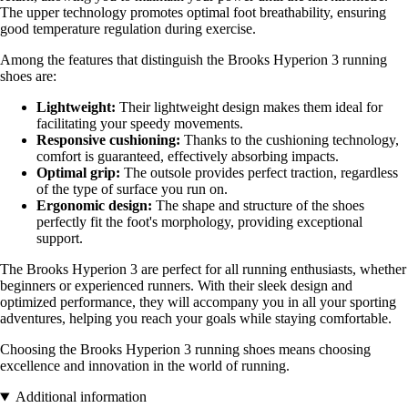
The upper technology promotes optimal foot breathability, ensuring
good temperature regulation during exercise.
Among the features that distinguish the Brooks Hyperion 3 running
shoes are:
Lightweight:
Their lightweight design makes them ideal for
facilitating your speedy movements.
Responsive cushioning:
Thanks to the cushioning technology,
comfort is guaranteed, effectively absorbing impacts.
Optimal grip:
The outsole provides perfect traction, regardless
of the type of surface you run on.
Ergonomic design:
The shape and structure of the shoes
perfectly fit the foot's morphology, providing exceptional
support.
The Brooks Hyperion 3 are perfect for all running enthusiasts, whether
beginners or experienced runners. With their sleek design and
optimized performance, they will accompany you in all your sporting
adventures, helping you reach your goals while staying comfortable.
Choosing the Brooks Hyperion 3 running shoes means choosing
excellence and innovation in the world of running.
Additional information