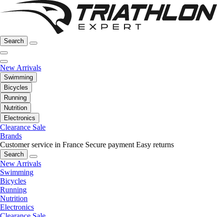
Search
New Arrivals
Swimming
Bicycles
Running
Nutrition
Electronics
Clearance Sale
Brands
Customer service in France
Secure payment
Easy returns
Search
New Arrivals
Swimming
Bicycles
Running
Nutrition
Electronics
Clearance Sale