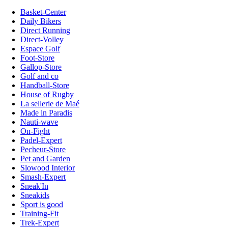
Basket-Center
Daily Bikers
Direct Running
Direct-Volley
Espace Golf
Foot-Store
Gallop-Store
Golf and co
Handball-Store
House of Rugby
La sellerie de Maé
Made in Paradis
Nauti-wave
On-Fight
Padel-Expert
Pecheur-Store
Pet and Garden
Slowood Interior
Smash-Expert
Sneak'In
Sneakids
Sport is good
Training-Fit
Trek-Expert