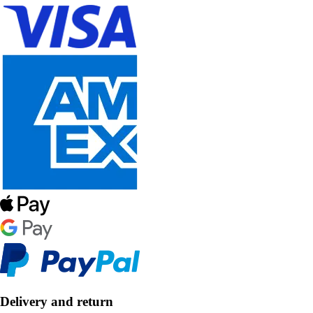
Delivery and return