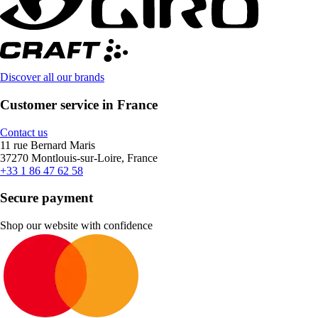
Discover all our brands
Customer service in France
Contact us
11 rue Bernard Maris
37270 Montlouis-sur-Loire, France
+33 1 86 47 62 58
Secure payment
Shop our website with confidence