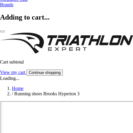
Brands
Adding to cart...
Cart subtotal
View my cart
Continue shopping
Loading...
Home
/
Running shoes Brooks Hyperion 3