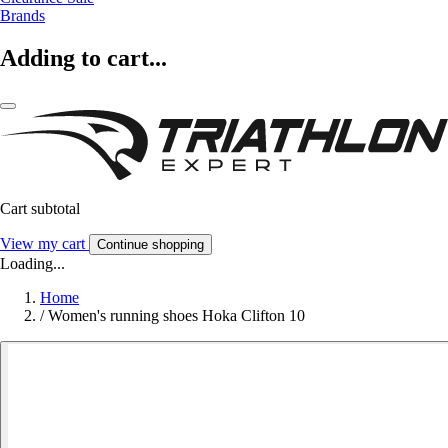
Brands
Adding to cart...
Cart subtotal
View my cart
Continue shopping
Loading...
Home
/
Women's running shoes Hoka Clifton 10