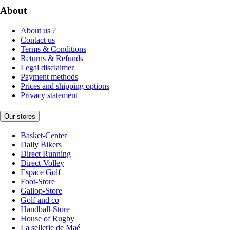
About
About us ?
Contact us
Terms & Conditions
Returns & Refunds
Legal disclaimer
Payment methods
Prices and shipping options
Privacy statement
Our stores
Basket-Center
Daily Bikers
Direct Running
Direct-Volley
Espace Golf
Foot-Store
Gallop-Store
Golf and co
Handball-Store
House of Rugby
La sellerie de Maé