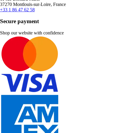
37270 Montlouis-sur-Loire, France
+33 1 86 47 62 58
Secure payment
Shop our website with confidence