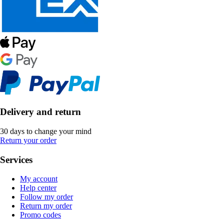
Delivery and return
30 days to change your mind
Return your order
Services
My account
Help center
Follow my order
Return my order
Promo codes