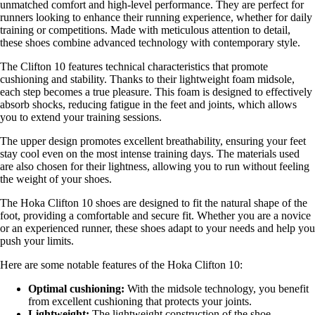
unmatched comfort and high-level performance. They are perfect for
runners looking to enhance their running experience, whether for daily
training or competitions. Made with meticulous attention to detail,
these shoes combine advanced technology with contemporary style.
The Clifton 10 features technical characteristics that promote
cushioning and stability. Thanks to their lightweight foam midsole,
each step becomes a true pleasure. This foam is designed to effectively
absorb shocks, reducing fatigue in the feet and joints, which allows
you to extend your training sessions.
The upper design promotes excellent breathability, ensuring your feet
stay cool even on the most intense training days. The materials used
are also chosen for their lightness, allowing you to run without feeling
the weight of your shoes.
The Hoka Clifton 10 shoes are designed to fit the natural shape of the
foot, providing a comfortable and secure fit. Whether you are a novice
or an experienced runner, these shoes adapt to your needs and help you
push your limits.
Here are some notable features of the Hoka Clifton 10:
Optimal cushioning:
With the midsole technology, you benefit
from excellent cushioning that protects your joints.
Lightweight:
The lightweight construction of the shoe