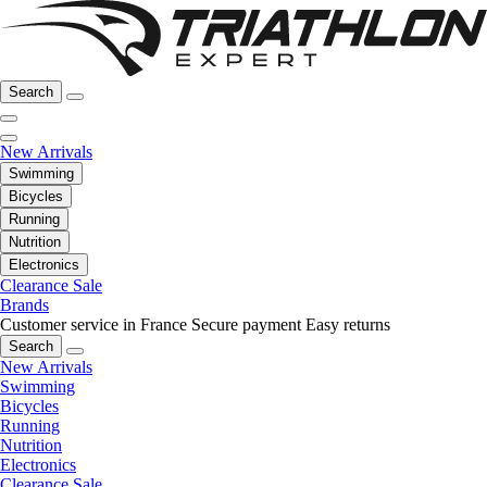
Search
New Arrivals
Swimming
Bicycles
Running
Nutrition
Electronics
Clearance Sale
Brands
Customer service in France
Secure payment
Easy returns
Search
New Arrivals
Swimming
Bicycles
Running
Nutrition
Electronics
Clearance Sale