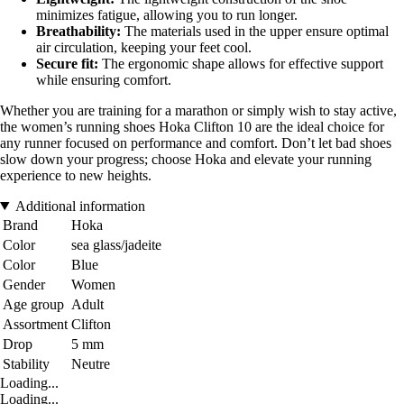
minimizes fatigue, allowing you to run longer.
Breathability:
The materials used in the upper ensure optimal
air circulation, keeping your feet cool.
Secure fit:
The ergonomic shape allows for effective support
while ensuring comfort.
Whether you are training for a marathon or simply wish to stay active,
the women’s running shoes Hoka Clifton 10 are the ideal choice for
any runner focused on performance and comfort. Don’t let bad shoes
slow down your progress; choose Hoka and elevate your running
experience to new heights.
Additional information
Brand
Hoka
Color
sea glass/jadeite
Color
Blue
Gender
Women
Age group
Adult
Assortment
Clifton
Drop
5 mm
Stability
Neutre
Loading...
Loading...