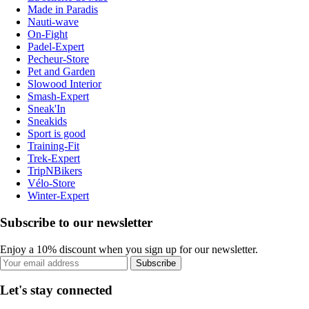
Made in Paradis
Nauti-wave
On-Fight
Padel-Expert
Pecheur-Store
Pet and Garden
Slowood Interior
Smash-Expert
Sneak'In
Sneakids
Sport is good
Training-Fit
Trek-Expert
TripNBikers
Vélo-Store
Winter-Expert
Subscribe to our newsletter
Enjoy a 10% discount when you sign up for our newsletter.
Subscribe
Let's stay connected