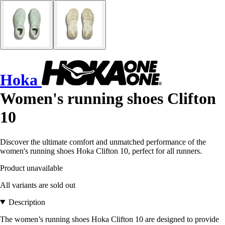
Hoka
Women's running shoes Clifton
10
Discover the ultimate comfort and unmatched performance of the
women's running shoes Hoka Clifton 10, perfect for all runners.
Product unavailable
All variants are sold out
Description
The women’s running shoes Hoka Clifton 10 are designed to provide