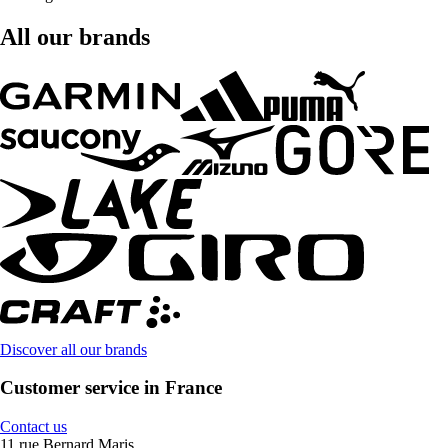
All our brands
Discover all our brands
Customer service in France
Contact us
11 rue Bernard Maris