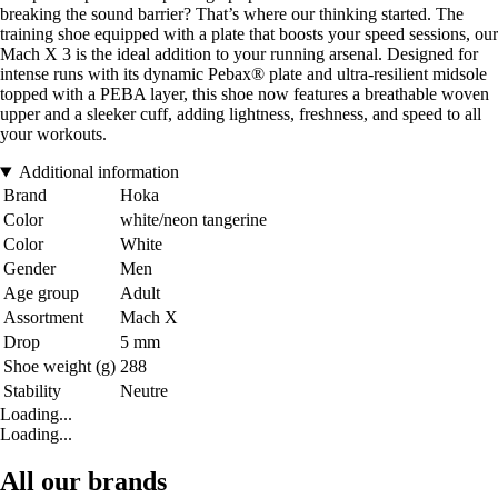
breaking the sound barrier? That’s where our thinking started. The
training shoe equipped with a plate that boosts your speed sessions, our
Mach X 3 is the ideal addition to your running arsenal. Designed for
intense runs with its dynamic Pebax® plate and ultra-resilient midsole
topped with a PEBA layer, this shoe now features a breathable woven
upper and a sleeker cuff, adding lightness, freshness, and speed to all
your workouts.
Additional information
Brand
Hoka
Color
white/neon tangerine
Color
White
Gender
Men
Age group
Adult
Assortment
Mach X
Drop
5 mm
Shoe weight (g)
288
Stability
Neutre
Loading...
Loading...
All our brands