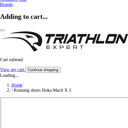
Brands
Adding to cart...
Cart subtotal
View my cart
Continue shopping
Loading...
Home
/
Running shoes Hoka Mach X 3