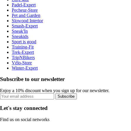
Padel-Expert
Pecheur-Store
Pet and Garden
Slowood Interior
Smash-Expert
Sneak'In
Sneakids
Sport is good
Training-Fit
Trek-Expert
TripNBikers
Vélo-Store
Winter-Expert
Subscribe to our newsletter
Enjoy a 10% discount when you sign up for our newsletter.
Subscribe
Let's stay connected
Find us on social networks