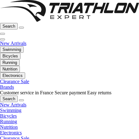
Search
New Arrivals
Swimming
Bicycles
Running
Nutrition
Electronics
Clearance Sale
Brands
Customer service in France
Secure payment
Easy returns
Search
New Arrivals
Swimming
Bicycles
Running
Nutrition
Electronics
Clearance Sale