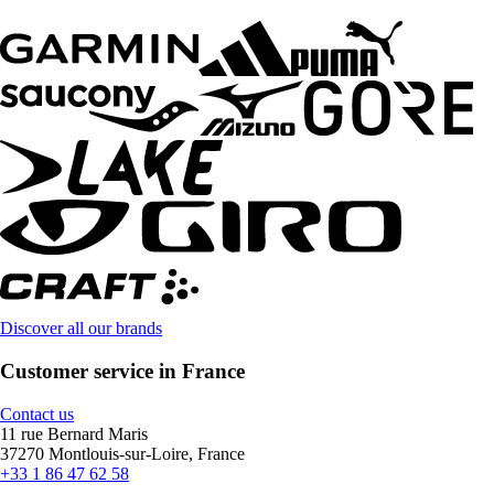
Discover all our brands
Customer service in France
Contact us
11 rue Bernard Maris
37270 Montlouis-sur-Loire, France
+33 1 86 47 62 58