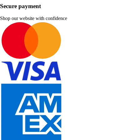
Secure payment
Shop our website with confidence