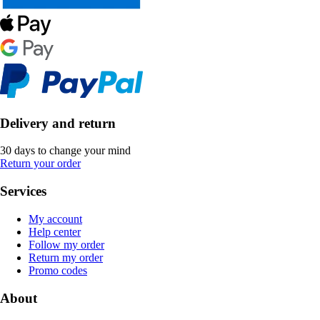
Delivery and return
30 days to change your mind
Return your order
Services
My account
Help center
Follow my order
Return my order
Promo codes
About