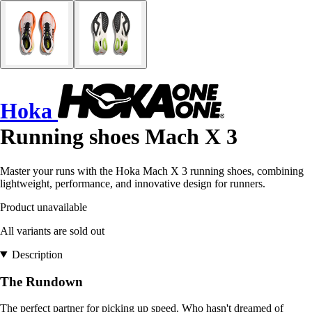
Hoka
Running shoes Mach X 3
Master your runs with the Hoka Mach X 3 running shoes, combining
lightweight, performance, and innovative design for runners.
Product unavailable
All variants are sold out
Description
The Rundown
The perfect partner for picking up speed. Who hasn't dreamed of