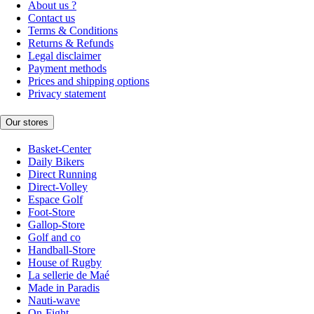
About us ?
Contact us
Terms & Conditions
Returns & Refunds
Legal disclaimer
Payment methods
Prices and shipping options
Privacy statement
Our stores
Basket-Center
Daily Bikers
Direct Running
Direct-Volley
Espace Golf
Foot-Store
Gallop-Store
Golf and co
Handball-Store
House of Rugby
La sellerie de Maé
Made in Paradis
Nauti-wave
On-Fight