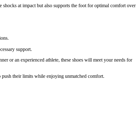
e shocks at impact but also supports the foot for optimal comfort over
ions.
ecessary support.
er or an experienced athlete, these shoes will meet your needs for
 push their limits while enjoying unmatched comfort.