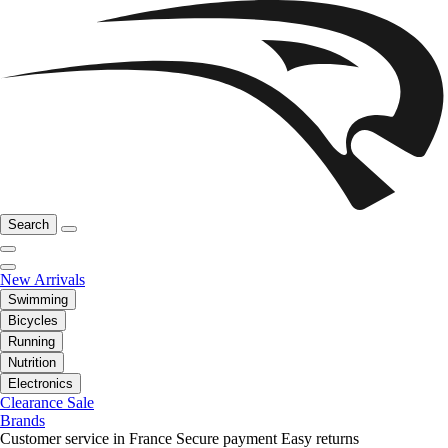
Search
New Arrivals
Swimming
Bicycles
Running
Nutrition
Electronics
Clearance Sale
Brands
Customer service in France
Secure payment
Easy returns