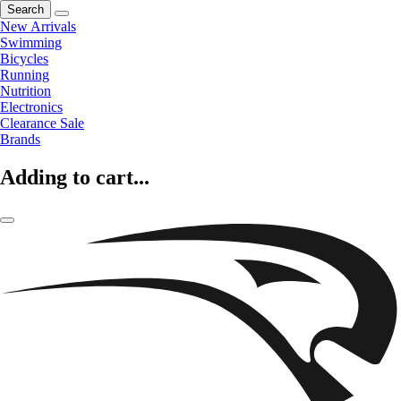
Search
New Arrivals
Swimming
Bicycles
Running
Nutrition
Electronics
Clearance Sale
Brands
Adding to cart...