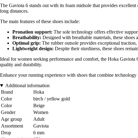
The Gaviota 6 stands out with its foam midsole that provides excellent 
long distances.
The main features of these shoes include:
Pronation support:
The sole technology offers effective support 
Breathability:
Designed with breathable materials, these shoes a
Optimal grip:
The rubber outsole provides exceptional traction, 
Lightweight design:
Despite their sturdiness, these shoes remai
Ideal for women seeking performance and comfort, the Hoka Gaviota 6 a
quality and durability.
Enhance your running experience with shoes that combine technology a
Additional information
Brand
Hoka
Color
birch / yellow gold
Color
Beige
Gender
Women
Age group
Adult
Assortment
Gaviota
Drop
6 mm