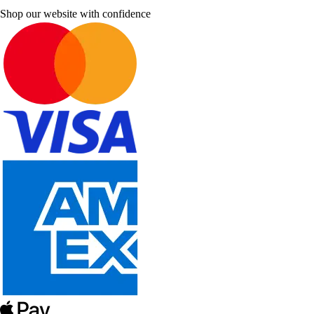
Shop our website with confidence