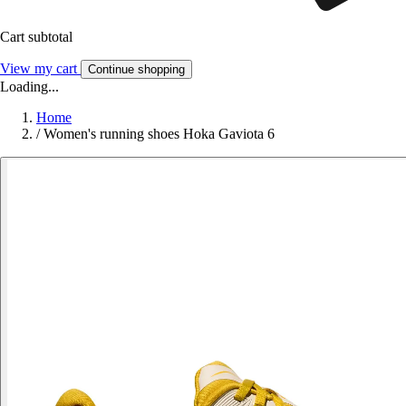
Cart subtotal
View my cart
Continue shopping
Loading...
Home
/
Women's running shoes Hoka Gaviota 6