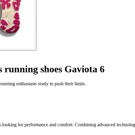
running shoes Gaviota 6
nning enthusiasts ready to push their limits.
looking for performance and comfort. Combining advanced technology wi