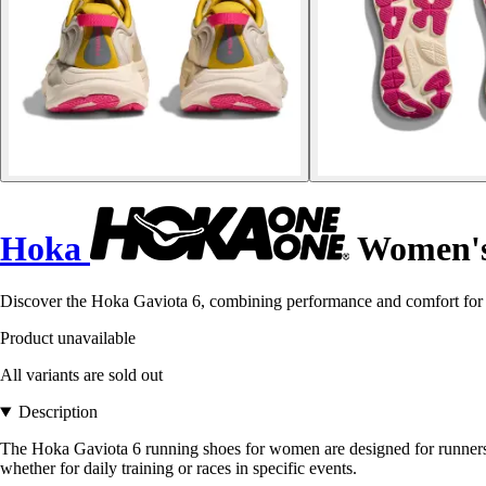
Hoka
Women's 
Discover the Hoka Gaviota 6, combining performance and comfort for ru
Product unavailable
All variants are sold out
Description
The Hoka Gaviota 6 running shoes for women are designed for runners 
whether for daily training or races in specific events.