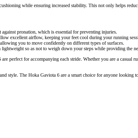
cushioning while ensuring increased stability. This not only helps reduc
against pronation, which is essential for preventing injuries.
llow excellent airflow, keeping your feet cool during your running sess
allowing you to move confidently on different types of surfaces.
n lightweight so as not to weigh down your steps while providing the n
re perfect for accompanying each stride. Whether you are a casual runn
nd style. The Hoka Gaviota 6 are a smart choice for anyone looking to