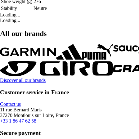
Shoe weight (g)
276
Stability
Neutre
Loading...
Loading...
All our brands
Discover all our brands
Customer service in France
Contact us
11 rue Bernard Maris
37270 Montlouis-sur-Loire, France
+33 1 86 47 62 58
Secure payment