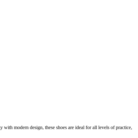
th modern design, these shoes are ideal for all levels of practice,