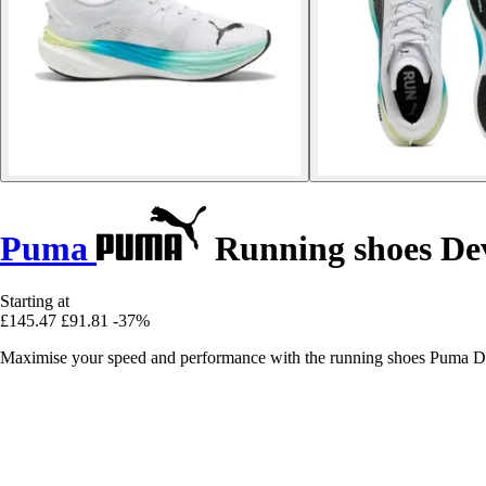
Puma
Running shoes Dev
Starting at
£145.47
£91.81
-37%
Maximise your speed and performance with the running shoes Puma Devi