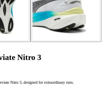
iate Nitro 3
ate Nitro 3, designed for extraordinary runs.