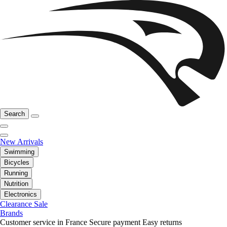
Search
New Arrivals
Swimming
Bicycles
Running
Nutrition
Electronics
Clearance Sale
Brands
Customer service in France
Secure payment
Easy returns