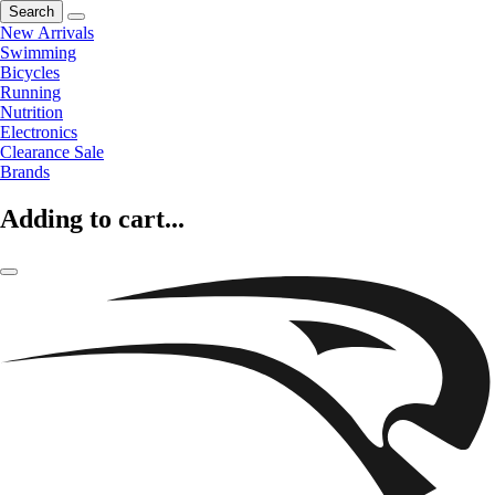
Search
New Arrivals
Swimming
Bicycles
Running
Nutrition
Electronics
Clearance Sale
Brands
Adding to cart...