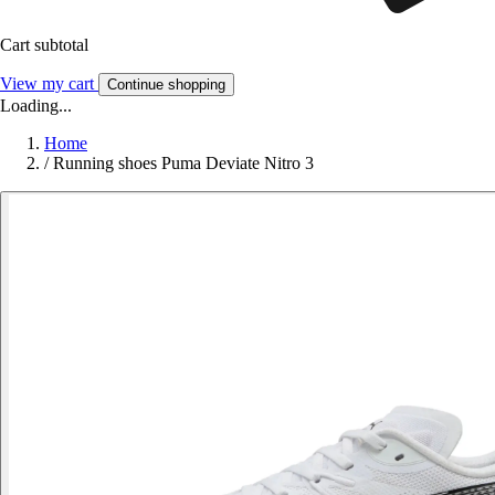
Cart subtotal
View my cart
Continue shopping
Loading...
Home
/
Running shoes Puma Deviate Nitro 3