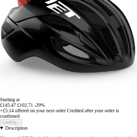
Starting at
£145.47
£102.71
-29%
+£5.14
offered on your next order
Credited after your order is
confirmed
Loading...
Description