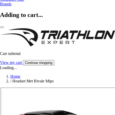
Brands
Adding to cart...
Cart subtotal
View my cart
Continue shopping
Loading...
Home
/
Headset Met Rivale Mips