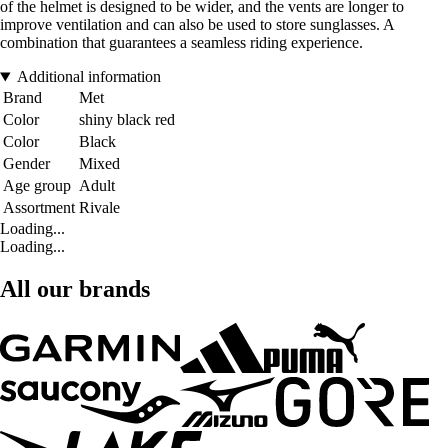
of the helmet is designed to be wider, and the vents are longer to
improve ventilation and can also be used to store sunglasses. A
combination that guarantees a seamless riding experience.
Additional information
Brand
Met
Color
shiny black red
Color
Black
Gender
Mixed
Age group
Adult
Assortment
Rivale
Loading...
Loading...
All our brands