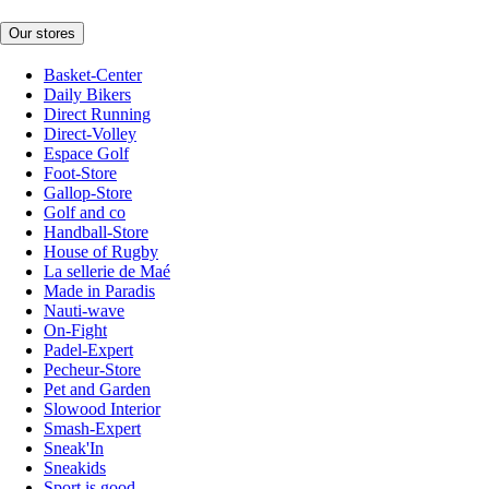
Our stores
Basket-Center
Daily Bikers
Direct Running
Direct-Volley
Espace Golf
Foot-Store
Gallop-Store
Golf and co
Handball-Store
House of Rugby
La sellerie de Maé
Made in Paradis
Nauti-wave
On-Fight
Padel-Expert
Pecheur-Store
Pet and Garden
Slowood Interior
Smash-Expert
Sneak'In
Sneakids
Sport is good