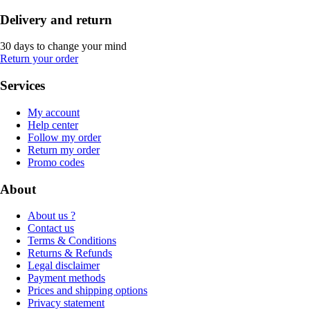
Delivery and return
30 days to change your mind
Return your order
Services
My account
Help center
Follow my order
Return my order
Promo codes
About
About us ?
Contact us
Terms & Conditions
Returns & Refunds
Legal disclaimer
Payment methods
Prices and shipping options
Privacy statement