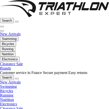
Search
New Arrivals
Swimming
Bicycles
Running
Nutrition
Electronics
Clearance Sale
Brands
Customer service in France
Secure payment
Easy returns
Search
New Arrivals
Swimming
Bicycles
Running
Nutrition
Electronics
Clearance Sale