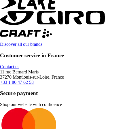
Discover all our brands
Customer service in France
Contact us
11 rue Bernard Maris
37270 Montlouis-sur-Loire, France
+33 1 86 47 62 58
Secure payment
Shop our website with confidence