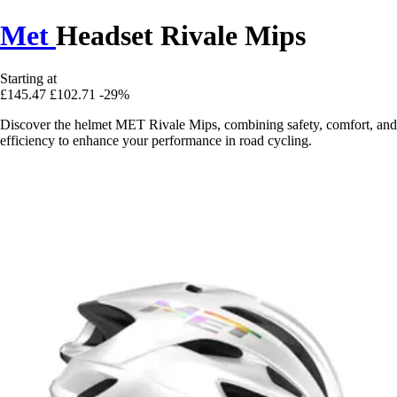
Met
Headset Rivale Mips
Starting at
£145.47
£102.71
-29%
Discover the helmet MET Rivale Mips, combining safety, comfort, and
efficiency to enhance your performance in road cycling.