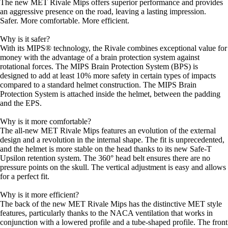
The new MET Rivale Mips offers superior performance and provides
an aggressive presence on the road, leaving a lasting impression.
Safer. More comfortable. More efficient.
Why is it safer?
With its MIPS® technology, the Rivale combines exceptional value for
money with the advantage of a brain protection system against
rotational forces. The MIPS Brain Protection System (BPS) is
designed to add at least 10% more safety in certain types of impacts
compared to a standard helmet construction. The MIPS Brain
Protection System is attached inside the helmet, between the padding
and the EPS.
Why is it more comfortable?
The all-new MET Rivale Mips features an evolution of the external
design and a revolution in the internal shape. The fit is unprecedented,
and the helmet is more stable on the head thanks to its new Safe-T
Upsilon retention system. The 360° head belt ensures there are no
pressure points on the skull. The vertical adjustment is easy and allows
for a perfect fit.
Why is it more efficient?
The back of the new MET Rivale Mips has the distinctive MET style
features, particularly thanks to the NACA ventilation that works in
conjunction with a lowered profile and a tube-shaped profile. The front