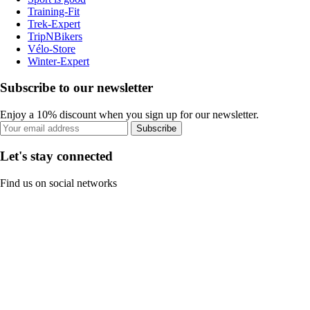
Training-Fit
Trek-Expert
TripNBikers
Vélo-Store
Winter-Expert
Subscribe to our newsletter
Enjoy a 10% discount when you sign up for our newsletter.
Subscribe
Let's stay connected
Find us on social networks