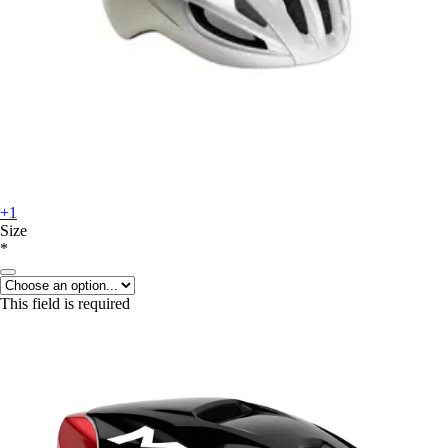
+1
Size
*
This field is required