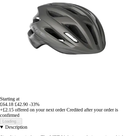
Starting at
£64.18
£42.90
-33%
+£2.15
offered on your next order
Credited after your order is
confirmed
Loading...
Description