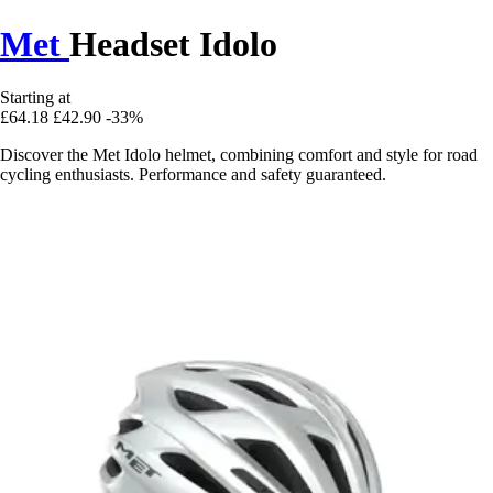
Met
Headset Idolo
Starting at
£64.18
£42.90
-33%
Discover the Met Idolo helmet, combining comfort and style for road
cycling enthusiasts. Performance and safety guaranteed.