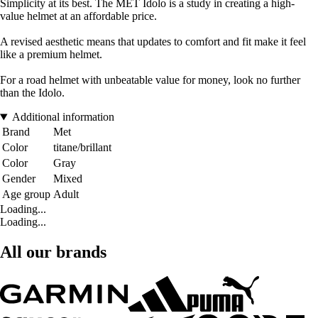
Simplicity at its best. The MET Idolo is a study in creating a high-
value helmet at an affordable price.
A revised aesthetic means that updates to comfort and fit make it feel
like a premium helmet.
For a road helmet with unbeatable value for money, look no further
than the Idolo.
Additional information
Brand
Met
Color
titane/brillant
Color
Gray
Gender
Mixed
Age group
Adult
Loading...
Loading...
All our brands