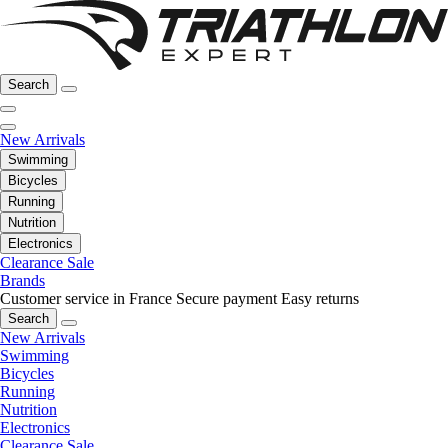
Search
New Arrivals
Swimming
Bicycles
Running
Nutrition
Electronics
Clearance Sale
Brands
Customer service in France
Secure payment
Easy returns
Search
New Arrivals
Swimming
Bicycles
Running
Nutrition
Electronics
Clearance Sale