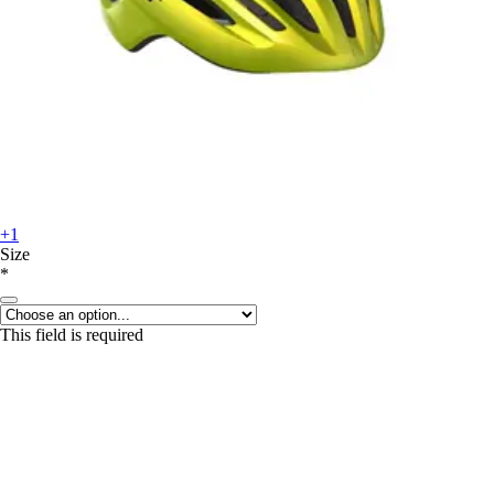
+1
Size
*
This field is required