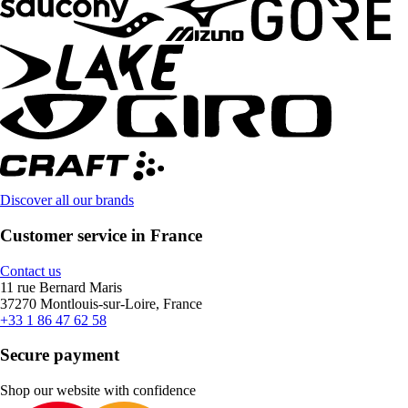
Discover all our brands
Customer service in France
Contact us
11 rue Bernard Maris
37270 Montlouis-sur-Loire, France
+33 1 86 47 62 58
Secure payment
Shop our website with confidence