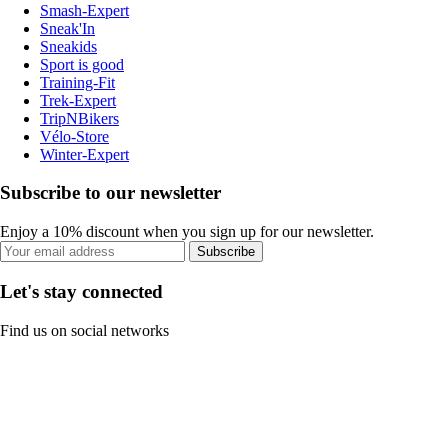
Smash-Expert
Sneak'In
Sneakids
Sport is good
Training-Fit
Trek-Expert
TripNBikers
Vélo-Store
Winter-Expert
Subscribe to our newsletter
Enjoy a 10% discount when you sign up for our newsletter.
Subscribe
Let's stay connected
Find us on social networks