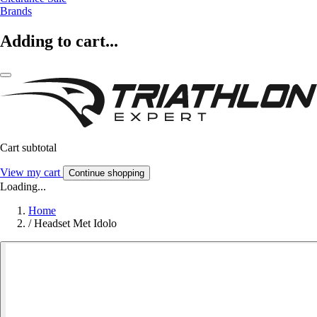
Brands
Adding to cart...
Cart subtotal
View my cart
Continue shopping
Loading...
Home
/
Headset Met Idolo