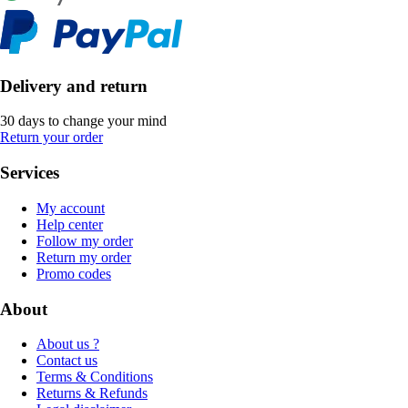
Delivery and return
30 days to change your mind
Return your order
Services
My account
Help center
Follow my order
Return my order
Promo codes
About
About us ?
Contact us
Terms & Conditions
Returns & Refunds