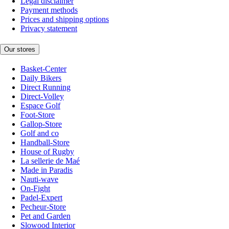
Legal disclaimer
Payment methods
Prices and shipping options
Privacy statement
Our stores
Basket-Center
Daily Bikers
Direct Running
Direct-Volley
Espace Golf
Foot-Store
Gallop-Store
Golf and co
Handball-Store
House of Rugby
La sellerie de Maé
Made in Paradis
Nauti-wave
On-Fight
Padel-Expert
Pecheur-Store
Pet and Garden
Slowood Interior