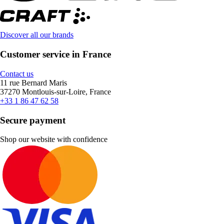
Discover all our brands
Customer service in France
Contact us
11 rue Bernard Maris
37270 Montlouis-sur-Loire, France
+33 1 86 47 62 58
Secure payment
Shop our website with confidence