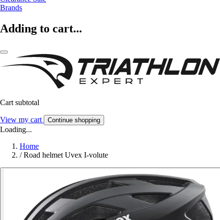
Brands
Adding to cart...
Cart subtotal
View my cart
Continue shopping
Loading...
Home
/
Road helmet Uvex I-volute