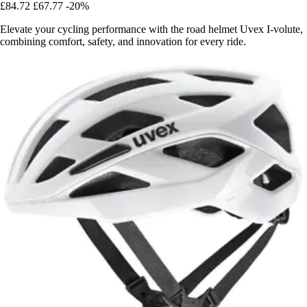
£84.72
£67.77
-20%
Elevate your cycling performance with the road helmet Uvex I-volute,
combining comfort, safety, and innovation for every ride.