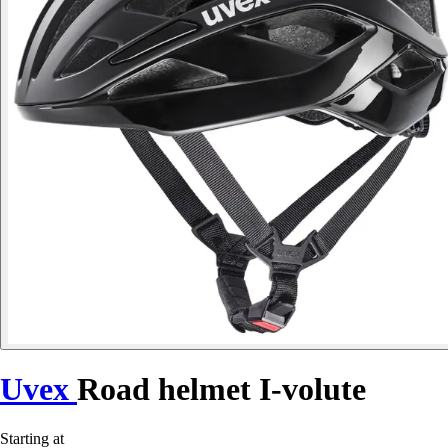
Uvex
Road helmet I-volute
Starting at