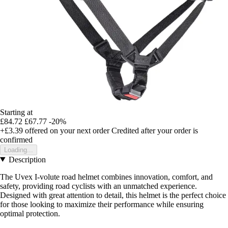
Starting at
£84.72
£67.77
-20%
+£3.39
offered on your next order
Credited after your order is
confirmed
Loading...
Description
The Uvex I-volute road helmet combines innovation, comfort, and
safety, providing road cyclists with an unmatched experience.
Designed with great attention to detail, this helmet is the perfect choice
for those looking to maximize their performance while ensuring
optimal protection.