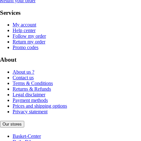
Return your order
Services
My account
Help center
Follow my order
Return my order
Promo codes
About
About us ?
Contact us
Terms & Conditions
Returns & Refunds
Legal disclaimer
Payment methods
Prices and shipping options
Privacy statement
Our stores
Basket-Center