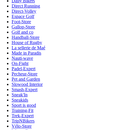
Daily Bikers
Direct Running
Direct-Volley
Espace Golf
Foot-Store
Gallop-Store
Golf and co
Handball-Store
House of Rugby
La sellerie de Maé
Made in Paradis
Nauti-wave
On-Fight
Padel-Expert
Pecheur-Store
Pet and Garden
Slowood Interior
Smash-Expert
Sneak'In
Sneakids
Sport is good
Training-Fit
Trek-Expert
TripNBikers
Vélo-Store