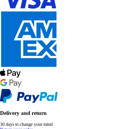
Delivery and return
30 days to change your mind