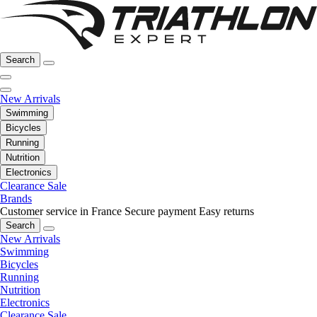
Search
New Arrivals
Swimming
Bicycles
Running
Nutrition
Electronics
Clearance Sale
Brands
Customer service in France
Secure payment
Easy returns
Search
New Arrivals
Swimming
Bicycles
Running
Nutrition
Electronics
Clearance Sale