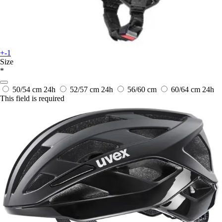
+-1
Size
*
50/54 cm
24h
52/57 cm
24h
56/60 cm
60/64 cm
24h
This field is required