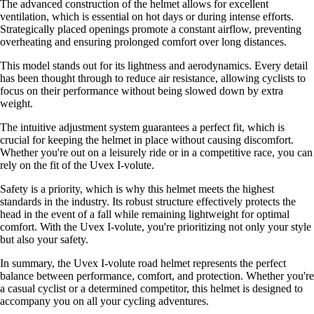
The advanced construction of the helmet allows for excellent
ventilation, which is essential on hot days or during intense efforts.
Strategically placed openings promote a constant airflow, preventing
overheating and ensuring prolonged comfort over long distances.
This model stands out for its lightness and aerodynamics. Every detail
has been thought through to reduce air resistance, allowing cyclists to
focus on their performance without being slowed down by extra
weight.
The intuitive adjustment system guarantees a perfect fit, which is
crucial for keeping the helmet in place without causing discomfort.
Whether you're out on a leisurely ride or in a competitive race, you can
rely on the fit of the Uvex I-volute.
Safety is a priority, which is why this helmet meets the highest
standards in the industry. Its robust structure effectively protects the
head in the event of a fall while remaining lightweight for optimal
comfort. With the Uvex I-volute, you're prioritizing not only your style
but also your safety.
In summary, the Uvex I-volute road helmet represents the perfect
balance between performance, comfort, and protection. Whether you're
a casual cyclist or a determined competitor, this helmet is designed to
accompany you on all your cycling adventures.