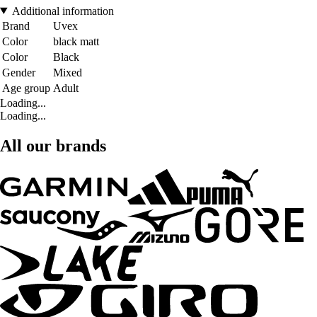
Additional information
Brand
Uvex
Color
black matt
Color
Black
Gender
Mixed
Age group
Adult
Loading...
Loading...
All our brands