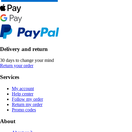
Delivery and return
30 days to change your mind
Return your order
Services
My account
Help center
Follow my order
Return my order
Promo codes
About