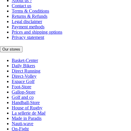
About us ?
Contact us
Terms & Conditions
Returns & Refunds
Legal disclaimer
Payment methods
Prices and shipping options
Privacy statement
Our stores
Basket-Center
Daily Bikers
Direct Running
Direct-Volley
Espace Golf
Foot-Store
Gallop-Store
Golf and co
Handball-Store
House of Rugby
La sellerie de Maé
Made in Paradis
Nauti-wave
On-Fight