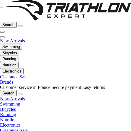
Search
New Arrivals
Swimming
Bicycles
Running
Nutrition
Electronics
Clearance Sale
Brands
Customer service in France
Secure payment
Easy returns
Search
New Arrivals
Swimming
Bicycles
Running
Nutrition
Electronics
Clearance Sale