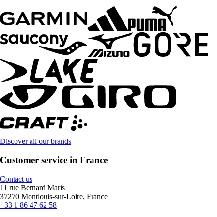
Discover all our brands
Customer service in France
Contact us
11 rue Bernard Maris
37270 Montlouis-sur-Loire, France
+33 1 86 47 62 58