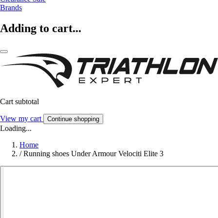
Brands
Adding to cart...
Cart subtotal
View my cart
Continue shopping
Loading...
Home
/
Running shoes Under Armour Velociti Elite 3