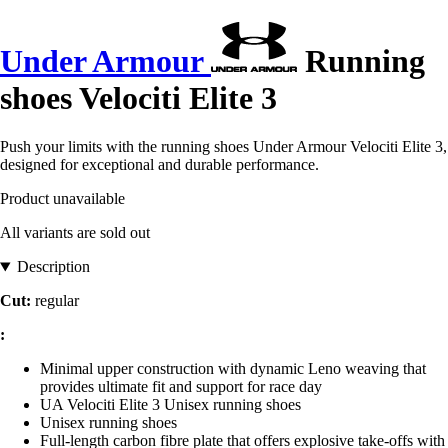
Under Armour
Running
shoes Velociti Elite 3
Push your limits with the running shoes Under Armour Velociti Elite 3,
designed for exceptional and durable performance.
Product unavailable
All variants are sold out
Description
Cut:
regular
:
Minimal upper construction with dynamic Leno weaving that
provides ultimate fit and support for race day
UA Velociti Elite 3 Unisex running shoes
Unisex running shoes
Full-length carbon fibre plate that offers explosive take-offs with