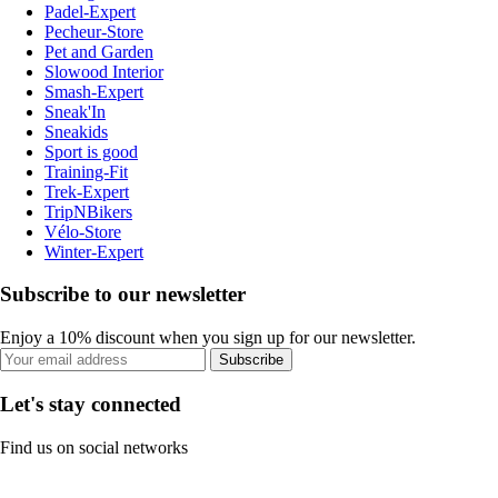
Padel-Expert
Pecheur-Store
Pet and Garden
Slowood Interior
Smash-Expert
Sneak'In
Sneakids
Sport is good
Training-Fit
Trek-Expert
TripNBikers
Vélo-Store
Winter-Expert
Subscribe to our newsletter
Enjoy a 10% discount when you sign up for our newsletter.
Subscribe
Let's stay connected
Find us on social networks