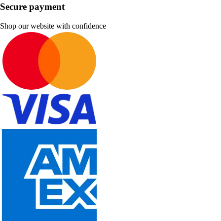
Secure payment
Shop our website with confidence