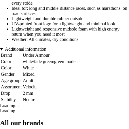
every stride
Ideal for: long and middle-distance races, such as marathons, on
road surfaces
Lightweight and durable rubber outsole
UV-printed front logo for a lightweight and minimal look
Lightweight and responsive midsole foam with high energy
return when you need it most
Weather: All climates, dry conditions
Additional information
Brand
Under Armour
Color
white/fade green/green mode
Color
White
Gender
Mixed
Age group
Adult
Assortment
Velociti
Drop
2 mm
Stability
Neutre
Loading...
Loading...
All our brands