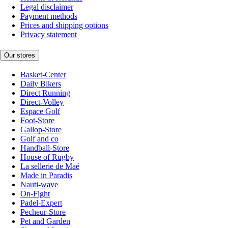
Legal disclaimer
Payment methods
Prices and shipping options
Privacy statement
Our stores
Basket-Center
Daily Bikers
Direct Running
Direct-Volley
Espace Golf
Foot-Store
Gallop-Store
Golf and co
Handball-Store
House of Rugby
La sellerie de Maé
Made in Paradis
Nauti-wave
On-Fight
Padel-Expert
Pecheur-Store
Pet and Garden