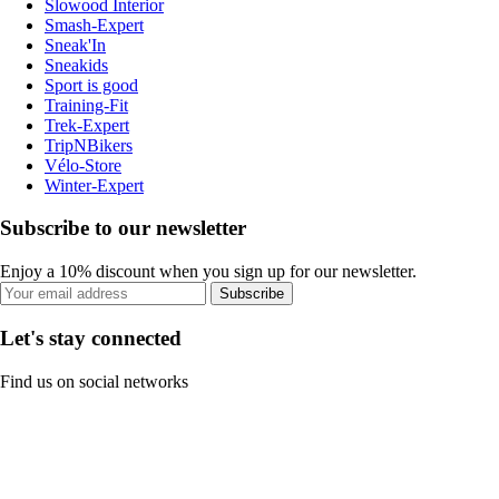
Slowood Interior
Smash-Expert
Sneak'In
Sneakids
Sport is good
Training-Fit
Trek-Expert
TripNBikers
Vélo-Store
Winter-Expert
Subscribe to our newsletter
Enjoy a 10% discount when you sign up for our newsletter.
Subscribe
Let's stay connected
Find us on social networks