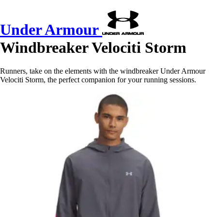
Under Armour
Windbreaker Velociti Storm
Runners, take on the elements with the windbreaker Under Armour
Velociti Storm, the perfect companion for your running sessions.