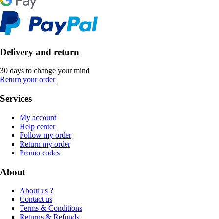
Delivery and return
30 days to change your mind
Return your order
Services
My account
Help center
Follow my order
Return my order
Promo codes
About
About us ?
Contact us
Terms & Conditions
Returns & Refunds