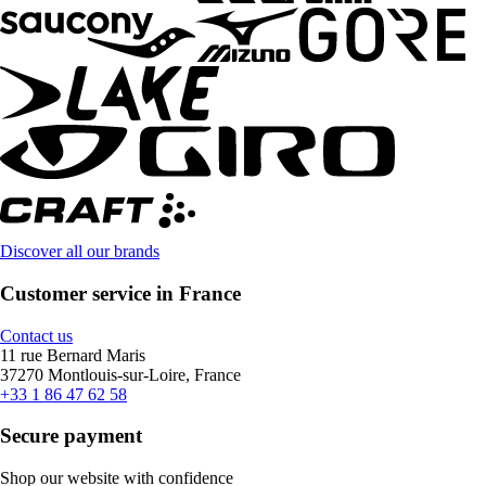
Discover all our brands
Customer service in France
Contact us
11 rue Bernard Maris
37270 Montlouis-sur-Loire, France
+33 1 86 47 62 58
Secure payment
Shop our website with confidence