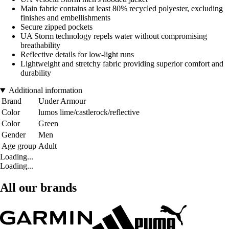
Main fabric contains at least 80% recycled polyester, excluding
finishes and embellishments
Secure zipped pockets
UA Storm technology repels water without compromising
breathability
Reflective details for low-light runs
Lightweight and stretchy fabric providing superior comfort and
durability
Additional information
Brand
Under Armour
Color
lumos lime/castlerock/reflective
Color
Green
Gender
Men
Age group
Adult
Loading...
Loading...
All our brands