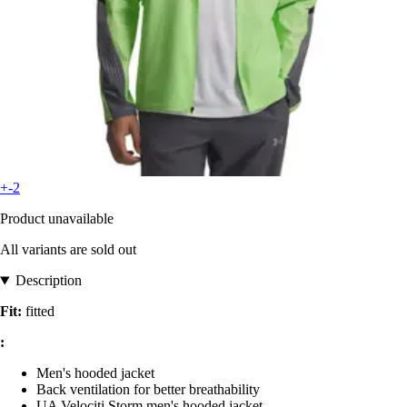
+-2
Product unavailable
All variants are sold out
Description
Fit:
fitted
:
Men's hooded jacket
Back ventilation for better breathability
UA Velociti Storm men's hooded jacket