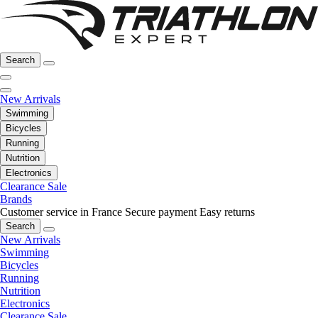
Search
New Arrivals
Swimming
Bicycles
Running
Nutrition
Electronics
Clearance Sale
Brands
Customer service in France
Secure payment
Easy returns
Search
New Arrivals
Swimming
Bicycles
Running
Nutrition
Electronics
Clearance Sale