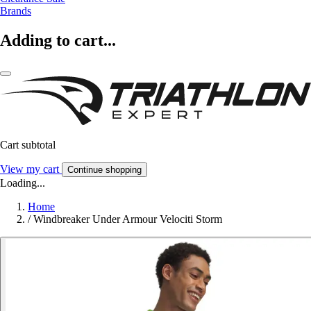
Brands
Adding to cart...
Cart subtotal
View my cart
Continue shopping
Loading...
Home
/
Windbreaker Under Armour Velociti Storm