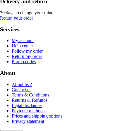
Delivery and return
30 days to change your mind
Return your order
Services
My account
Help center
Follow my order
Return my order
Promo codes
About
About us ?
Contact us
Terms & Conditions
Returns & Refunds
Legal disclaimer
Payment methods
Prices and shipping options
Privacy statement