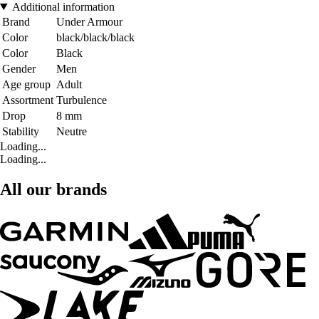
Additional information
Brand
Under Armour
Color
black/black/black
Color
Black
Gender
Men
Age group
Adult
Assortment
Turbulence
Drop
8 mm
Stability
Neutre
Loading...
Loading...
All our brands