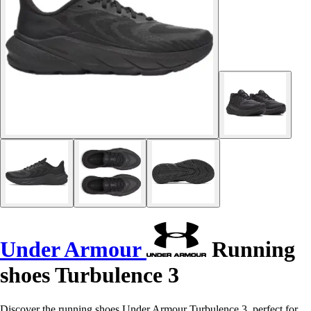
Under Armour
Running
shoes Turbulence 3
Discover the running shoes Under Armour Turbulence 3, perfect for