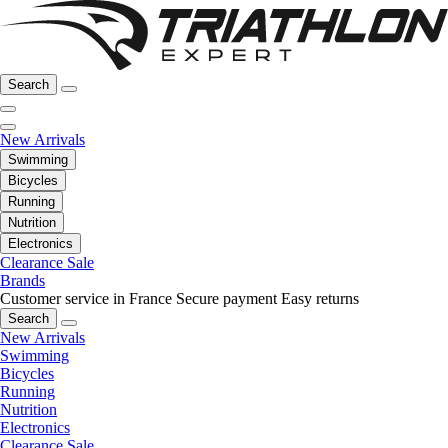
Search
New Arrivals
Swimming
Bicycles
Running
Nutrition
Electronics
Clearance Sale
Brands
Customer service in France
Secure payment
Easy returns
Search
New Arrivals
Swimming
Bicycles
Running
Nutrition
Electronics
Clearance Sale