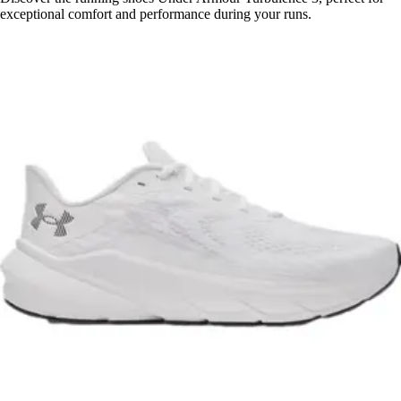
exceptional comfort and performance during your runs.