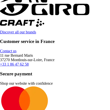
Discover all our brands
Customer service in France
Contact us
11 rue Bernard Maris
37270 Montlouis-sur-Loire, France
+33 1 86 47 62 58
Secure payment
Shop our website with confidence