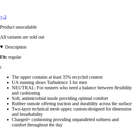
+-2
Product unavailable
All variants are sold out
Description
Fit:
regular
:
The upper contains at least 35% recycled content
UA running shoes Turbulence 3 for men
NEUTRAL: For runners who need a balance between flexibility
and cushioning
Soft, antimicrobial insole providing optimal comfort
Rubber outsole offering traction and durability across the surface
Two-layer technical mesh upper, custom-designed for dimension
and breathability
Charged+ cushioning providing unparalleled softness and
comfort throughout the day