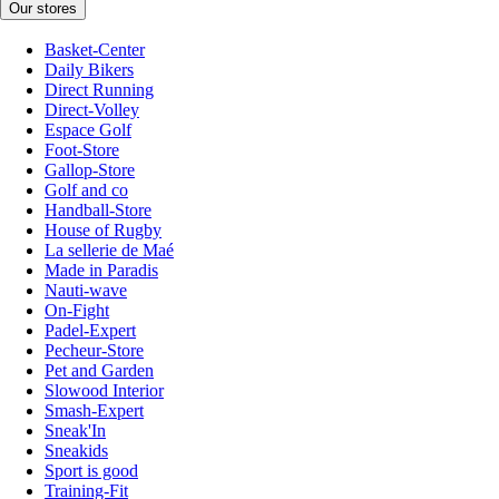
Our stores
Basket-Center
Daily Bikers
Direct Running
Direct-Volley
Espace Golf
Foot-Store
Gallop-Store
Golf and co
Handball-Store
House of Rugby
La sellerie de Maé
Made in Paradis
Nauti-wave
On-Fight
Padel-Expert
Pecheur-Store
Pet and Garden
Slowood Interior
Smash-Expert
Sneak'In
Sneakids
Sport is good
Training-Fit