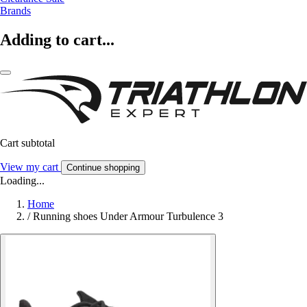
Brands
Adding to cart...
Cart subtotal
View my cart
Continue shopping
Loading...
Home
/
Running shoes Under Armour Turbulence 3