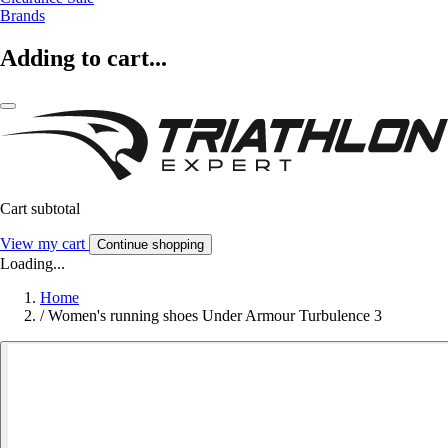
Brands
Adding to cart...
Cart subtotal
View my cart
Continue shopping
Loading...
Home
/
Women's running shoes Under Armour Turbulence 3