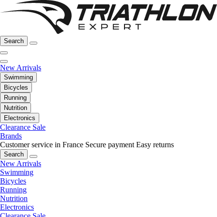
Search
New Arrivals
Swimming
Bicycles
Running
Nutrition
Electronics
Clearance Sale
Brands
Customer service in France
Secure payment
Easy returns
Search
New Arrivals
Swimming
Bicycles
Running
Nutrition
Electronics
Clearance Sale