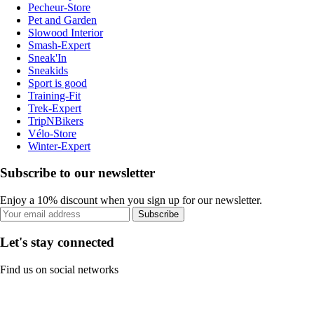
Pecheur-Store
Pet and Garden
Slowood Interior
Smash-Expert
Sneak'In
Sneakids
Sport is good
Training-Fit
Trek-Expert
TripNBikers
Vélo-Store
Winter-Expert
Subscribe to our newsletter
Enjoy a 10% discount when you sign up for our newsletter.
Subscribe
Let's stay connected
Find us on social networks