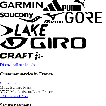
Discover all our brands
Customer service in France
Contact us
11 rue Bernard Maris
37270 Montlouis-sur-Loire, France
+33 1 86 47 62 58
Secure payment