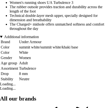
Women's running shoes UA Turbulence 3
The rubber outsole provides traction and durability across the
length of the foot
Technical double-layer mesh upper, specially designed for
dimension and breathability
The Charged+ midsole offers unmatched softness and comfort
throughout the day
Additional information
Brand
Under Armour
Color
summit white/summit white/khaki base
Color
White
Gender
Women
Age group
Adult
Assortment
Turbulence
Drop
8 mm
Stability
Neutre
Loading...
Loading...
All our brands