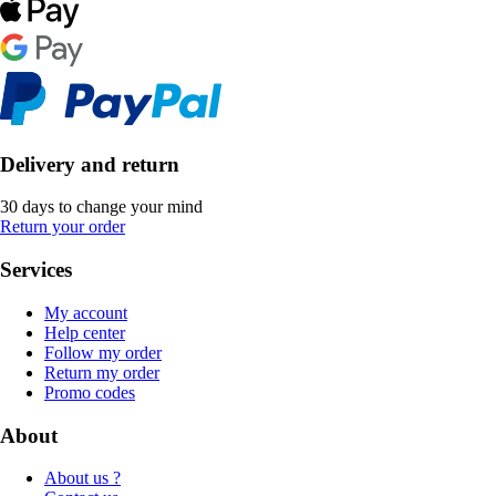
Delivery and return
30 days to change your mind
Return your order
Services
My account
Help center
Follow my order
Return my order
Promo codes
About
About us ?