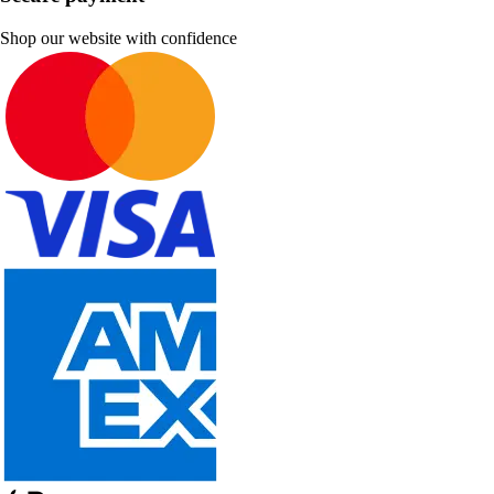
Shop our website with confidence