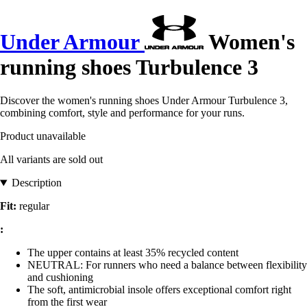
Under Armour
Women's
running shoes Turbulence 3
Discover the women's running shoes Under Armour Turbulence 3,
combining comfort, style and performance for your runs.
Product unavailable
All variants are sold out
Description
Fit:
regular
:
The upper contains at least 35% recycled content
NEUTRAL: For runners who need a balance between flexibility
and cushioning
The soft, antimicrobial insole offers exceptional comfort right
from the first wear