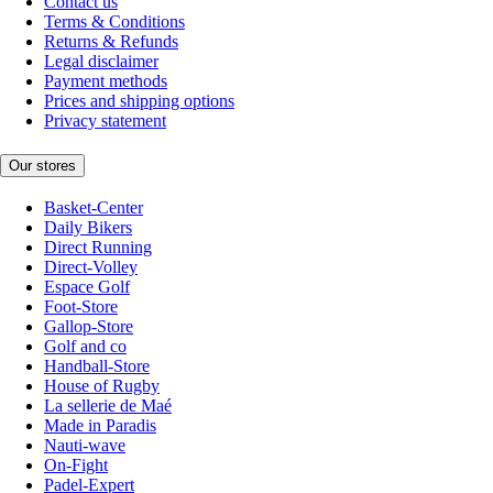
Contact us
Terms & Conditions
Returns & Refunds
Legal disclaimer
Payment methods
Prices and shipping options
Privacy statement
Our stores
Basket-Center
Daily Bikers
Direct Running
Direct-Volley
Espace Golf
Foot-Store
Gallop-Store
Golf and co
Handball-Store
House of Rugby
La sellerie de Maé
Made in Paradis
Nauti-wave
On-Fight
Padel-Expert