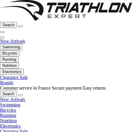
Search
New Arrivals
Swimming
Bicycles
Running
Nutrition
Electronics
Clearance Sale
Brands
Customer service in France
Secure payment
Easy returns
Search
New Arrivals
Swimming
Bicycles
Running
Nutrition
Electronics
Clearance Sale