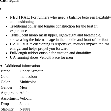
Cut:
regular
:
NEUTRAL: For runners who need a balance between flexibility
and cushioning
Traditional collar and tongue construction for the best fit
experience
Translucent mono mesh upper, lightweight and breathable,
showcasing the internal cage in the middle and front of the foot
UA HOVR™ cushioning is responsive, reduces impact, returns
energy, and helps propel you forward
Full-length rubber outsole for traction and durability
UA running shoes Velociti Pace for men
Additional information
Brand
Under Armour
Color
multicolour
Color
Multicolor
Gender
Men
Age group
Adult
Assortment
Velociti
Drop
8 mm
Stability
Neutre