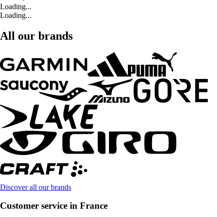
Loading...
Loading...
All our brands
Discover all our brands
Customer service in France