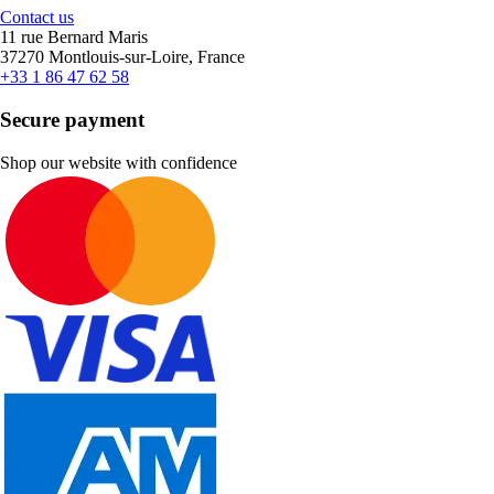
Contact us
11 rue Bernard Maris
37270 Montlouis-sur-Loire, France
+33 1 86 47 62 58
Secure payment
Shop our website with confidence