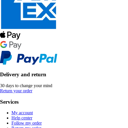
Delivery and return
30 days to change your mind
Return your order
Services
My account
Help center
Follow my order