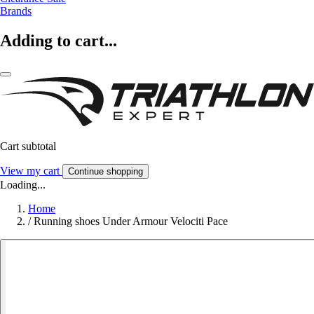
Brands
Adding to cart...
Cart subtotal
View my cart
Continue shopping
Loading...
Home
/
Running shoes Under Armour Velociti Pace