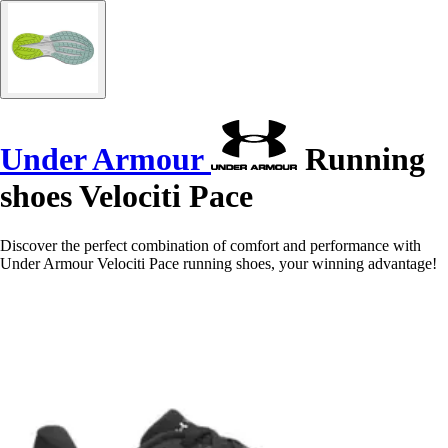
Under Armour
Running
shoes Velociti Pace
Discover the perfect combination of comfort and performance with
Under Armour Velociti Pace running shoes, your winning advantage!