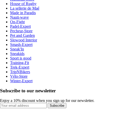
House of Rugby
La sellerie de Maé
Made in Paradis
Nauti-wave
On-Fight
Padel-Expert
Pecheur-Store
Pet and Garden
Slowood Interior
Smash-Expert
Sneak'In
Sneakids
Sport is good
Training-Fit
Trek-Expert
TripNBikers
Vélo-Store
Winter-Expert
Subscribe to our newsletter
Enjoy a 10% discount when you sign up for our newsletter.
Subscribe