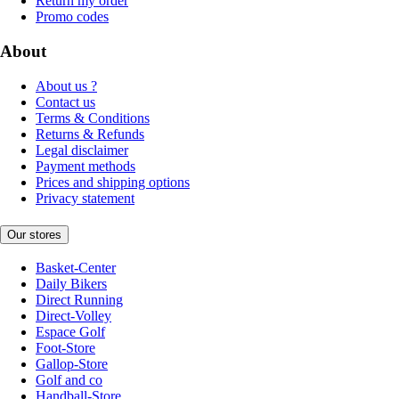
Return my order
Promo codes
About
About us ?
Contact us
Terms & Conditions
Returns & Refunds
Legal disclaimer
Payment methods
Prices and shipping options
Privacy statement
Our stores
Basket-Center
Daily Bikers
Direct Running
Direct-Volley
Espace Golf
Foot-Store
Gallop-Store
Golf and co
Handball-Store