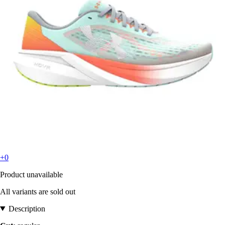
+0
Product unavailable
All variants are sold out
Description