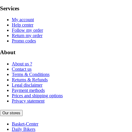
Services
My account
Help center
Follow my order
Return my order
Promo codes
About
About us ?
Contact us
Terms & Conditions
Returns & Refunds
Legal disclaimer
Payment methods
Prices and shipping options
Privacy statement
Our stores
Basket-Center
Daily Bikers