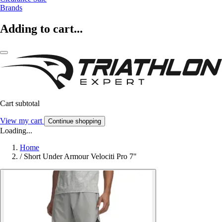
Brands
Adding to cart...
Cart subtotal
View my cart
Continue shopping
Loading...
Home
/
Short Under Armour Velociti Pro 7"