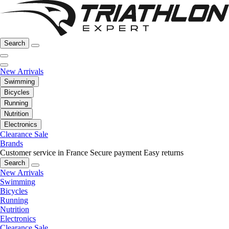
Search
New Arrivals
Swimming
Bicycles
Running
Nutrition
Electronics
Clearance Sale
Brands
Customer service in France
Secure payment
Easy returns
Search
New Arrivals
Swimming
Bicycles
Running
Nutrition
Electronics
Clearance Sale