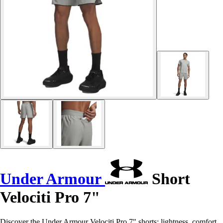
Under Armour
Short
Velociti Pro 7"
Discover the Under Armour Velociti Pro 7" shorts: lightness, comfort,