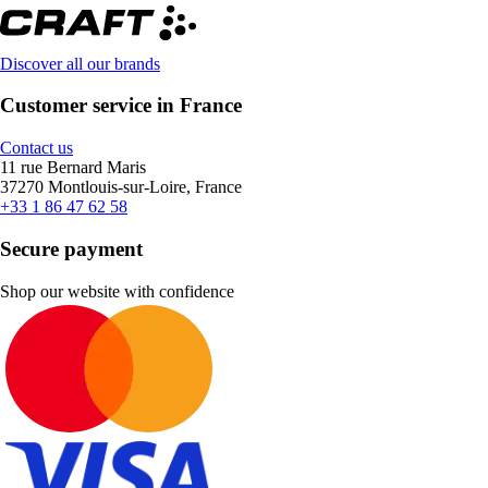
Discover all our brands
Customer service in France
Contact us
11 rue Bernard Maris
37270 Montlouis-sur-Loire, France
+33 1 86 47 62 58
Secure payment
Shop our website with confidence