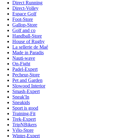
Direct Running
Direct-Volley
Espace Golf
Foot-Store
Gallop-Store
Golf and co
Handball-Store
House of Rugby
La sellerie de Maé
Made in Paradis
Nauti-wave
On-Fight
Padel-Expert
Pecheur-Store
Pet and Garden
Slowood Interior
Smash-Expert
Sneak'In
Sneakids
Sport is good
Training-Fit
Trek-Expert
TripNBikers
Vélo-Store
Winter-Expert