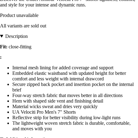
and style for your intense and dynamic runs.
Product unavailable
All variants are sold out
Description
Fit:
close-fitting
:
Internal mesh lining for added coverage and support
Embedded elastic waistband with updated height for better
comfort and less weight with internal drawcord
Secure zipped back pocket and insertion pocket on the internal
brief
Four-way stretch fabric that moves better in all directions
Hem with shaped side vent and finishing detail
Material wicks sweat and dries very quickly
UA Velociti Pro Men's 7" Shorts
Reflective strip for better visibility during low-light runs
The lightweight woven stretch fabric is durable, comfortable,
and moves with you