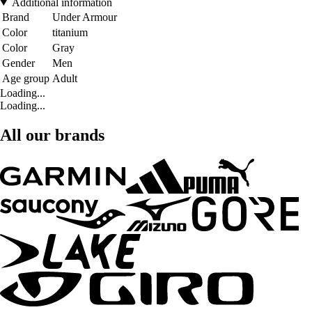
Additional information
Brand
Under Armour
Color
titanium
Color
Gray
Gender
Men
Age group
Adult
Loading...
Loading...
All our brands