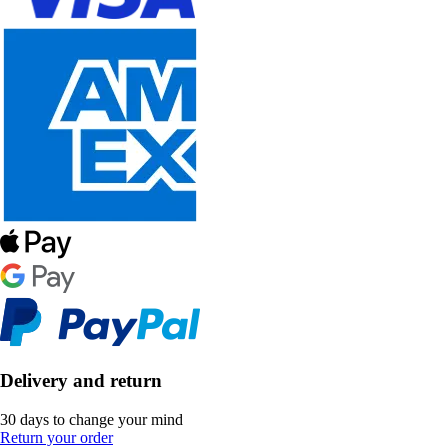
Delivery and return
30 days to change your mind
Return your order