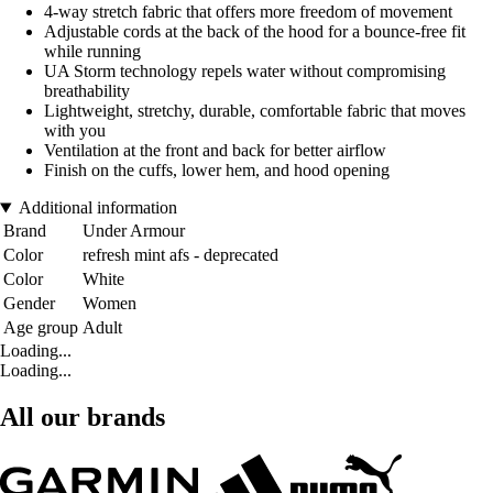
4-way stretch fabric that offers more freedom of movement
Adjustable cords at the back of the hood for a bounce-free fit
while running
UA Storm technology repels water without compromising
breathability
Lightweight, stretchy, durable, comfortable fabric that moves
with you
Ventilation at the front and back for better airflow
Finish on the cuffs, lower hem, and hood opening
Additional information
Brand
Under Armour
Color
refresh mint afs - deprecated
Color
White
Gender
Women
Age group
Adult
Loading...
Loading...
All our brands