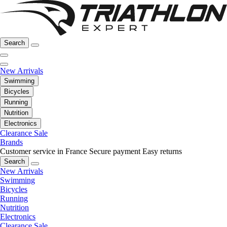
Search
New Arrivals
Swimming
Bicycles
Running
Nutrition
Electronics
Clearance Sale
Brands
Customer service in France
Secure payment
Easy returns
Search
New Arrivals
Swimming
Bicycles
Running
Nutrition
Electronics
Clearance Sale