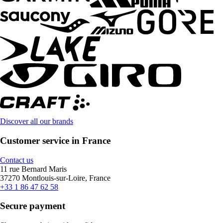
Discover all our brands
Customer service in France
Contact us
11 rue Bernard Maris
37270 Montlouis-sur-Loire, France
+33 1 86 47 62 58
Secure payment