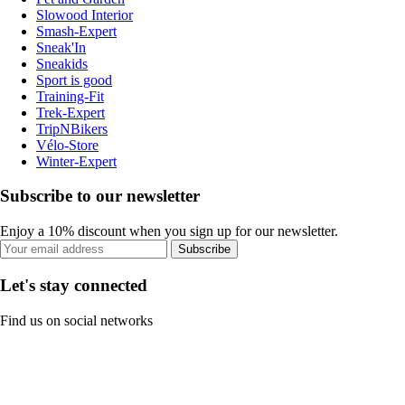
Slowood Interior
Smash-Expert
Sneak'In
Sneakids
Sport is good
Training-Fit
Trek-Expert
TripNBikers
Vélo-Store
Winter-Expert
Subscribe to our newsletter
Enjoy a 10% discount when you sign up for our newsletter.
Subscribe
Let's stay connected
Find us on social networks