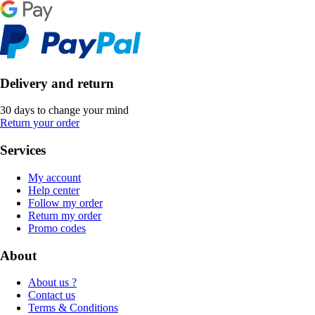
Delivery and return
30 days to change your mind
Return your order
Services
My account
Help center
Follow my order
Return my order
Promo codes
About
About us ?
Contact us
Terms & Conditions