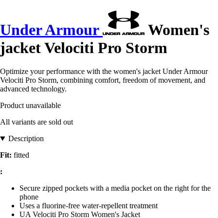
Under Armour
Women's
jacket Velociti Pro Storm
Optimize your performance with the women's jacket Under Armour
Velociti Pro Storm, combining comfort, freedom of movement, and
advanced technology.
Product unavailable
All variants are sold out
Description
Fit:
fitted
:
Secure zipped pockets with a media pocket on the right for the
phone
Uses a fluorine-free water-repellent treatment
UA Velociti Pro Storm Women's Jacket