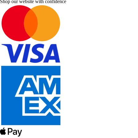
Shop our website with confidence