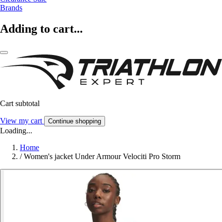
Brands
Adding to cart...
Cart subtotal
View my cart
Continue shopping
Loading...
Home
/
Women's jacket Under Armour Velociti Pro Storm