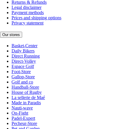
Returns & Refunds
Legal disclaimer
Payment methods
Prices and shipping options
Privacy statement
Our stores
Basket-Center
Daily Bikers
Direct Running
Direct-Volley
Espace Golf
Foot-Store
Gallop-Store
Golf and co
Handball-Store
House of Rugby
La sellerie de Maé
Made in Paradis
Nauti-wave
On-Fight
Padel-Expert
Pecheur-Store
Pet and Garden