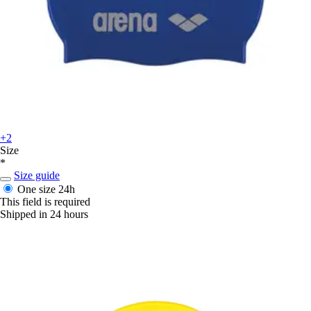
+2
Size
*
Size guide
One size
24h
This field is required
Shipped in 24 hours