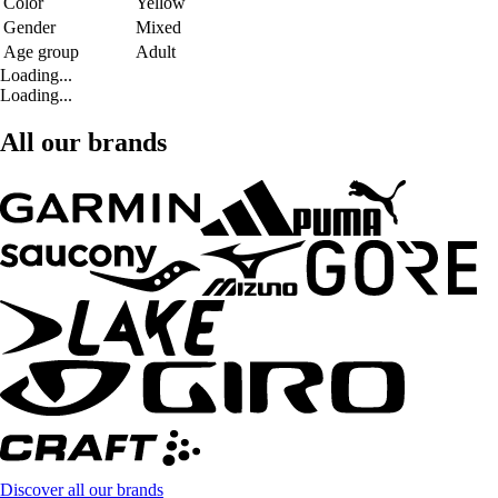
Color
Yellow
Gender
Mixed
Age group
Adult
Loading...
Loading...
All our brands
Discover all our brands