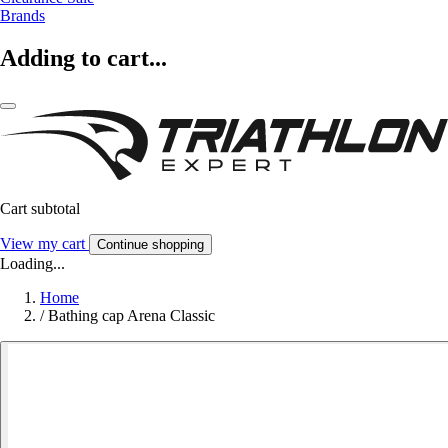
Brands
Adding to cart...
Cart subtotal
View my cart
Continue shopping
Loading...
Home
/
Bathing cap Arena Classic