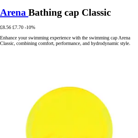
Arena
Bathing cap Classic
£8.56
£7.70
-10%
Enhance your swimming experience with the swimming cap Arena
Classic, combining comfort, performance, and hydrodynamic style.