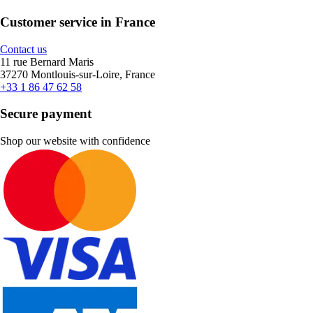
Customer service in France
Contact us
11 rue Bernard Maris
37270 Montlouis-sur-Loire, France
+33 1 86 47 62 58
Secure payment
Shop our website with confidence