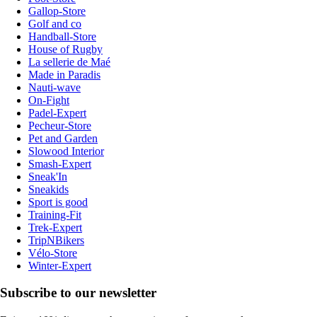
Gallop-Store
Golf and co
Handball-Store
House of Rugby
La sellerie de Maé
Made in Paradis
Nauti-wave
On-Fight
Padel-Expert
Pecheur-Store
Pet and Garden
Slowood Interior
Smash-Expert
Sneak'In
Sneakids
Sport is good
Training-Fit
Trek-Expert
TripNBikers
Vélo-Store
Winter-Expert
Subscribe to our newsletter