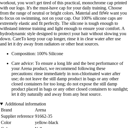
workout, you won't get tired of this practical, monochrome cap printed
with our logo. It's the must-have cap for your daily training. Choose
from the range of neutral or bright colors. Material and fitWe want you
to focus on swimming, not on your cap. Our 100% silicone caps are
extremely elastic and fit perfectly. The silicone is tough enough to
withstand intense training and light enough to ensure your comfort. A
hydrodynamic style designed to protect your hair without slowing you
down. CareTo keep your cap longer, rinse it in clear water after use
and let it dry away from radiators or other heat sources.
Composition: 100% Silicone
Care advice: To ensure a long life and the best performance of
your Arena product, we recommend following these
precautions: rinse immediately in non-chlorinated water after
use; do not leave the still damp product in bags or any other
closed containers for too long; do not expose the still damp
product placed in bags or any other closed containers to sunlight;
let it dry naturally and away from any heat source.
Additional information
Brand
Arena
Supplier reference
91662-35
Color
yellow-black