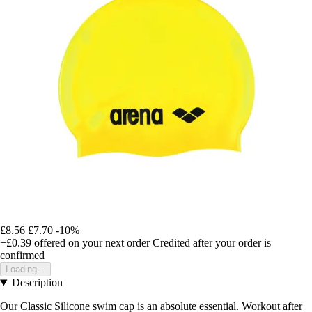
£8.56
£7.70
-10%
+£0.39
offered on your next order
Credited after your order is
confirmed
Loading...
Description
Our Classic Silicone swim cap is an absolute essential. Workout after