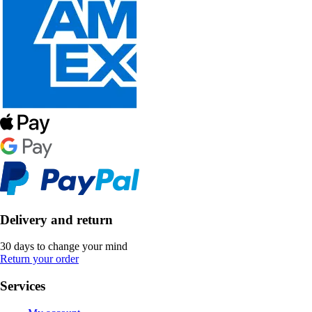
Delivery and return
30 days to change your mind
Return your order
Services