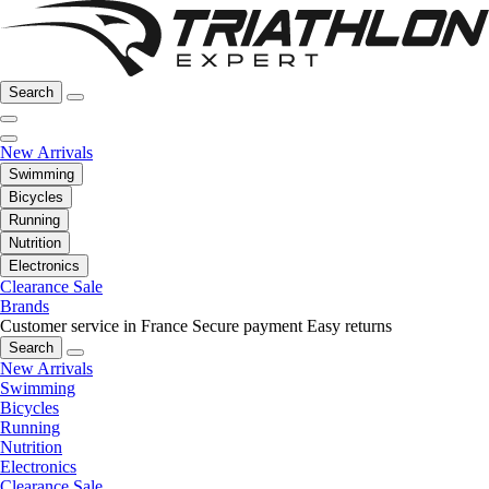
Search
New Arrivals
Swimming
Bicycles
Running
Nutrition
Electronics
Clearance Sale
Brands
Customer service in France
Secure payment
Easy returns
Search
New Arrivals
Swimming
Bicycles
Running
Nutrition
Electronics
Clearance Sale