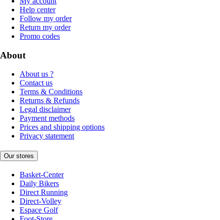
My account
Help center
Follow my order
Return my order
Promo codes
About
About us ?
Contact us
Terms & Conditions
Returns & Refunds
Legal disclaimer
Payment methods
Prices and shipping options
Privacy statement
Our stores
Basket-Center
Daily Bikers
Direct Running
Direct-Volley
Espace Golf
Foot-Store