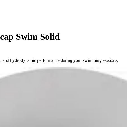
 cap Swim Solid
ort and hydrodynamic performance during your swimming sessions.