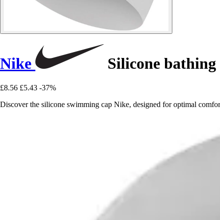
Nike
Silicone bathing
£8.56
£5.43
-37%
Discover the silicone swimming cap Nike, designed for optimal comf