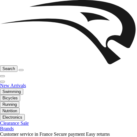
Search
New Arrivals
Swimming
Bicycles
Running
Nutrition
Electronics
Clearance Sale
Brands
Customer service in France
Secure payment
Easy returns