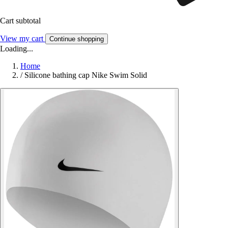
Cart subtotal
View my cart
Continue shopping
Loading...
Home
/
Silicone bathing cap Nike Swim Solid