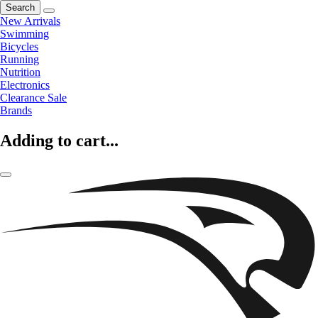
Search
New Arrivals
Swimming
Bicycles
Running
Nutrition
Electronics
Clearance Sale
Brands
Adding to cart...