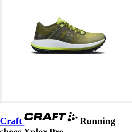
Craft
Running
shoes Xplor Pro