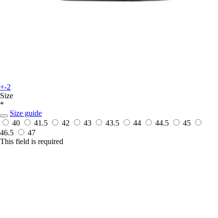
+-2
Size
*
Size guide
40
41.5
42
43
43.5
44
44.5
45
46.5
47
This field is required