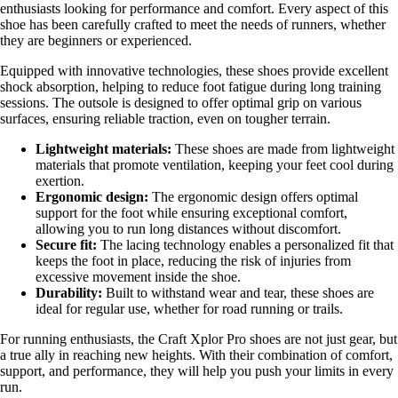
enthusiasts looking for performance and comfort. Every aspect of this
shoe has been carefully crafted to meet the needs of runners, whether
they are beginners or experienced.
Equipped with innovative technologies, these shoes provide excellent
shock absorption, helping to reduce foot fatigue during long training
sessions. The outsole is designed to offer optimal grip on various
surfaces, ensuring reliable traction, even on tougher terrain.
Lightweight materials:
These shoes are made from lightweight
materials that promote ventilation, keeping your feet cool during
exertion.
Ergonomic design:
The ergonomic design offers optimal
support for the foot while ensuring exceptional comfort,
allowing you to run long distances without discomfort.
Secure fit:
The lacing technology enables a personalized fit that
keeps the foot in place, reducing the risk of injuries from
excessive movement inside the shoe.
Durability:
Built to withstand wear and tear, these shoes are
ideal for regular use, whether for road running or trails.
For running enthusiasts, the Craft Xplor Pro shoes are not just gear, but
a true ally in reaching new heights. With their combination of comfort,
support, and performance, they will help you push your limits in every
run.