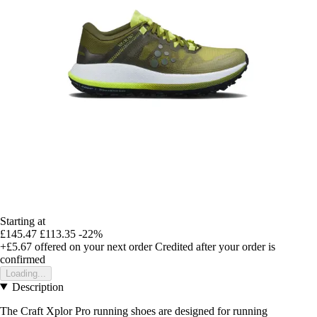
Starting at
£145.47
£113.35
-22%
+£5.67
offered on your next order
Credited after your order is
confirmed
Loading...
Description
The Craft Xplor Pro running shoes are designed for running