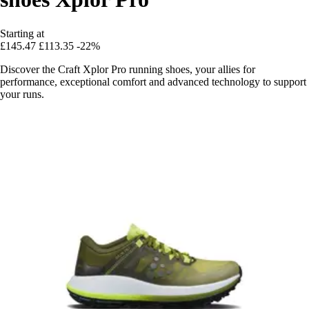
Starting at
£145.47
£113.35
-22%
Discover the Craft Xplor Pro running shoes, your allies for
performance, exceptional comfort and advanced technology to support
your runs.