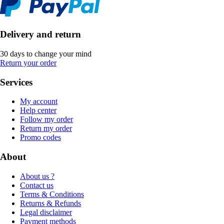
Delivery and return
30 days to change your mind
Return your order
Services
My account
Help center
Follow my order
Return my order
Promo codes
About
About us ?
Contact us
Terms & Conditions
Returns & Refunds
Legal disclaimer
Payment methods