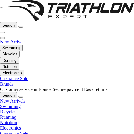
Search
New Arrivals
Swimming
Bicycles
Running
Nutrition
Electronics
Clearance Sale
Brands
Customer service in France
Secure payment
Easy returns
Search
New Arrivals
Swimming
Bicycles
Running
Nutrition
Electronics
Clearance Sale