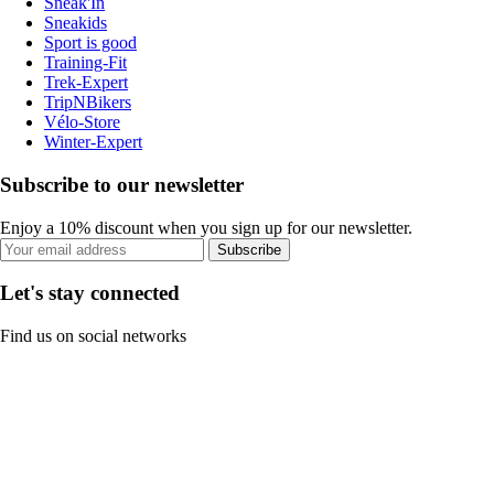
Sneak'In
Sneakids
Sport is good
Training-Fit
Trek-Expert
TripNBikers
Vélo-Store
Winter-Expert
Subscribe to our newsletter
Enjoy a 10% discount when you sign up for our newsletter.
Subscribe
Let's stay connected
Find us on social networks