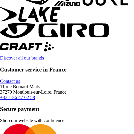
Discover all our brands
Customer service in France
Contact us
11 rue Bernard Maris
37270 Montlouis-sur-Loire, France
+33 1 86 47 62 58
Secure payment
Shop our website with confidence