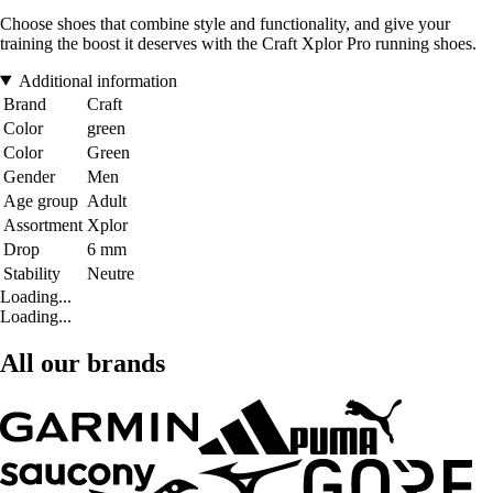
Choose shoes that combine style and functionality, and give your
training the boost it deserves with the Craft Xplor Pro running shoes.
Additional information
Brand
Craft
Color
green
Color
Green
Gender
Men
Age group
Adult
Assortment
Xplor
Drop
6 mm
Stability
Neutre
Loading...
Loading...
All our brands