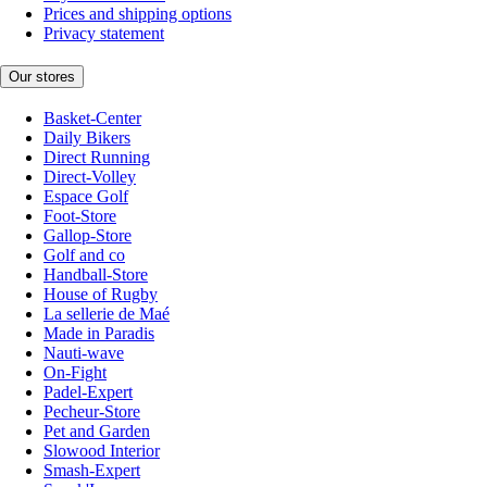
Prices and shipping options
Privacy statement
Our stores
Basket-Center
Daily Bikers
Direct Running
Direct-Volley
Espace Golf
Foot-Store
Gallop-Store
Golf and co
Handball-Store
House of Rugby
La sellerie de Maé
Made in Paradis
Nauti-wave
On-Fight
Padel-Expert
Pecheur-Store
Pet and Garden
Slowood Interior
Smash-Expert