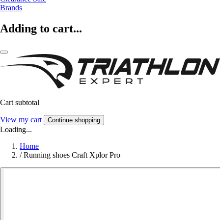
Brands
Adding to cart...
Cart subtotal
View my cart
Continue shopping
Loading...
Home
/
Running shoes Craft Xplor Pro