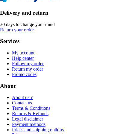
Delivery and return
30 days to change your mind
Return your order
Services
My account
Help center
Follow my order
Return my order
Promo codes
About
About us ?
Contact us
Terms & Conditions
Returns & Refunds
Legal disclaimer
Payment methods
Prices and shipping options