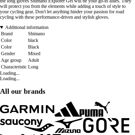
the long gloves Shimano Explorer Gel will be your go-to allies. They
will protect you from the elements while adding a touch of style to
your cycling gear. Don't let anything hinder your passion for road
cycling with these performance-driven and stylish gloves.
Additional information
Brand
Shimano
Color
black
Color
Black
Gender
Mixed
Age group
Adult
Characteristic
Long
Loading...
Loading...
All our brands