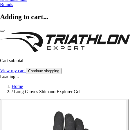
Brands
Adding to cart...
Cart subtotal
View my cart
Continue shopping
Loading...
Home
/
Long Gloves Shimano Explorer Gel