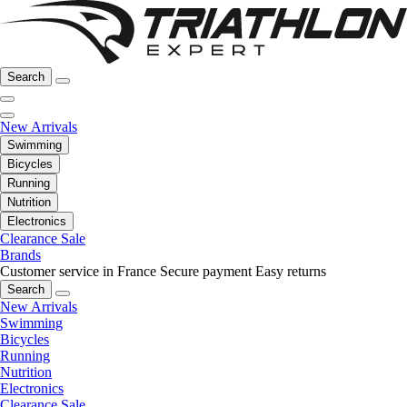
Search
New Arrivals
Swimming
Bicycles
Running
Nutrition
Electronics
Clearance Sale
Brands
Customer service in France
Secure payment
Easy returns
Search
New Arrivals
Swimming
Bicycles
Running
Nutrition
Electronics
Clearance Sale