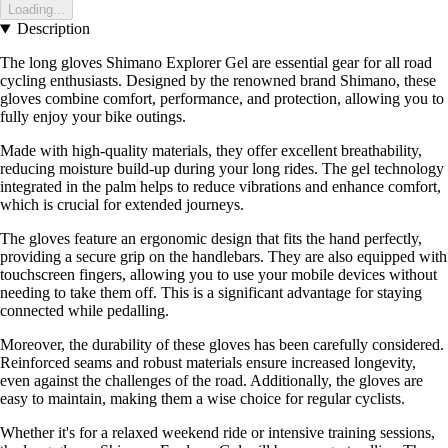
Loading...
Description
The long gloves Shimano Explorer Gel are essential gear for all road
cycling enthusiasts. Designed by the renowned brand Shimano, these
gloves combine comfort, performance, and protection, allowing you to
fully enjoy your bike outings.
Made with high-quality materials, they offer excellent breathability,
reducing moisture build-up during your long rides. The gel technology
integrated in the palm helps to reduce vibrations and enhance comfort,
which is crucial for extended journeys.
The gloves feature an ergonomic design that fits the hand perfectly,
providing a secure grip on the handlebars. They are also equipped with
touchscreen fingers, allowing you to use your mobile devices without
needing to take them off. This is a significant advantage for staying
connected while pedalling.
Moreover, the durability of these gloves has been carefully considered.
Reinforced seams and robust materials ensure increased longevity,
even against the challenges of the road. Additionally, the gloves are
easy to maintain, making them a wise choice for regular cyclists.
Whether it's for a relaxed weekend ride or intensive training sessions,