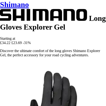
Shimano
Long
Gloves Explorer Gel
Starting at
£34.22
£23.69
-31%
Discover the ultimate comfort of the long gloves Shimano Explorer
Gel, the perfect accessory for your road cycling adventures.