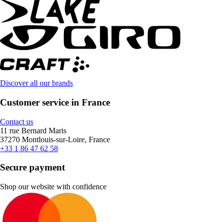
Discover all our brands
Customer service in France
Contact us
11 rue Bernard Maris
37270 Montlouis-sur-Loire, France
+33 1 86 47 62 58
Secure payment
Shop our website with confidence