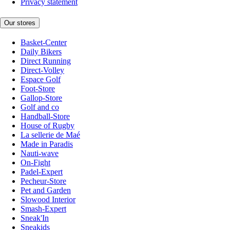
Privacy statement
Our stores
Basket-Center
Daily Bikers
Direct Running
Direct-Volley
Espace Golf
Foot-Store
Gallop-Store
Golf and co
Handball-Store
House of Rugby
La sellerie de Maé
Made in Paradis
Nauti-wave
On-Fight
Padel-Expert
Pecheur-Store
Pet and Garden
Slowood Interior
Smash-Expert
Sneak'In
Sneakids