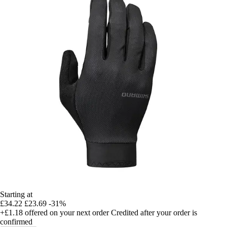
Starting at
£34.22
£23.69
-31%
+£1.18
offered on your next order
Credited after your order is
confirmed