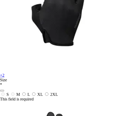
+2
Size
*
S
M
L
XL
2XL
This field is required