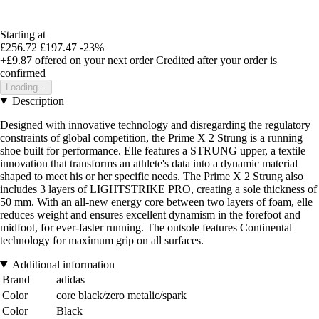
Starting at
£256.72
£197.47
-23%
+£9.87
offered on your next order
Credited after your order is
confirmed
Loading...
Description
Designed with innovative technology and disregarding the regulatory
constraints of global competition, the Prime X 2 Strung is a running
shoe built for performance. Elle features a STRUNG upper, a textile
innovation that transforms an athlete's data into a dynamic material
shaped to meet his or her specific needs. The Prime X 2 Strung also
includes 3 layers of LIGHTSTRIKE PRO, creating a sole thickness of
50 mm. With an all-new energy core between two layers of foam, elle
reduces weight and ensures excellent dynamism in the forefoot and
midfoot, for ever-faster running. The outsole features Continental
technology for maximum grip on all surfaces.
Additional information
Brand
adidas
Color
core black/zero metalic/spark
Color
Black