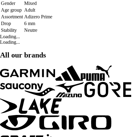
Gender
Mixed
Age group
Adult
Assortment
Adizero Prime
Drop
6 mm
Stability
Neutre
Loading...
Loading...
All our brands