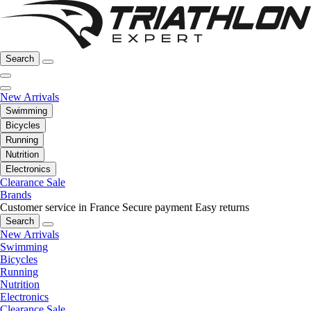
Search
New Arrivals
Swimming
Bicycles
Running
Nutrition
Electronics
Clearance Sale
Brands
Customer service in France
Secure payment
Easy returns
Search
New Arrivals
Swimming
Bicycles
Running
Nutrition
Electronics
Clearance Sale