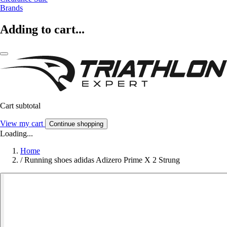
Brands
Adding to cart...
Cart subtotal
View my cart
Continue shopping
Loading...
Home
/
Running shoes adidas Adizero Prime X 2 Strung