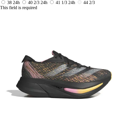
38
24h
40 2/3
24h
41 1/3
24h
44 2/3
This field is required