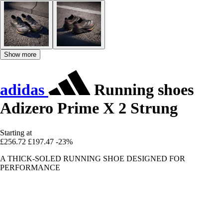
Show more
adidas
Running shoes
Adizero Prime X 2 Strung
Starting at
£256.72
£197.47
-23%
A THICK-SOLED RUNNING SHOE DESIGNED FOR
PERFORMANCE