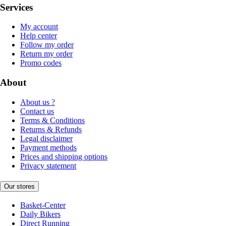
Services
My account
Help center
Follow my order
Return my order
Promo codes
About
About us ?
Contact us
Terms & Conditions
Returns & Refunds
Legal disclaimer
Payment methods
Prices and shipping options
Privacy statement
Our stores
Basket-Center
Daily Bikers
Direct Running