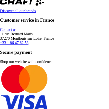
Discover all our brands
Customer service in France
Contact us
11 rue Bernard Maris
37270 Montlouis-sur-Loire, France
+33 1 86 47 62 58
Secure payment
Shop our website with confidence