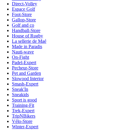
Direct-Volley
Espace Golf
Foot-Store
Gallop-Store
Golf and co
Handball-Store
House of Rugby
La sellerie de Maé
Made in Paradis
Nauti-wave
On-Fight
Padel-Expert
Pecheur-Store
Pet and Garden
Slowood Interior
Smash-Expert
Sneak'In
Sneakids
Sport is good
Training-Fit
Trek-Expert
TripNBikers
Vélo-Store
Winter-Expert