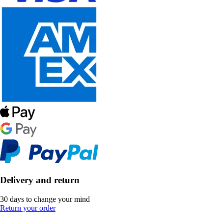
Delivery and return
30 days to change your mind
Return your order