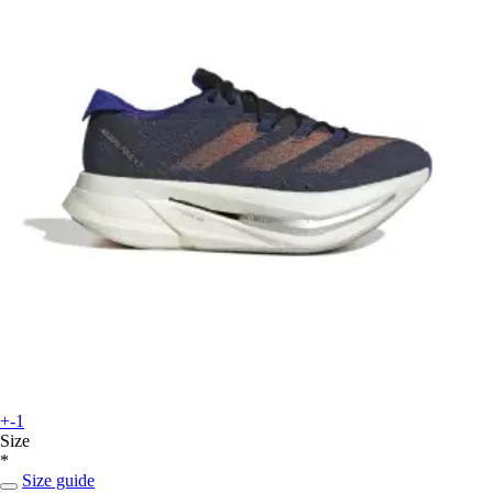
+-1
Size
*
Size guide