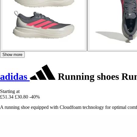
Show more
adidas
Running shoes Run
Starting at
£51.34
£30.80
-40%
A running shoe equipped with Cloudfoam technology for optimal comfo