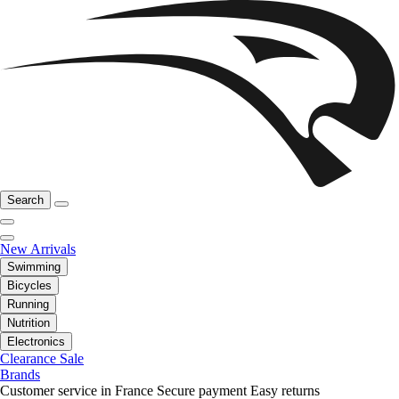
Search
New Arrivals
Swimming
Bicycles
Running
Nutrition
Electronics
Clearance Sale
Brands
Customer service in France
Secure payment
Easy returns