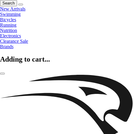
Search
New Arrivals
Swimming
Bicycles
Running
Nutrition
Electronics
Clearance Sale
Brands
Adding to cart...