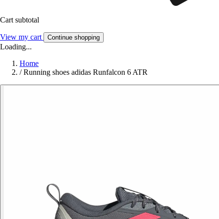
Cart subtotal
View my cart
Continue shopping
Loading...
Home
/
Running shoes adidas Runfalcon 6 ATR