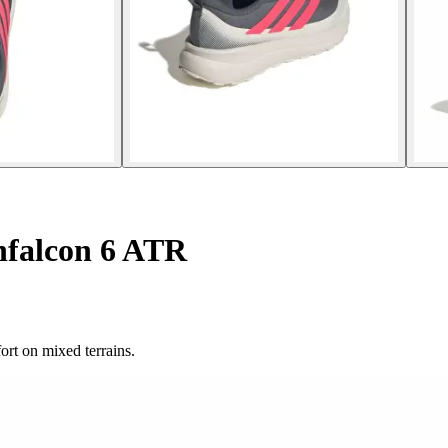
falcon 6 ATR
rt on mixed terrains.